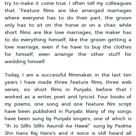
try to make it come true. I often tell my colleagues
that “Feature films are like arranged marriages
where everyone has to do their part, the groom
only has to sit on the horse or on a chair, while
short films are like love marriages, the maker has
to do everything himself, like the groom getting a
love marriage, even if he have to buy the clothes
for himself, even arrange the other stuff for
wedding himself.
Today, I am a successful filmmaker, in the last ten
years I have made three feature films, three web
series, six short films in Punjabi, before that I
worked as a writer, poet and lyricist. Four books of
my poems, one song and one feature film script
have been published in Punjabi. Many of my songs
have been sung by Punjabi singers, one of which is
“Ih Jo Sillhi Sillhi Aaundi Ae Hawa!” sung by Padma
Shri Hans Raj Hans's and it voice is still heard all