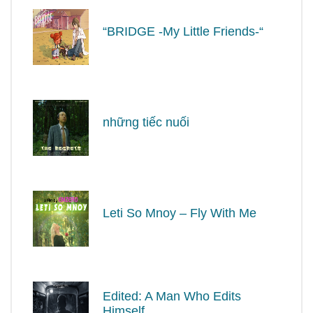
“BRIDGE -My Little Friends-“
những tiếc nuối
Leti So Mnoy – Fly With Me
Edited: A Man Who Edits
Himself