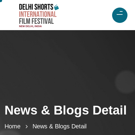
News & Blogs Detail
Home
News & Blogs Detail