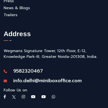
Press
News & Blogs
Trailers
Address
Wegmans Signature Tower, 12th Floor, E-12,
Knowledge Park-III, Greater Noida-201308, India.
9582320467
info.delhi@miniboxoffice.com
Follow Us on