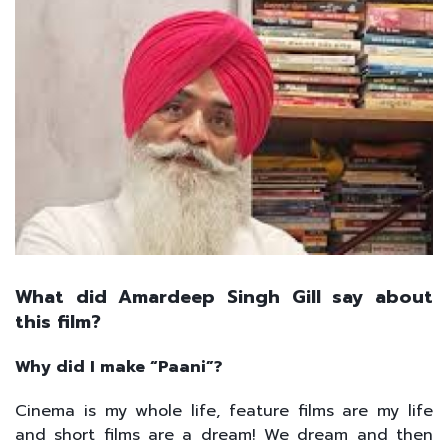
What did Amardeep Singh Gill say about
this film?
Why did I make “Paani”?
Cinema is my whole life, feature films are my life
and short films are a dream! We dream and then