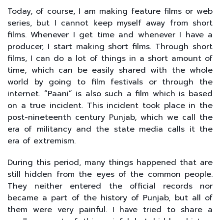
Today, of course, I am making feature films or web
series, but I cannot keep myself away from short
films. Whenever I get time and whenever I have a
producer, I start making short films. Through short
films, I can do a lot of things in a short amount of
time, which can be easily shared with the whole
world by going to film festivals or through the
internet. “Paani” is also such a film which is based
on a true incident. This incident took place in the
post-nineteenth century Punjab, which we call the
era of militancy and the state media calls it the
era of extremism.
During this period, many things happened that are
still hidden from the eyes of the common people.
They neither entered the official records nor
became a part of the history of Punjab, but all of
them were very painful. I have tried to share a