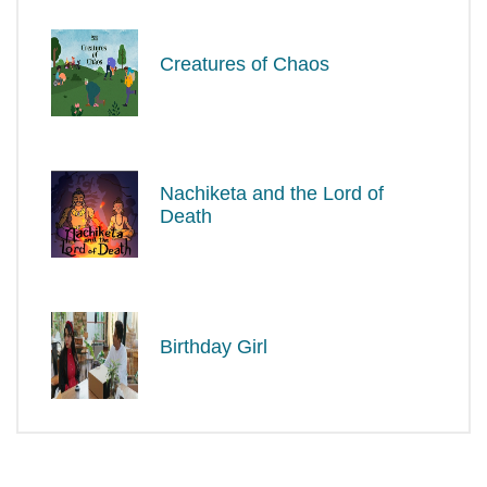
Creatures of Chaos
Nachiketa and the Lord of
Death
Birthday Girl