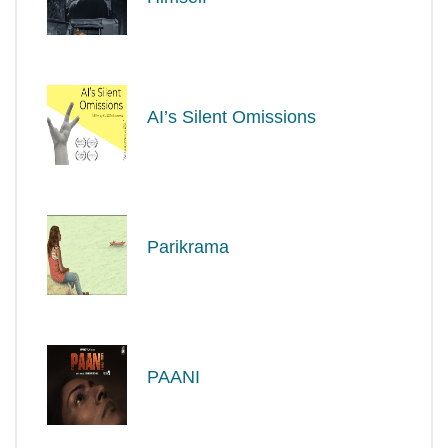
AI’s Silent Omissions
Parikrama
PAANI