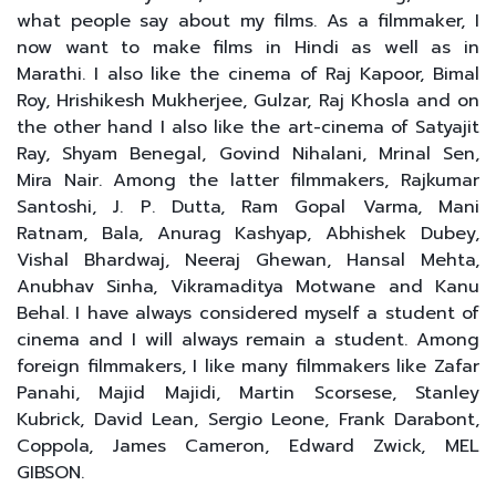
what people say about my films. As a filmmaker, I
now want to make films in Hindi as well as in
Marathi. I also like the cinema of Raj Kapoor, Bimal
Roy, Hrishikesh Mukherjee, Gulzar, Raj Khosla and on
the other hand I also like the art-cinema of Satyajit
Ray, Shyam Benegal, Govind Nihalani, Mrinal Sen,
Mira Nair. Among the latter filmmakers, Rajkumar
Santoshi, J. P. Dutta, Ram Gopal Varma, Mani
Ratnam, Bala, Anurag Kashyap, Abhishek Dubey,
Vishal Bhardwaj, Neeraj Ghewan, Hansal Mehta,
Anubhav Sinha, Vikramaditya Motwane and Kanu
Behal. I have always considered myself a student of
cinema and I will always remain a student. Among
foreign filmmakers, I like many filmmakers like Zafar
Panahi, Majid Majidi, Martin Scorsese, Stanley
Kubrick, David Lean, Sergio Leone, Frank Darabont,
Coppola, James Cameron, Edward Zwick, MEL
GIBSON.