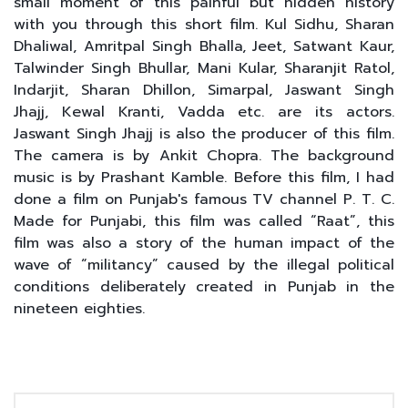
small moment of this painful but hidden history
with you through this short film. Kul Sidhu, Sharan
Dhaliwal, Amritpal Singh Bhalla, Jeet, Satwant Kaur,
Talwinder Singh Bhullar, Mani Kular, Sharanjit Ratol,
Indarjit, Sharan Dhillon, Simarpal, Jaswant Singh
Jhajj, Kewal Kranti, Vadda etc. are its actors.
Jaswant Singh Jhajj is also the producer of this film.
The camera is by Ankit Chopra. The background
music is by Prashant Kamble. Before this film, I had
done a film on Punjab's famous TV channel P. T. C.
Made for Punjabi, this film was called “Raat”, this
film was also a story of the human impact of the
wave of “militancy” caused by the illegal political
conditions deliberately created in Punjab in the
nineteen eighties.