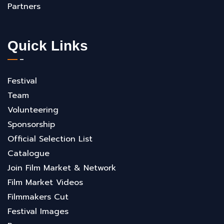
Partners
Quick Links
Festival
Team
Volunteering
Sponsorship
Official Selection List
Catalogue
Join Film Market & Network
Film Market Videos
Filmmakers Cut
Festival Images