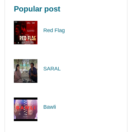
Popular post
Red Flag
SARAL
Bawli