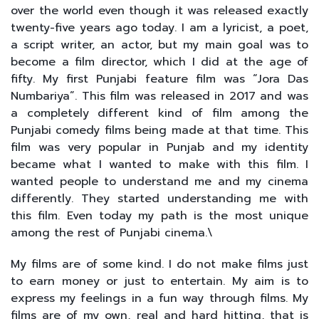
over the world even though it was released exactly
twenty-five years ago today. I am a lyricist, a poet,
a script writer, an actor, but my main goal was to
become a film director, which I did at the age of
fifty. My first Punjabi feature film was “Jora Das
Numbariya”. This film was released in 2017 and was
a completely different kind of film among the
Punjabi comedy films being made at that time. This
film was very popular in Punjab and my identity
became what I wanted to make with this film. I
wanted people to understand me and my cinema
differently. They started understanding me with
this film. Even today my path is the most unique
among the rest of Punjabi cinema.\
My films are of some kind. I do not make films just
to earn money or just to entertain. My aim is to
express my feelings in a fun way through films. My
films are of my own, real and hard hitting, that is