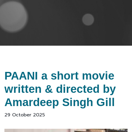
PAANI a short movie
written & directed by
Amardeep Singh Gill
29 October 2025