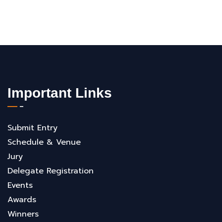
Important Links
Submit Entry
Schedule & Venue
Jury
Delegate Registration
Events
Awards
Winners