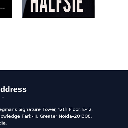
ddress
gmans Signature Tower, 12th Floor, E-12,
owledge Park-III, Greater Noida-201308,
dia.