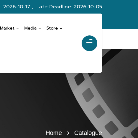
: 2026-10-17 ,
Late Deadline: 2026-10-05
 Market
Media
Store
Home
Catalogue