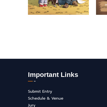
Important Links
Submit Entry
Schedule & Venue
Jury