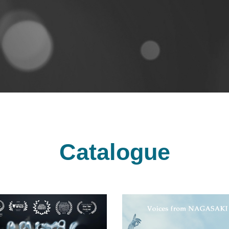
Catalogue