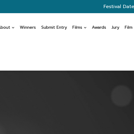
Festival Date
About
Winners
Submit Entry
Films
Awards
Jury
Film