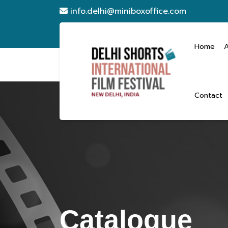
info.delhi@miniboxoffice.com
Home
Contact
Catalogue