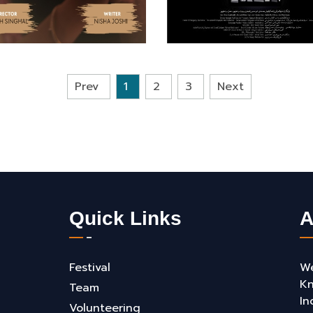
Prev
1
2
3
Next
Quick Links
A
Festival
We
Kn
Team
In
Volunteering