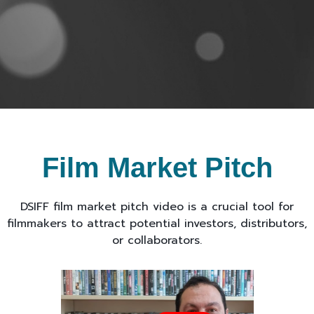
Film Market Pitch
DSIFF film market pitch video is a crucial tool for
filmmakers to attract potential investors, distributors,
or collaborators.