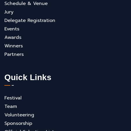
Schedule & Venue
Jury
Delegate Registration
Events
Awards
Winners
Partners
Quick Links
Festival
Team
Volunteering
Sponsorship