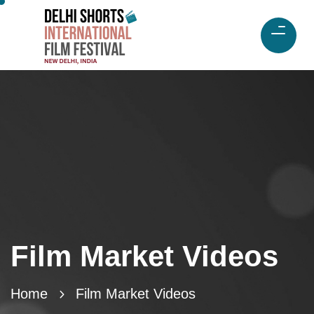
Film Market Videos
Home
Film Market Videos