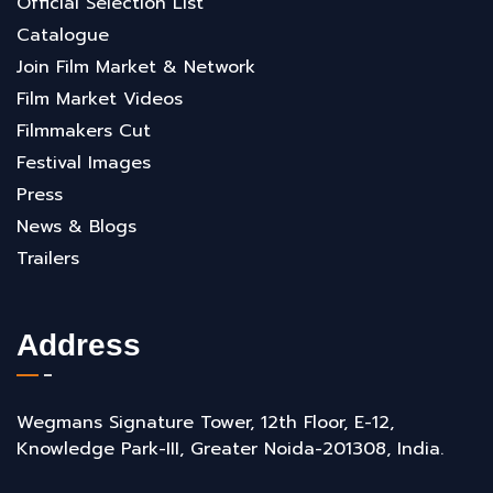
Official Selection List
Catalogue
Join Film Market & Network
Film Market Videos
Filmmakers Cut
Festival Images
Press
News & Blogs
Trailers
Address
Wegmans Signature Tower, 12th Floor, E-12,
Knowledge Park-III, Greater Noida-201308, India.