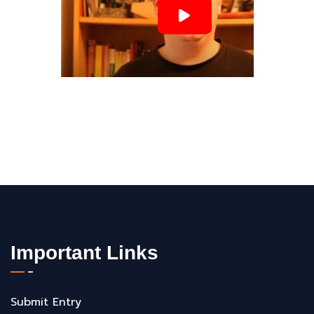
Important Links
Submit Entry