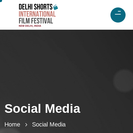
Social Media
Home
Social Media