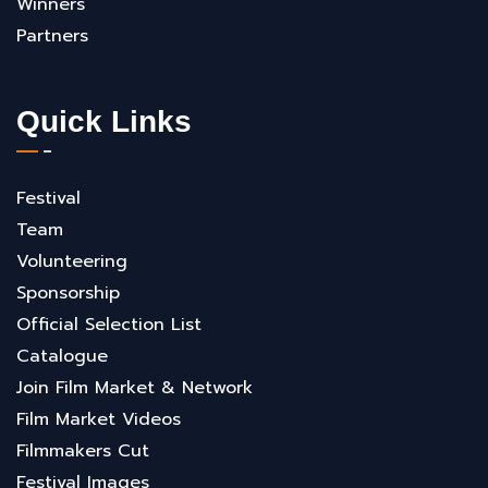
Winners
Partners
Quick Links
Festival
Team
Volunteering
Sponsorship
Official Selection List
Catalogue
Join Film Market & Network
Film Market Videos
Filmmakers Cut
Festival Images