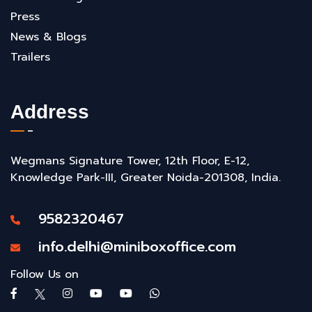
Press
News & Blogs
Trailers
Address
Wegmans Signature Tower, 12th Floor, E-12,
Knowledge Park-III, Greater Noida-201308, India.
9582320467
info.delhi@miniboxoffice.com
Follow Us on