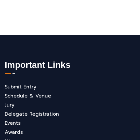
Important Links
Submit Entry
Schedule & Venue
Jury
Delegate Registration
Events
Awards