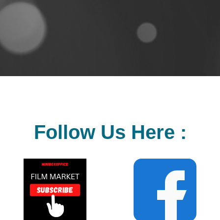
Follow Us Here :