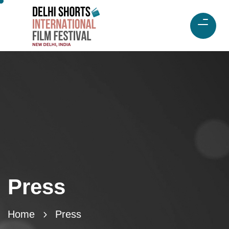
Press
Home
Press