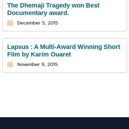
The Dhemaji Tragedy won Best
Documentary award.
December 5, 2015
Lapsus : A Multi-Award Winning Short
Film by Karim Ouaret
November 9, 2015