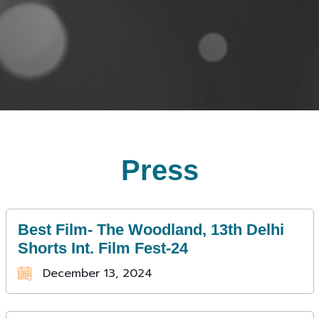
Press
Best Film- The Woodland, 13th Delhi
Shorts Int. Film Fest-24
December 13, 2024