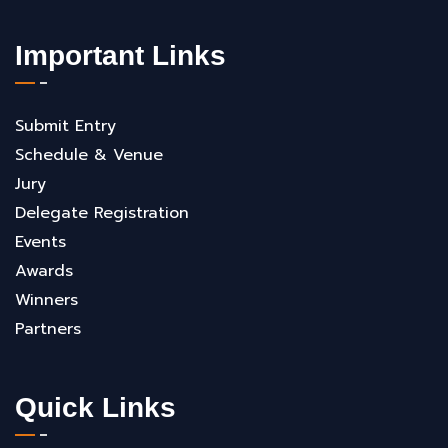
Important Links
Submit Entry
Schedule & Venue
Jury
Delegate Registration
Events
Awards
Winners
Partners
Quick Links