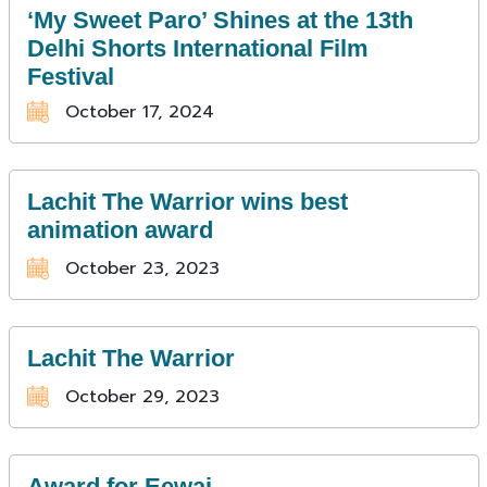
‘My Sweet Paro’ Shines at the 13th
Delhi Shorts International Film
Festival
October 17, 2024
Lachit The Warrior wins best
animation award
October 23, 2023
Lachit The Warrior
October 29, 2023
Award for Eewai