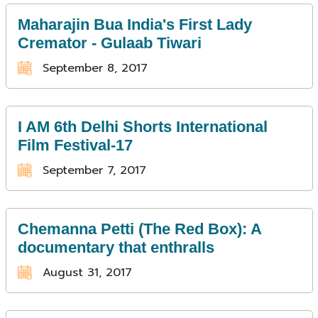
Maharajin Bua India's First Lady
Cremator - Gulaab Tiwari
September 8, 2017
I AM 6th Delhi Shorts International
Film Festival-17
September 7, 2017
Chemanna Petti (The Red Box): A
documentary that enthralls
August 31, 2017