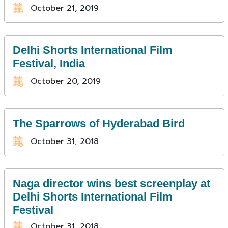
October 21, 2019
Delhi Shorts International Film
Festival, India
October 20, 2019
The Sparrows of Hyderabad Bird
October 31, 2018
Naga director wins best screenplay at
Delhi Shorts International Film
Festival
October 31, 2018