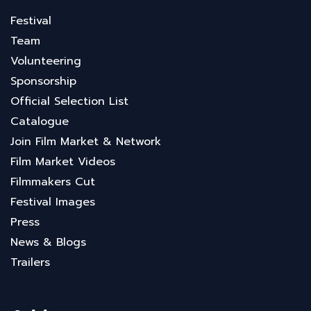
Festival
Team
Volunteering
Sponsorship
Official Selection List
Catalogue
Join Film Market & Network
Film Market Videos
Filmmakers Cut
Festival Images
Press
News & Blogs
Trailers