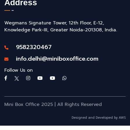
Address
Wegmans Signature Tower, 12th Floor, E-12,
Knowledge Park-III, Greater Noida-201308, India.
9582320467
info.delhi@miniboxoffice.com
Follow Us on
Mini Box Office 2025 | All Rights Reserved
Designed and Developed by AWS