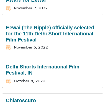
November 7, 2022
Eewai (The Ripple) officially selected
for the 11th Delhi Short International
Film Festival
November 5, 2022
Delhi Shorts International Film
Festival, IN
October 8, 2020
Chiaroscuro