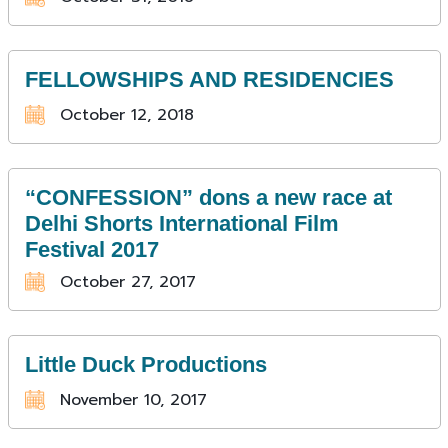
FELLOWSHIPS AND RESIDENCIES
October 12, 2018
“CONFESSION” dons a new race at
Delhi Shorts International Film
Festival 2017
October 27, 2017
Little Duck Productions
November 10, 2017