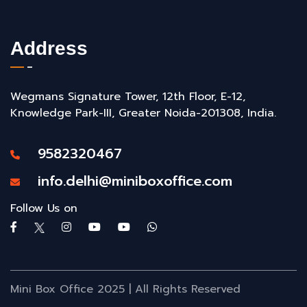
Address
Wegmans Signature Tower, 12th Floor, E-12,
Knowledge Park-III, Greater Noida-201308, India.
9582320467
info.delhi@miniboxoffice.com
Follow Us on
Mini Box Office 2025 | All Rights Reserved