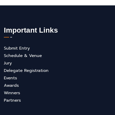
Important Links
Submit Entry
Schedule & Venue
Jury
Delegate Registration
Events
Awards
Winners
Partners