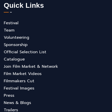
Quick Links
Festival
Team
Volunteering
Sponsorship
Official Selection List
Catalogue
Join Film Market & Network
Film Market Videos
Filmmakers Cut
Festival Images
Press
News & Blogs
Trailers