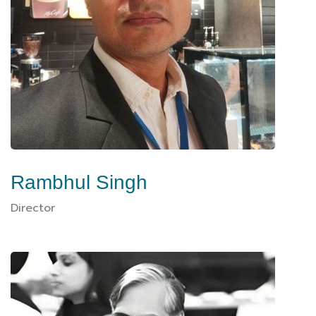
Rambhul Singh
Director