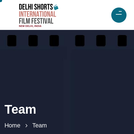
Team
Home
Team