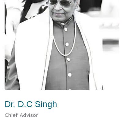
Dr. D.C Singh
Chief Advisor