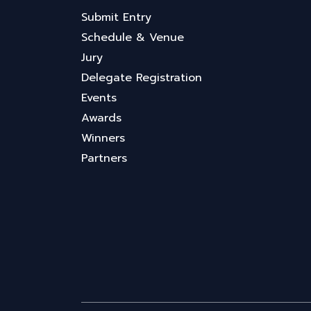
Submit Entry
Schedule & Venue
Jury
Delegate Registration
Events
Awards
Winners
Partners