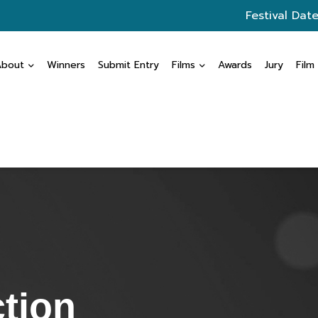
Festival Date
About
Winners
Submit Entry
Films
Awards
Jury
Film
ction