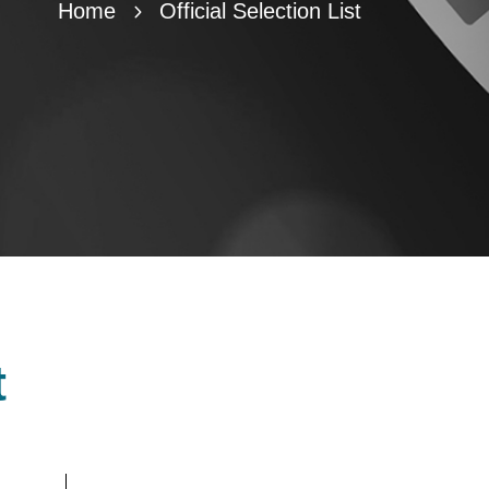
Home
Official Selection List
t