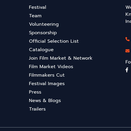
Festival
We
Kn
Team
In
Volunteering
Sponsorship
Official Selection List
Catalogue
Join Film Market & Network
Fo
Film Market Videos
Filmmakers Cut
Festival Images
Press
News & Blogs
Trailers