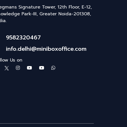
gmans Signature Tower, 12th Floor, E-12,
owledge Park-III, Greater Noida-201308,
dia.
9582320467
info.delhi@miniboxoffice.com
llow Us on