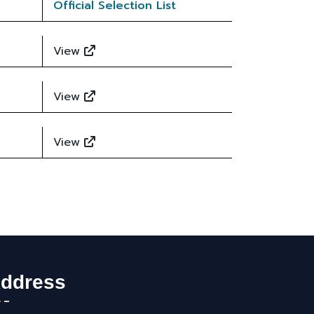
Official Selection List
View
View
View
ddress