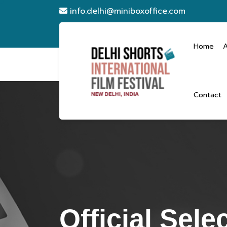
info.delhi@miniboxoffice.com
Home
Contact
Official Sele