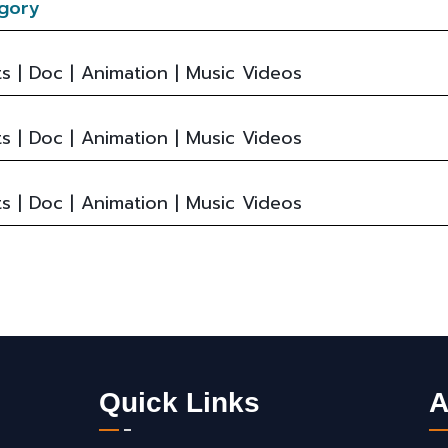
gory
s | Doc | Animation | Music Videos
s | Doc | Animation | Music Videos
s | Doc | Animation | Music Videos
Quick Links
A