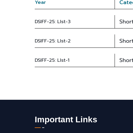
Cate
Year
Short
DSIFF-25: LIst-3
Short
DSIFF-25: LIst-2
Short
DSIFF-25: LIst-1
Important Links