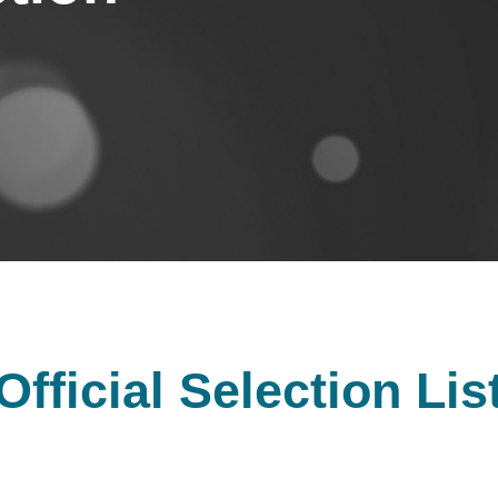
Official Selection Lis