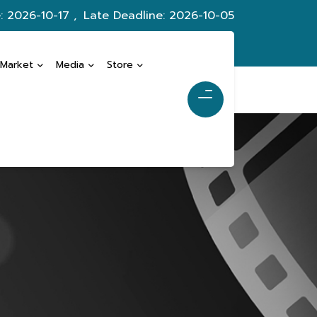
: 2026-10-17 ,
Late Deadline: 2026-10-05
 Market
Media
Store