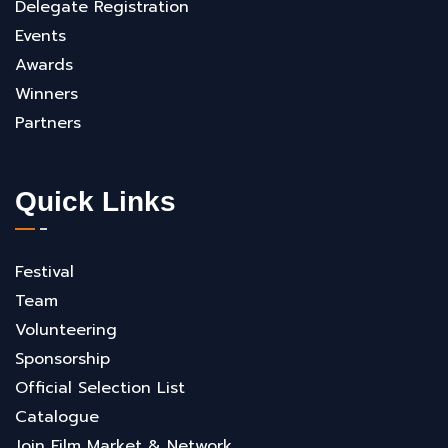
Delegate Registration
Events
Awards
Winners
Partners
Quick Links
Festival
Team
Volunteering
Sponsorship
Official Selection List
Catalogue
Join Film Market & Network