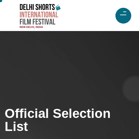
Official Selection
List