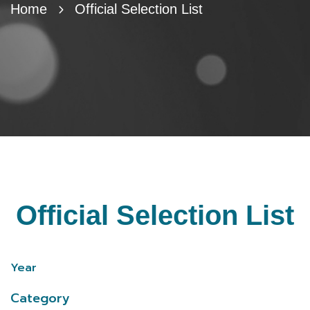
Home
Official Selection List
Official Selection List
Year
Category