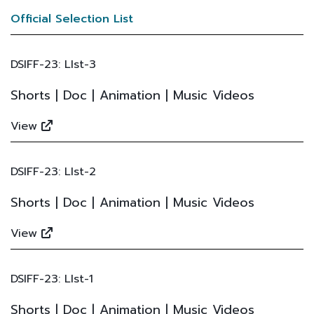
Official Selection List
DSIFF-23: LIst-3
Shorts | Doc | Animation | Music Videos
View
DSIFF-23: LIst-2
Shorts | Doc | Animation | Music Videos
View
DSIFF-23: LIst-1
Shorts | Doc | Animation | Music Videos