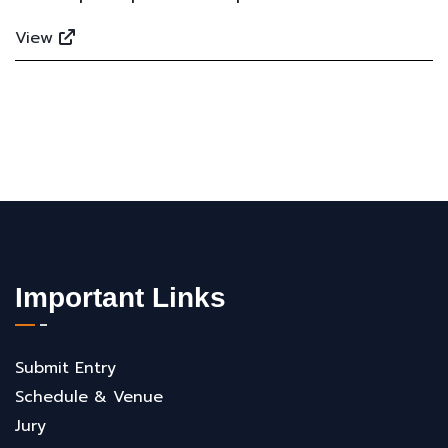
View
Important Links
Submit Entry
Schedule & Venue
Jury