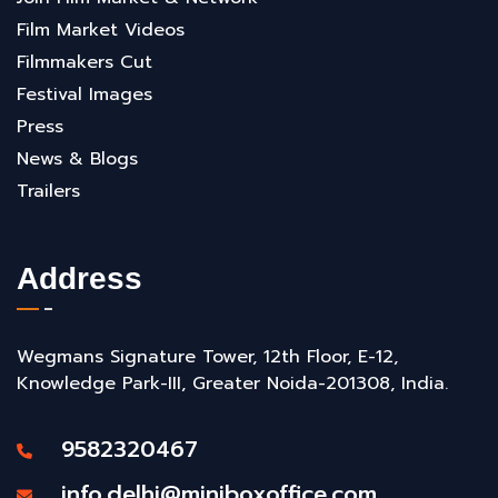
Film Market Videos
Filmmakers Cut
Festival Images
Press
News & Blogs
Trailers
Address
Wegmans Signature Tower, 12th Floor, E-12,
Knowledge Park-III, Greater Noida-201308, India.
9582320467
info.delhi@miniboxoffice.com