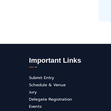
Important Links
Submit Entry
Schedule & Venue
Jury
Delegate Registration
Events