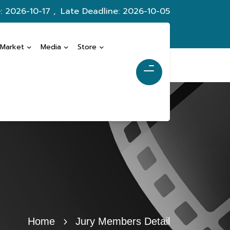
: 2026-10-17 ,
Late Deadline: 2026-10-05
 Market
Media
Store
Home
Jury Members Detail