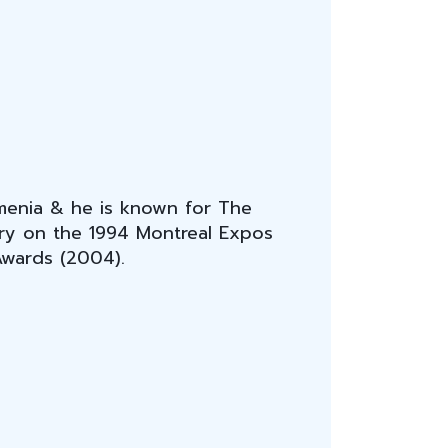
rmenia & he is known for The
tory on the 1994 Montreal Expos
Awards (2004).