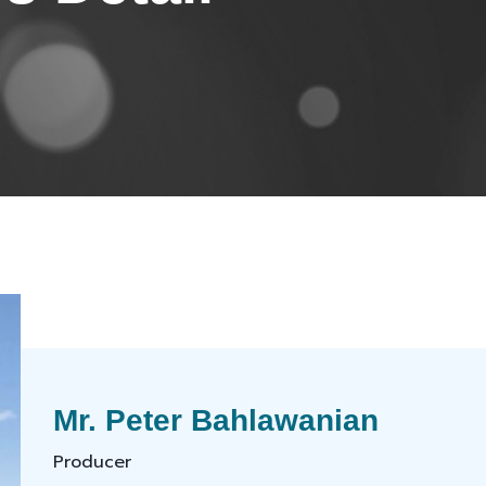
Mr. Peter Bahlawanian
Producer