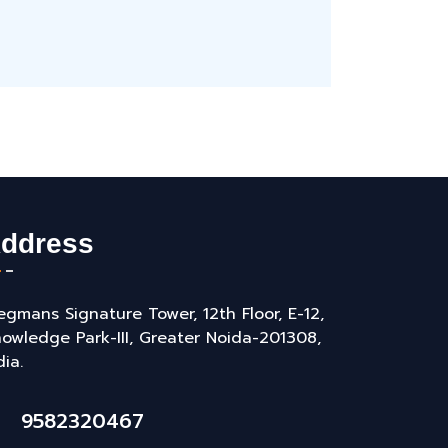
ddress
gmans Signature Tower, 12th Floor, E-12,
owledge Park-III, Greater Noida-201308,
dia.
9582320467