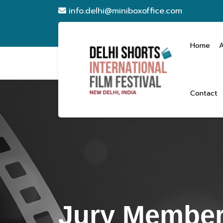
info.delhi@miniboxoffice.com
Home
Contact
Jury Member