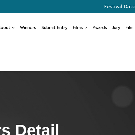
Festival Date
About
Winners
Submit Entry
Films
Awards
Jury
Film
s Detail