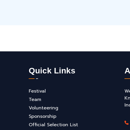
Quick Links
A
Festival
We
Kn
Team
In
Volunteering
Sponsorship
Official Selection List