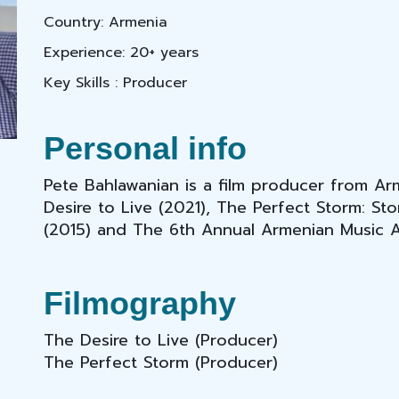
Country: Armenia
Experience: 20+ years
Key Skills : Producer
Personal info
Pete Bahlawanian is a film producer from A
Desire to Live (2021), The Perfect Storm: S
(2015) and The 6th Annual Armenian Music 
Filmography
The Desire to Live
(Producer)
The Perfect Storm (Producer)