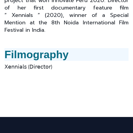
project that won Innóvate Perú 2020. Director
of her first documentary feature film
“ Xennials ” (2020), winner of a Special
Mention at the 8th Noida International Film
Festival in India.
Filmography
𝖷𝖾𝗇𝗇𝗂𝖺𝗅𝗌 (𝖣𝗂𝗋𝖾𝖼𝗍𝗈𝗋)