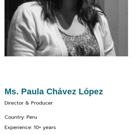
Ms. Paula Chávez López
Director & Producer
Country: Peru
Experience: 10+ years