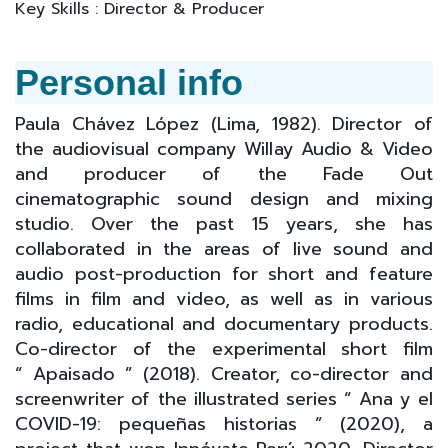
Key Skills : Director & Producer
Personal info
Paula Chávez López (Lima, 1982). Director of
the audiovisual company Willay Audio & Video
and producer of the Fade Out
cinematographic sound design and mixing
studio. Over the past 15 years, she has
collaborated in the areas of live sound and
audio post-production for short and feature
films in film and video, as well as in various
radio, educational and documentary products.
Co-director of the experimental short film
“ Apaisado ” (2018). Creator, co-director and
screenwriter of the illustrated series “ Ana y el
COVID-19: pequeñas historias ” (2020), a