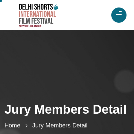
Jury Members Detail
Home
Jury Members Detail