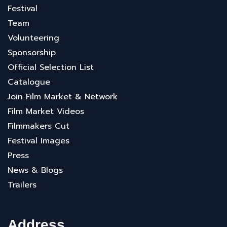
Festival
Team
Volunteering
Sponsorship
Official Selection List
Catalogue
Join Film Market & Network
Film Market Videos
Filmmakers Cut
Festival Images
Press
News & Blogs
Trailers
Address