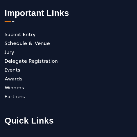
Important Links
Submit Entry
Schedule & Venue
Jury
Delegate Registration
Events
Awards
Winners
Partners
Quick Links