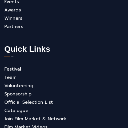
Events
Awards
Winners
Partners
Quick Links
Festival
Team
Volunteering
Sponsorship
Official Selection List
Catalogue
Join Film Market & Network
Film Market Videos