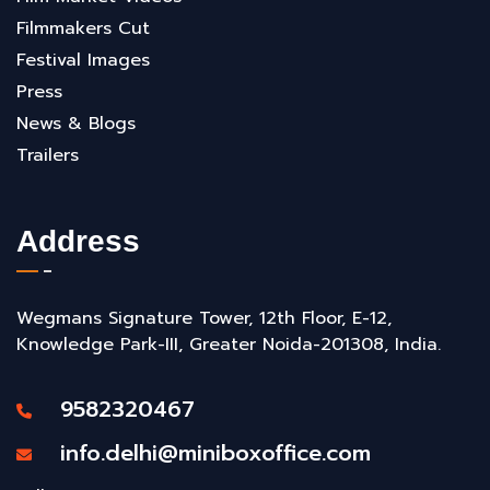
Filmmakers Cut
Festival Images
Press
News & Blogs
Trailers
Address
Wegmans Signature Tower, 12th Floor, E-12,
Knowledge Park-III, Greater Noida-201308, India.
9582320467
info.delhi@miniboxoffice.com