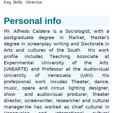
Key Skills : Director
Personal info
𝖬𝗋. 𝖠𝗅𝖿𝗋𝖾𝖽𝗈 𝖢𝖺𝗅𝖽𝖾𝗋𝖺 𝗂𝗌 𝖺 𝖲𝗈𝖼𝗂𝗈𝗅𝗈𝗀𝗂𝗌𝗍, 𝗐𝗂𝗍𝗁 𝖺
𝗉𝗈𝗌𝗍𝗀𝗋𝖺𝖽𝗎𝖺𝗍𝖾 𝖽𝖾𝗀𝗋𝖾𝖾 𝗂𝗇 𝖬𝖺𝗋𝗄𝖾𝗍, 𝖬𝖺𝗌𝗍𝖾𝗋'𝗌
𝖽𝖾𝗀𝗋𝖾𝖾 𝗂𝗇 𝗌𝖼𝗋𝖾𝖾𝗇𝗉𝗅𝖺𝗒 𝗐𝗋𝗂𝗍𝗂𝗇𝗀 𝖺𝗇𝖽 𝖣𝗈𝖼𝗍𝗈𝗋𝖺𝗍𝖾 𝗂𝗇
𝖠𝗋𝗍𝗌 𝖺𝗇𝖽 𝖼𝗎𝗅𝗍𝗎𝗋𝖾𝗌 𝗈𝖿 𝗍𝗁𝖾 𝖲𝗈𝗎𝗍𝗁. 𝖧𝗂𝗌 𝗐𝗈𝗋𝗄
𝗉𝗋𝗈𝖿𝗂𝗅𝖾 𝗂𝗇𝖼𝗅𝗎𝖽𝖾𝗌 𝖳𝖾𝖺𝖼𝗁𝗂𝗇𝗀 𝖠𝗌𝗌𝗈𝖼𝗂𝖺𝗍𝖾 𝖺𝗍
𝖤𝗑𝗉𝖾𝗋𝗂𝗆𝖾𝗇𝗍𝖺𝗅 𝖴𝗇𝗂𝗏𝖾𝗋𝗌𝗂𝗍𝗒 𝗈𝖿 𝗍𝗁𝖾 𝖠𝗋𝗍𝗌.
(𝖴𝖭𝖤𝖠𝖱𝖳𝖤) 𝖺𝗇𝖽 𝖯𝗋𝗈𝖿𝖾𝗌𝗌𝗈𝗋 𝖺𝗍 𝗍𝗁𝖾 𝖠𝗎𝖽𝗂𝗈𝗏𝗂𝗌𝗎𝖺𝗅
𝖴𝗇𝗂𝗏𝖾𝗋𝗌𝗂𝗍𝗒 𝗈𝖿 𝖵𝖾𝗇𝖾𝗓𝗎𝖾𝗅𝖺. (𝖴𝖠𝖵). 𝖧𝗂𝗌
𝗉𝗋𝗈𝖿𝖾𝗌𝗌𝗂𝗈𝗇𝖺𝗅 𝗐𝗈𝗋𝗄 𝗂𝗇𝖼𝗎𝖽𝖾𝗌 𝖳𝗁𝖾𝖺𝗍𝖾𝗋, 𝖽𝖺𝗇𝖼𝖾,
𝗆𝗎𝗌𝗂𝖼, 𝗈𝗉𝖾𝗋𝖺 𝖺𝗇𝖽 𝖼𝗂𝗋𝖼𝗎𝗌 𝗅𝗂𝗀𝗁𝗍𝗂𝗇𝗀 𝖽𝖾𝗌𝗂𝗀𝗇𝖾𝗋,
𝗌𝗁𝗈𝗐 𝖺𝗇𝖽 𝖺𝗎𝖽𝗂𝗈𝗏𝗂𝗌𝗎𝖺𝗅 𝗉𝗋𝗈𝖽𝗎𝖼𝖾𝗋, 𝗍𝗁𝖾𝖺𝗍𝖾𝗋
𝖽𝗂𝗋𝖾𝖼𝗍𝗈𝗋, 𝗌𝖼𝗋𝖾𝖾𝗇𝗐𝗋𝗂𝗍𝖾𝗋, 𝗋𝖾𝗌𝖾𝖺𝗋𝖼𝗁𝖾𝗋 𝖺𝗇𝖽 𝖼𝗎𝗅𝗍𝗎𝗋𝖺𝗅
𝗆𝖺𝗇𝖺𝗀𝖾𝗋.𝖧𝖾 𝗁𝖺𝗌 𝗐𝗈𝗋𝗄𝖾𝖽 𝖺𝗌 𝖼𝗁𝗂𝖾𝖿 𝖼𝗎𝗅𝗍𝗎𝗋𝖺𝗅 𝗂𝗇