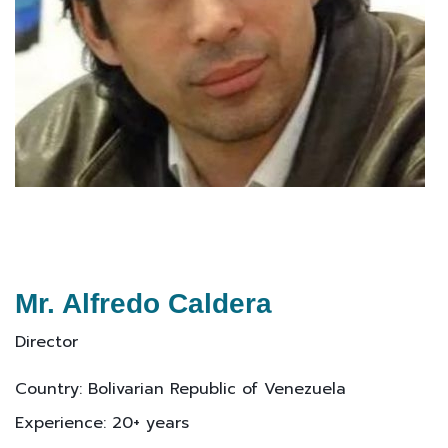
Mr. Alfredo Caldera
Director
Country: Bolivarian Republic of Venezuela
Experience: 20+ years