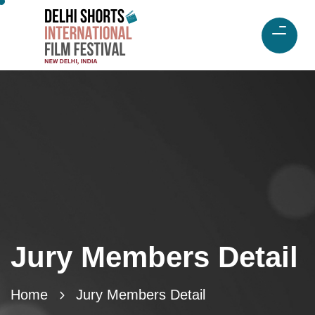
Jury Members Detail
Home
Jury Members Detail