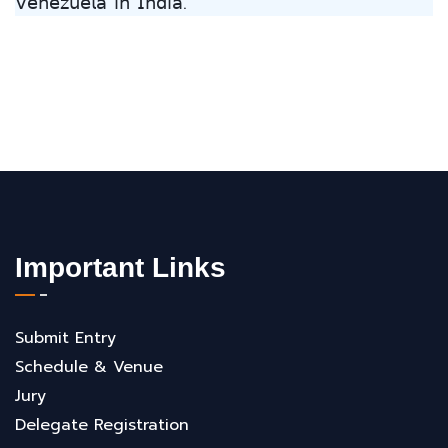
𝖵𝖾𝗇𝖾𝗓𝗎𝖾𝗅𝖺 𝗂𝗇 𝖨𝗇𝖽𝗂𝖺.
Important Links
Submit Entry
Schedule & Venue
Jury
Delegate Registration