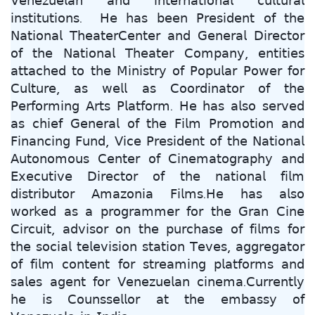
𝖵𝖾𝗇𝖾𝗓𝗎𝖾𝗅𝖺𝗇 𝖺𝗇𝖽 𝗂𝗇𝗍𝖾𝗋𝗇𝖺𝗍𝗂𝗈𝗇𝖺𝗅 𝖼𝗎𝗅𝗍𝗎𝗋𝖺𝗅
𝗂𝗇𝗌𝗍𝗂𝗍𝗎𝗍𝗂𝗈𝗇𝗌. 𝖧𝖾 𝗁𝖺𝗌 𝖻𝖾𝖾𝗇 𝖯𝗋𝖾𝗌𝗂𝖽𝖾𝗇𝗍 𝗈𝖿 𝗍𝗁𝖾
𝖭𝖺𝗍𝗂𝗈𝗇𝖺𝗅 𝖳𝗁𝖾𝖺𝗍𝖾𝗋𝖢𝖾𝗇𝗍𝖾𝗋 𝖺𝗇𝖽 𝖦𝖾𝗇𝖾𝗋𝖺𝗅 𝖣𝗂𝗋𝖾𝖼𝗍𝗈𝗋
𝗈𝖿 𝗍𝗁𝖾 𝖭𝖺𝗍𝗂𝗈𝗇𝖺𝗅 𝖳𝗁𝖾𝖺𝗍𝖾𝗋 𝖢𝗈𝗆𝗉𝖺𝗇𝗒, 𝖾𝗇𝗍𝗂𝗍𝗂𝖾𝗌
𝖺𝗍𝗍𝖺𝖼𝗁𝖾𝖽 𝗍𝗈 𝗍𝗁𝖾 𝖬𝗂𝗇𝗂𝗌𝗍𝗋𝗒 𝗈𝖿 𝖯𝗈𝗉𝗎𝗅𝖺𝗋 𝖯𝗈𝗐𝖾𝗋 𝖿𝗈𝗋
𝖢𝗎𝗅𝗍𝗎𝗋𝖾, 𝖺𝗌 𝗐𝖾𝗅𝗅 𝖺𝗌 𝖢𝗈𝗈𝗋𝖽𝗂𝗇𝖺𝗍𝗈𝗋 𝗈𝖿 𝗍𝗁𝖾
𝖯𝖾𝗋𝖿𝗈𝗋𝗆𝗂𝗇𝗀 𝖠𝗋𝗍𝗌 𝖯𝗅𝖺𝗍𝖿𝗈𝗋𝗆. 𝖧𝖾 𝗁𝖺𝗌 𝖺𝗅𝗌𝗈 𝗌𝖾𝗋𝗏𝖾𝖽
𝖺𝗌 𝖼𝗁𝗂𝖾𝖿 𝖦𝖾𝗇𝖾𝗋𝖺𝗅 𝗈𝖿 𝗍𝗁𝖾 𝖥𝗂𝗅𝗆 𝖯𝗋𝗈𝗆𝗈𝗍𝗂𝗈𝗇 𝖺𝗇𝖽
𝖥𝗂𝗇𝖺𝗇𝖼𝗂𝗇𝗀 𝖥𝗎𝗇𝖽, 𝖵𝗂𝖼𝖾 𝖯𝗋𝖾𝗌𝗂𝖽𝖾𝗇𝗍 𝗈𝖿 𝗍𝗁𝖾 𝖭𝖺𝗍𝗂𝗈𝗇𝖺𝗅
𝖠𝗎𝗍𝗈𝗇𝗈𝗆𝗈𝗎𝗌 𝖢𝖾𝗇𝗍𝖾𝗋 𝗈𝖿 𝖢𝗂𝗇𝖾𝗆𝖺𝗍𝗈𝗀𝗋𝖺𝗉𝗁𝗒 𝖺𝗇𝖽
𝖤𝗑𝖾𝖼𝗎𝗍𝗂𝗏𝖾 𝖣𝗂𝗋𝖾𝖼𝗍𝗈𝗋 𝗈𝖿 𝗍𝗁𝖾 𝗇𝖺𝗍𝗂𝗈𝗇𝖺𝗅 𝖿𝗂𝗅𝗆
𝖽𝗂𝗌𝗍𝗋𝗂𝖻𝗎𝗍𝗈𝗋 𝖠𝗆𝖺𝗓𝗈𝗇𝗂𝖺 𝖥𝗂𝗅𝗆𝗌.𝖧𝖾 𝗁𝖺𝗌 𝖺𝗅𝗌𝗈
𝗐𝗈𝗋𝗄𝖾𝖽 𝖺𝗌 𝖺 𝗉𝗋𝗈𝗀𝗋𝖺𝗆𝗆𝖾𝗋 𝖿𝗈𝗋 𝗍𝗁𝖾 𝖦𝗋𝖺𝗇 𝖢𝗂𝗇𝖾
𝖢𝗂𝗋𝖼𝗎𝗂𝗍, 𝖺𝖽𝗏𝗂𝗌𝗈𝗋 𝗈𝗇 𝗍𝗁𝖾 𝗉𝗎𝗋𝖼𝗁𝖺𝗌𝖾 𝗈𝖿 𝖿𝗂𝗅𝗆𝗌 𝖿𝗈𝗋
𝗍𝗁𝖾 𝗌𝗈𝖼𝗂𝖺𝗅 𝗍𝖾𝗅𝖾𝗏𝗂𝗌𝗂𝗈𝗇 𝗌𝗍𝖺𝗍𝗂𝗈𝗇 𝖳𝖾𝗏𝖾𝗌, 𝖺𝗀𝗀𝗋𝖾𝗀𝖺𝗍𝗈𝗋
𝗈𝖿 𝖿𝗂𝗅𝗆 𝖼𝗈𝗇𝗍𝖾𝗇𝗍 𝖿𝗈𝗋 𝗌𝗍𝗋𝖾𝖺𝗆𝗂𝗇𝗀 𝗉𝗅𝖺𝗍𝖿𝗈𝗋𝗆𝗌 𝖺𝗇𝖽
𝗌𝖺𝗅𝖾𝗌 𝖺𝗀𝖾𝗇𝗍 𝖿𝗈𝗋 𝖵𝖾𝗇𝖾𝗓𝗎𝖾𝗅𝖺𝗇 𝖼𝗂𝗇𝖾𝗆𝖺.𝖢𝗎𝗋𝗋𝖾𝗇𝗍𝗅𝗒
𝗁𝖾 𝗂𝗌 𝖢𝗈𝗎𝗇𝗌𝗌𝖾𝗅𝗅𝗈𝗋 𝖺𝗍 𝗍𝗁𝖾 𝖾𝗆𝖻𝖺𝗌𝗌𝗒 𝗈𝖿