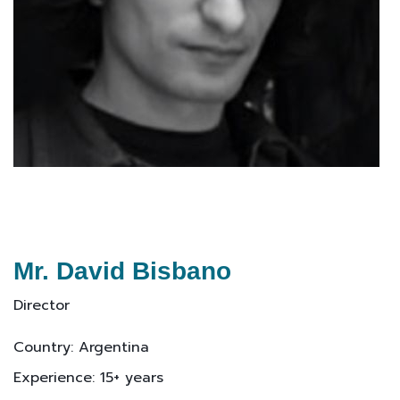
Mr. David Bisbano
Director
Country: Argentina
Experience: 15+ years