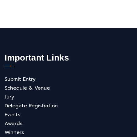
Important Links
Submit Entry
Schedule & Venue
Jury
Delegate Registration
Events
Awards
Winners