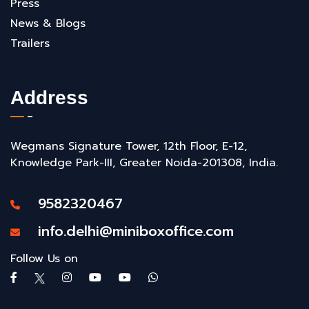
Press
News & Blogs
Trailers
Address
Wegmans Signature Tower, 12th Floor, E-12,
Knowledge Park-III, Greater Noida-201308, India.
9582320467
info.delhi@miniboxoffice.com
Follow Us on