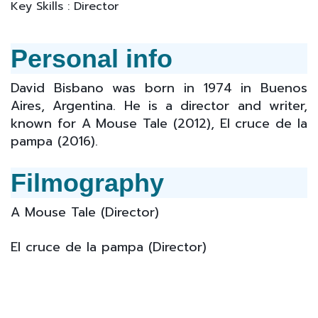
Key Skills : Director
Personal info
David Bisbano was born in 1974 in Buenos
Aires, Argentina. He is a director and writer,
known for A Mouse Tale (2012), El cruce de la
pampa (2016).
Filmography
A Mouse Tale (Director)
El cruce de la pampa (
Director
)