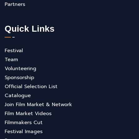
Partners
Quick Links
Festival
Team
Volunteering
Sponsorship
Official Selection List
Catalogue
Join Film Market & Network
Film Market Videos
Filmmakers Cut
Festival Images