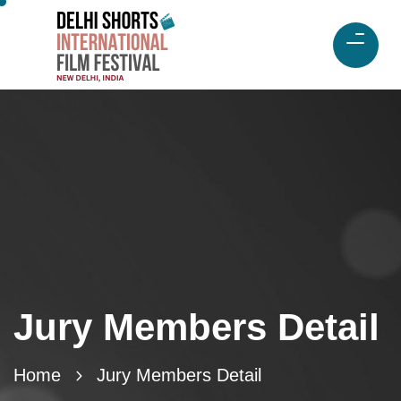
Jury Members Detail
Home
Jury Members Detail