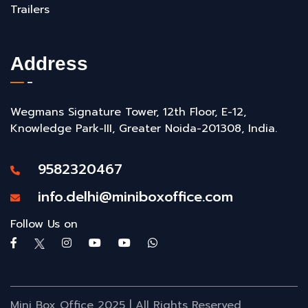
Trailers
Address
Wegmans Signature Tower, 12th Floor, E-12,
Knowledge Park-III, Greater Noida-201308, India.
9582320467
info.delhi@miniboxoffice.com
Follow Us on
Mini Box Office 2025 | All Rights Reserved