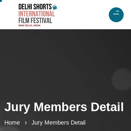
Jury Members Detail
Home
Jury Members Detail