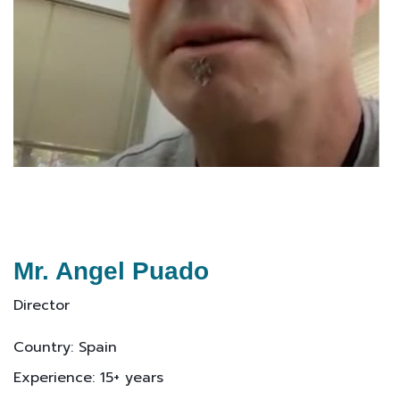
Mr. Angel Puado
Director
Country: Spain
Experience: 15+ years