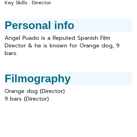
Key Skills : Director
Personal info
Angel Puado is a Reputed Spanish Film
Director & he is known for Orange dog, 9
bars.
Filmography
Orange dog (Director)
9 bars
(Director)