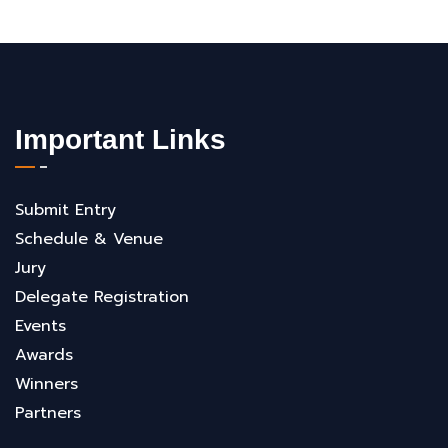
Important Links
Submit Entry
Schedule & Venue
Jury
Delegate Registration
Events
Awards
Winners
Partners