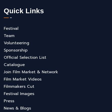
Quick Links
Festival
Team
Volunteering
Sponsorship
Official Selection List
Catalogue
Join Film Market & Network
Film Market Videos
Filmmakers Cut
Festival Images
Press
News & Blogs