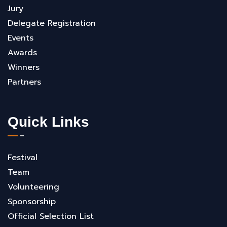
Jury
Delegate Registration
Events
Awards
Winners
Partners
Quick Links
Festival
Team
Volunteering
Sponsorship
Official Selection List