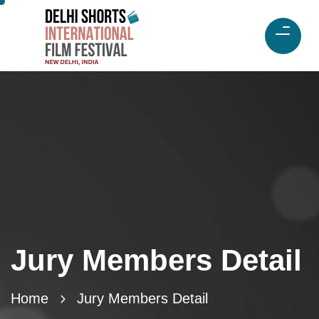
Jury Members Detail
Home
Jury Members Detail