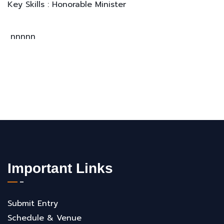
Key Skills : Honorable Minister
nnnnn
Important Links
Submit Entry
Schedule & Venue