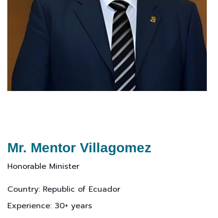
Mr. Mentor Villagomez
Honorable Minister
Country: Republic of Ecuador
Experience: 30+ years