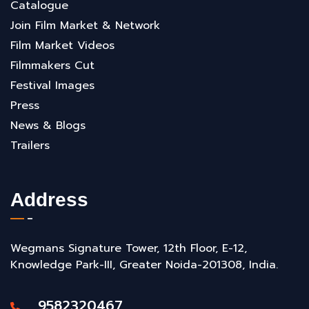
Catalogue
Join Film Market & Network
Film Market Videos
Filmmakers Cut
Festival Images
Press
News & Blogs
Trailers
Address
Wegmans Signature Tower, 12th Floor, E-12,
Knowledge Park-III, Greater Noida-201308, India.
9582320467