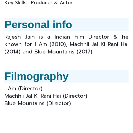
Key Skills : Producer & Actor
Personal info
Rajesh Jain is a Indian Film Director & he
known for I Am (2010), Machhli Jal Ki Rani Hai
(2014) and Blue Mountains (2017).
Filmography
I Am (
Director
)
Machhli Jal Ki Rani Hai (
Director
)
Blue Mountains (Director)