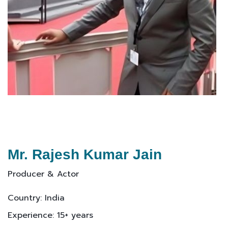
Mr. Rajesh Kumar Jain
Producer & Actor
Country: India
Experience: 15+ years