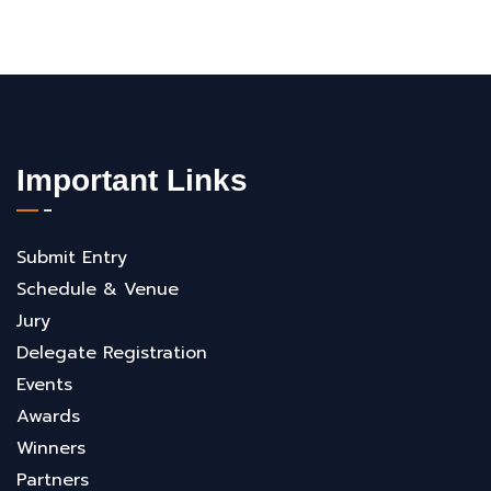
Important Links
Submit Entry
Schedule & Venue
Jury
Delegate Registration
Events
Awards
Winners
Partners