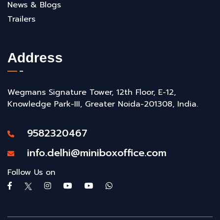
News & Blogs
Trailers
Address
Wegmans Signature Tower, 12th Floor, E-12,
Knowledge Park-III, Greater Noida-201308, India.
9582320467
info.delhi@miniboxoffice.com
Follow Us on