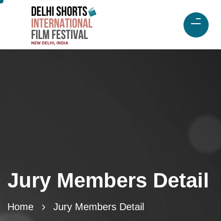
Jury Members Detail
Home
Jury Members Detail