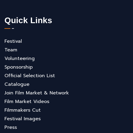
Quick Links
Festival
Team
Volunteering
Sponsorship
Official Selection List
Catalogue
Join Film Market & Network
Film Market Videos
Filmmakers Cut
Festival Images
Press