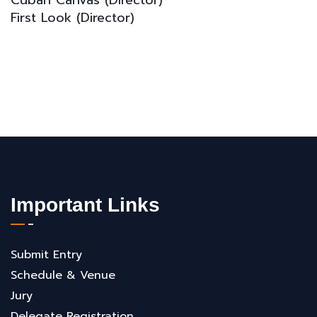
Cuban Canvas
(D
irector)
First Look
(D
irector)
Important Links
Submit Entry
Schedule & Venue
Jury
Delegate Registration