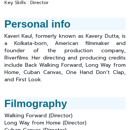
Key Skills : Director
Personal info
Kaveri Kaul, formerly known as Kavery Dutta, is
a Kolkata-born, American filmmaker and
founder of the production company,
Riverfilms. Her directing and producing credits
include Back Walking Forward, Long Way from
Home, Cuban Canvas, One Hand Don’t Clap,
and First Look.
Filmography
Walking Forward (D
irector)
Long Way from Home
(D
irector)