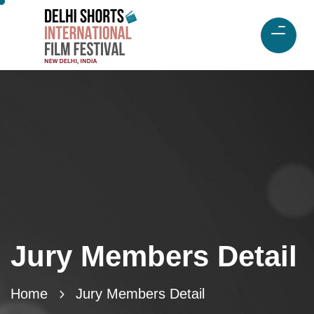
Jury Members Detail
Home
Jury Members Detail