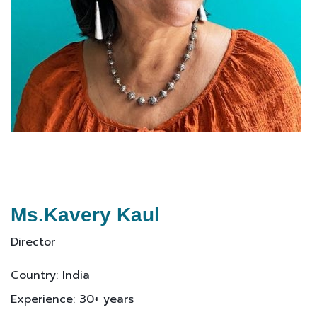
Ms.Kavery Kaul
Director
Country: India
Experience: 30+ years