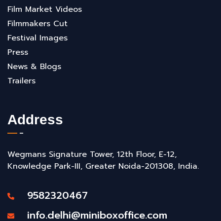
Film Market Videos
Filmmakers Cut
Festival Images
Press
News & Blogs
Trailers
Address
Wegmans Signature Tower, 12th Floor, E-12,
Knowledge Park-III, Greater Noida-201308, India.
9582320467
info.delhi@miniboxoffice.com