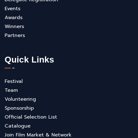
Events
Awards
Winners
Partners
Quick Links
Festival
Team
Volunteering
Sponsorship
Official Selection List
Catalogue
Join Film Market & Network