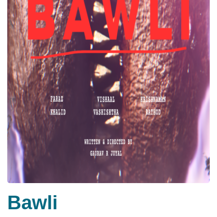
Bawli