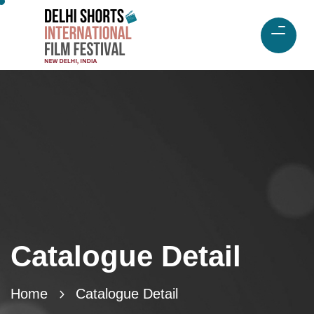
Catalogue Detail
Home
Catalogue Detail