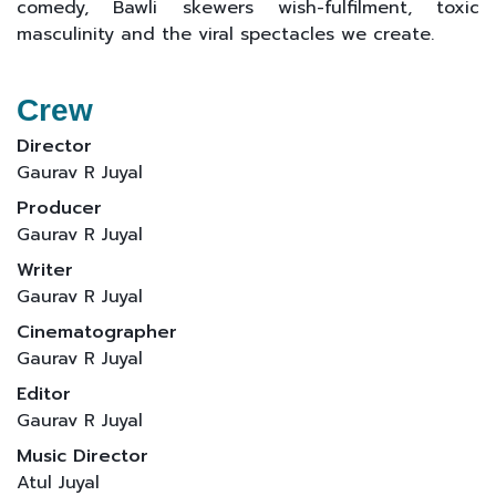
comedy, Bawli skewers wish-fulfilment, toxic
masculinity and the viral spectacles we create.
Crew
Director
Gaurav R Juyal
Producer
Gaurav R Juyal
Writer
Gaurav R Juyal
Cinematographer
Gaurav R Juyal
Editor
Gaurav R Juyal
Music Director
Atul Juyal