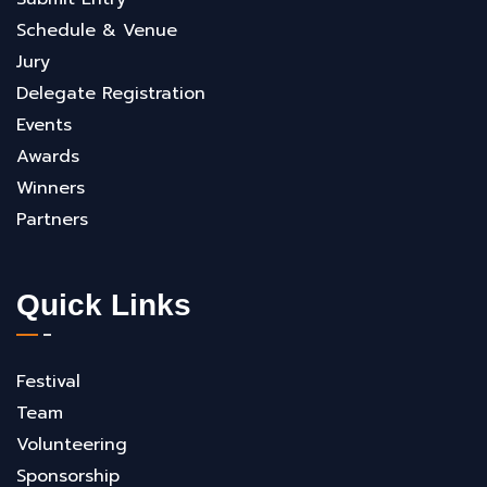
Schedule & Venue
Jury
Delegate Registration
Events
Awards
Winners
Partners
Quick Links
Festival
Team
Volunteering
Sponsorship