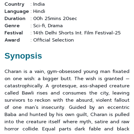
Country
: India
Language
: Hindi
Duration
: 00h 25mins 20sec
Genre
: Sci-fi, Drama
Festival
: 14th Delhi Shorts Int. Film Festival-25
Award
: Official Selection
Synopsis
Charan is a vain, gym-obsessed young man fixated
on one wish: a bigger butt. The wish is granted —
catastrophically. A grotesque, ass-shaped creature
called Bawli rises and consumes the city, leaving
survivors to reckon with the absurd, violent fallout
of one man’s insecurity. Guided by an eccentric
Baba and hunted by his own guilt, Charan is pulled
into the creature itself where myth, satire and raw
horror collide. Equal parts dark fable and black