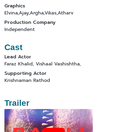
Graphics
Elvina,Ajay,Argha,Vikas,Atharv
Production Company
Independent
Cast
Lead Actor
Faraz Khalid, Vishaal Vashishtha,
Supporting Actor
Krishnaman Rathod
Trailer