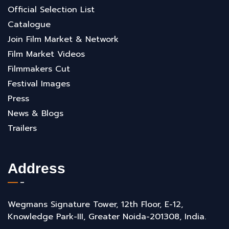
Official Selection List
Catalogue
Join Film Market & Network
Film Market Videos
Filmmakers Cut
Festival Images
Press
News & Blogs
Trailers
Address
Wegmans Signature Tower, 12th Floor, E-12,
Knowledge Park-III, Greater Noida-201308, India.