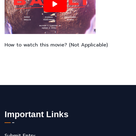
How to watch this movie? (Not Applicable)
Important Links
Submit Entry