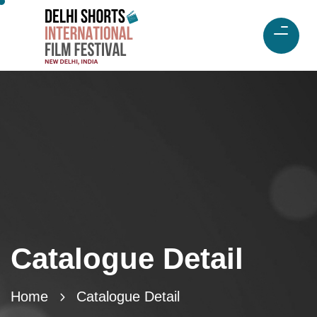
Catalogue Detail
Home
Catalogue Detail