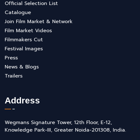
Official Selection List
Catalogue
Join Film Market & Network
Film Market Videos
Filmmakers Cut
Festival Images
Press
News & Blogs
Trailers
Address
Wegmans Signature Tower, 12th Floor, E-12,
Knowledge Park-III, Greater Noida-201308, India.