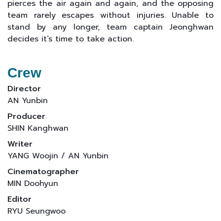
pierces the air again and again, and the opposing
team rarely escapes without injuries. Unable to
stand by any longer, team captain Jeonghwan
decides it’s time to take action.
Crew
Director
AN Yunbin
Producer
SHIN Kanghwan
Writer
YANG Woojin / AN Yunbin
Cinematographer
MIN Doohyun
Editor
RYU Seungwoo