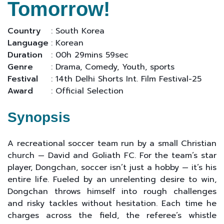
Tomorrow!
Country
: South Korea
Language
: Korean
Duration
: 00h 29mins 59sec
Genre
: Drama, Comedy, Youth, sports
Festival
: 14th Delhi Shorts Int. Film Festival-25
Award
: Official Selection
Synopsis
A recreational soccer team run by a small Christian
church — David and Goliath FC. For the team’s star
player, Dongchan, soccer isn’t just a hobby — it’s his
entire life. Fueled by an unrelenting desire to win,
Dongchan throws himself into rough challenges
and risky tackles without hesitation. Each time he
charges across the field, the referee’s whistle