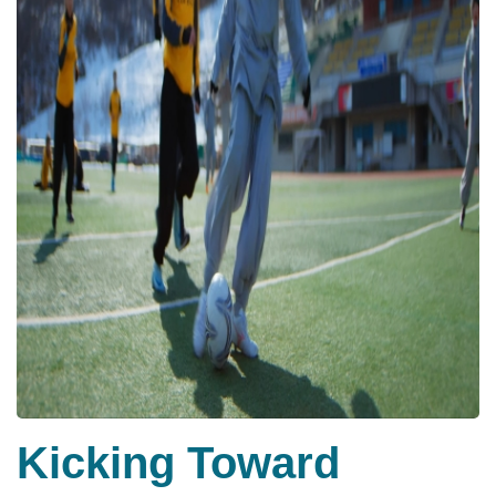
Kicking Toward