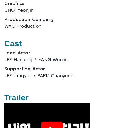
Graphics
CHOI Yeonjin
Production Company
WAC Production
Cast
Lead Actor
LEE Hanjung / YANG Woojin
Supporting Actor
LEE Jungyull / PARK Chanyong
Trailer