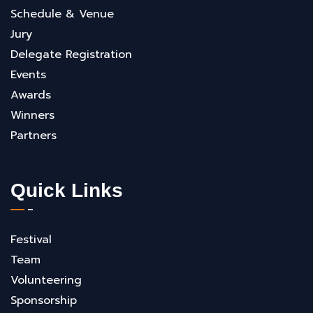
Schedule & Venue
Jury
Delegate Registration
Events
Awards
Winners
Partners
Quick Links
Festival
Team
Volunteering
Sponsorship