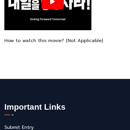
How to watch this movie? (Not Applicable)
Important Links
Submit Entry