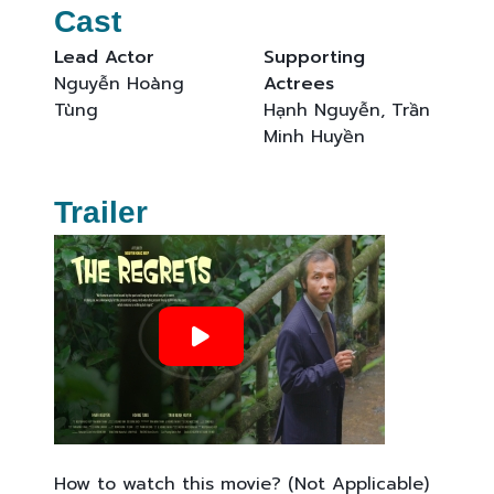
Cast
Lead Actor
Supporting
Nguyễn Hoàng
Actrees
Tùng
Hạnh Nguyễn, Trần
Minh Huyền
Trailer
How to watch this movie? (Not Applicable)