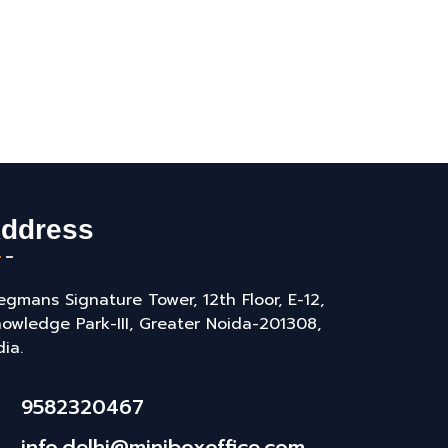
ddress
gmans Signature Tower, 12th Floor, E-12,
owledge Park-III, Greater Noida-201308,
dia.
9582320467
info.delhi@miniboxoffice.com