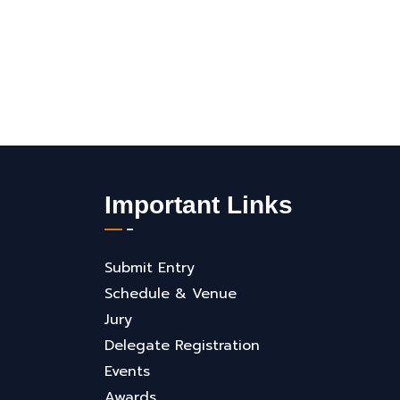
Important Links
Submit Entry
Schedule & Venue
Jury
Delegate Registration
Events
Awards