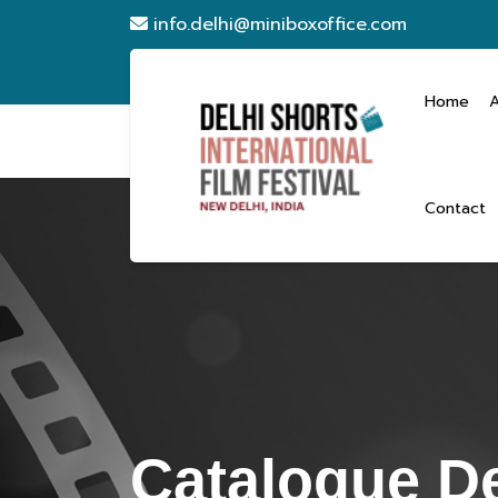
info.delhi@miniboxoffice.com
Home
Contact
Catalogue De