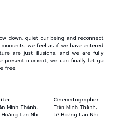
low down, quiet our being and reconnect
e moments, we feel as if we have entered
re are just illusions, and we are fully
he present moment, we can finally let go
e free.
iter
Cinematographer
ần Minh Thành,
Trần Minh Thành,
 Hoàng Lan Nhi
Lê Hoàng Lan Nhi