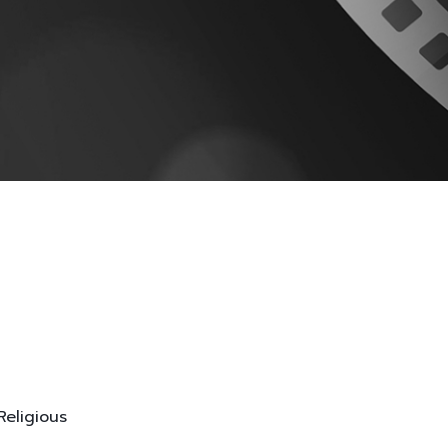
Religious