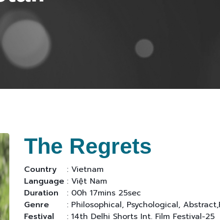
The Regrets
Country
: Vietnam
Language
: Việt Nam
Duration
: 00h 17mins 25sec
Genre
: Philosophical, Psychological, Abstract,
Festival
: 14th Delhi Shorts Int. Film Festival-25