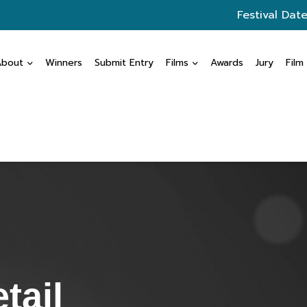
Festival Date
About
Winners
Submit Entry
Films
Awards
Jury
Film
tail