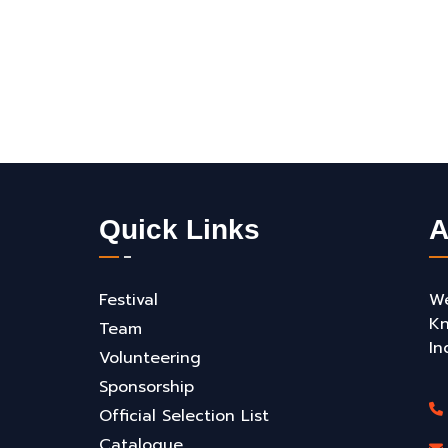
Quick Links
A
Festival
We
Kn
Team
In
Volunteering
Sponsorship
Official Selection List
Catalogue