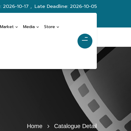
: 2026-10-17 ,
Late Deadline: 2026-10-05
 Market
Media
Store
Home
Catalogue Detail