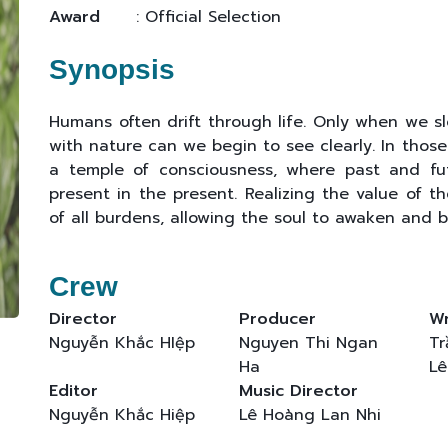
Award
: Official Selection
Synopsis
Humans often drift through life. Only when we s
with nature can we begin to see clearly. In thos
a temple of consciousness, where past and futu
present in the present. Realizing the value of t
of all burdens, allowing the soul to awaken and b
Crew
Director
Producer
Wr
Nguyễn Khắc HIệp
Nguyen Thi Ngan
Tr
Ha
Lê
Editor
Music Director
Nguyễn Khắc Hiệp
Lê Hoàng Lan Nhi