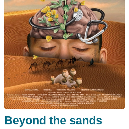
Beyond the sands