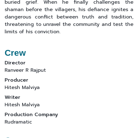
buried grief. When he finally challenges the
shaman before the villagers, his defiance ignites a
dangerous conflict between truth and tradition,
threatening to unravel the community and test the
limits of his conviction.
Crew
Director
Ranveer R Rajput
Producer
Hitesh Malviya
Writer
Hitesh Malviya
Production Company
Rudramatic