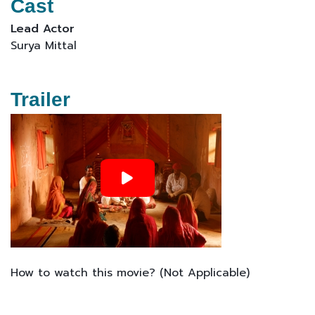
Cast
Lead Actor
Surya Mittal
Trailer
How to watch this movie? (Not Applicable)