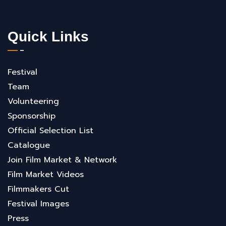
Quick Links
Festival
Team
Volunteering
Sponsorship
Official Selection List
Catalogue
Join Film Market & Network
Film Market Videos
Filmmakers Cut
Festival Images
Press