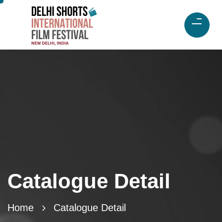
Catalogue Detail
Home
Catalogue Detail