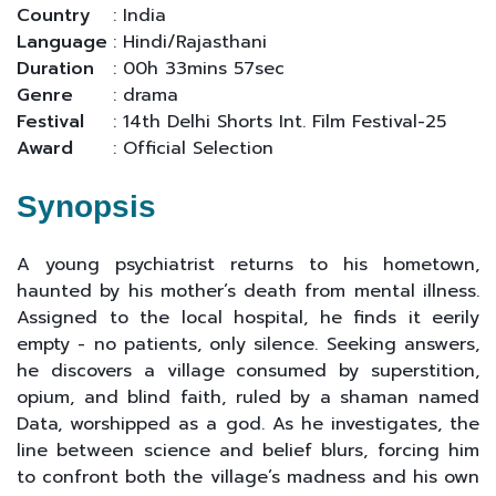
Country
: India
Language
: Hindi/Rajasthani
Duration
: 00h 33mins 57sec
Genre
: drama
Festival
: 14th Delhi Shorts Int. Film Festival-25
Award
: Official Selection
Synopsis
A young psychiatrist returns to his hometown,
haunted by his mother’s death from mental illness.
Assigned to the local hospital, he finds it eerily
empty - no patients, only silence. Seeking answers,
he discovers a village consumed by superstition,
opium, and blind faith, ruled by a shaman named
Data, worshipped as a god. As he investigates, the
line between science and belief blurs, forcing him
to confront both the village’s madness and his own