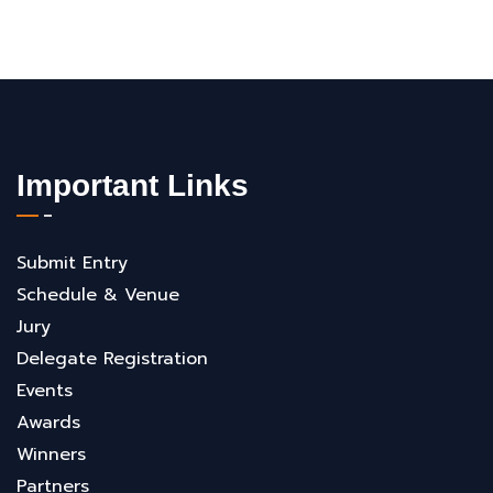
Important Links
Submit Entry
Schedule & Venue
Jury
Delegate Registration
Events
Awards
Winners
Partners