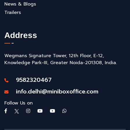
News & Blogs
Trailers
Address
Wegmans Signature Tower, 12th Floor, E-12,
Knowledge Park-III, Greater Noida-201308, India.
9582320467
info.delhi@miniboxoffice.com
Follow Us on