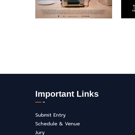
Important Links
Submit Entry
Schedule & Venue
Jury