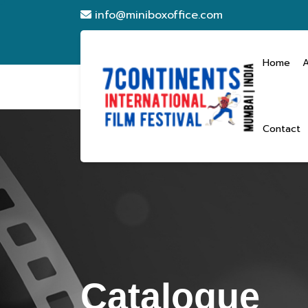
info@miniboxoffice.com
Home
Contact
Catalogue