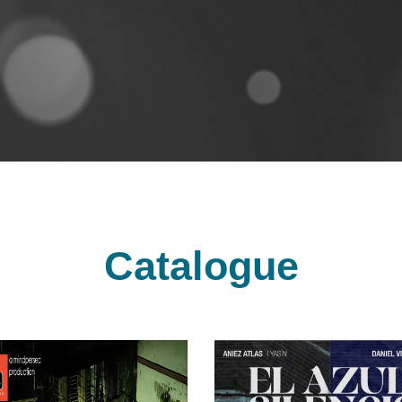
Catalogue