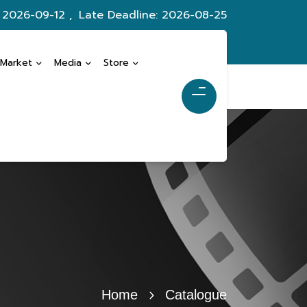
: 2026-09-12 ,
Late Deadline: 2026-08-25
 Market
Media
Store
Home
Catalogue