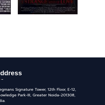
ddress
gmans Signature Tower, 12th Floor, E-12,
owledge Park-III, Greater Noida-201308,
dia.