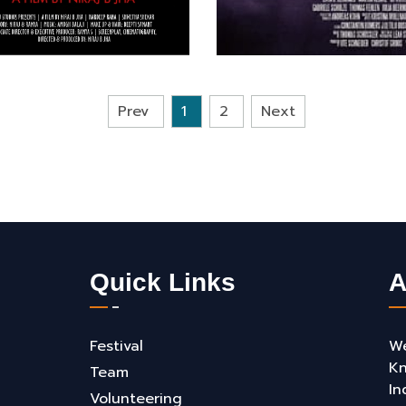
Prev
1
2
Next
Quick Links
A
Festival
We
Kn
Team
In
Volunteering