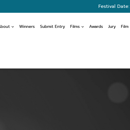
Festival Date
About
Winners
Submit Entry
Films
Awards
Jury
Film