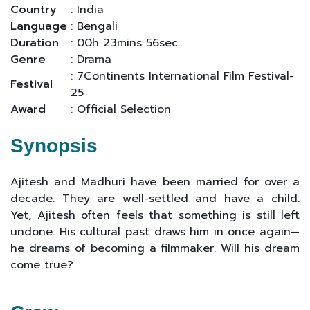
Country
: India
Language
: Bengali
Duration
: 00h 23mins 56sec
Genre
: Drama
: 7Continents International Film Festival-
Festival
25
Award
: Official Selection
Synopsis
Ajitesh and Madhuri have been married for over a
decade. They are well-settled and have a child.
Yet, Ajitesh often feels that something is still left
undone. His cultural past draws him in once again—
he dreams of becoming a filmmaker. Will his dream
come true?