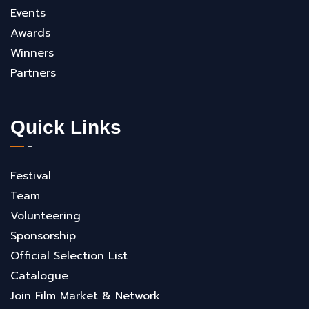
Events
Awards
Winners
Partners
Quick Links
Festival
Team
Volunteering
Sponsorship
Official Selection List
Catalogue
Join Film Market & Network