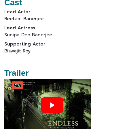
Cast
Lead Actor
Reetam Banerjee
Lead Actress
Sunipa Deb Banerjee
Supporting Actor
Biswajit Roy
Trailer