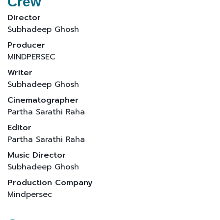
Crew
Director
Subhadeep Ghosh
Producer
MINDPERSEC
Writer
Subhadeep Ghosh
Cinematographer
Partha Sarathi Raha
Editor
Partha Sarathi Raha
Music Director
Subhadeep Ghosh
Production Company
Mindpersec