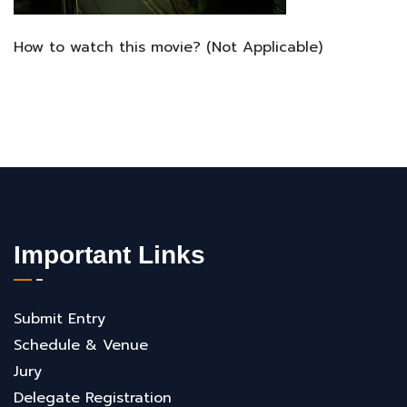
How to watch this movie? (Not Applicable)
Important Links
Submit Entry
Schedule & Venue
Jury
Delegate Registration