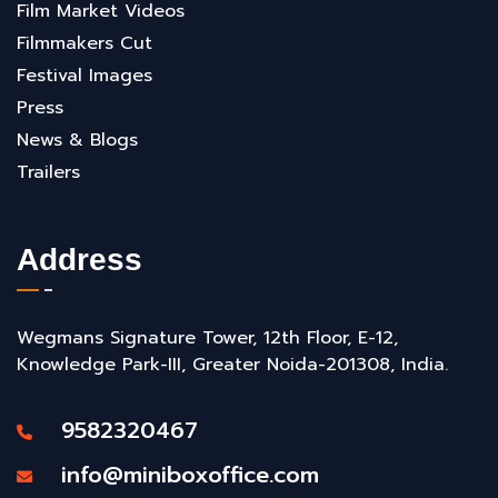
Film Market Videos
Filmmakers Cut
Festival Images
Press
News & Blogs
Trailers
Address
Wegmans Signature Tower, 12th Floor, E-12,
Knowledge Park-III, Greater Noida-201308, India.
9582320467
info@miniboxoffice.com