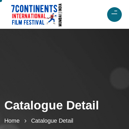
Catalogue Detail
Home
Catalogue Detail