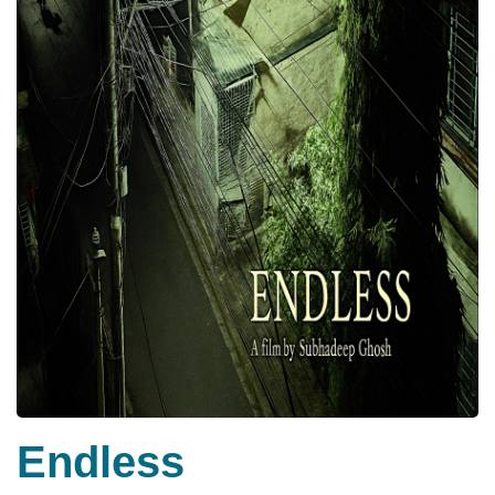
Endless