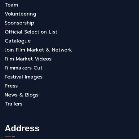
Team
Volunteering
Sponsorship
Official Selection List
Catalogue
Join Film Market & Network
Film Market Videos
Filmmakers Cut
Festival Images
Press
News & Blogs
Trailers
Address