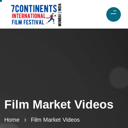
Film Market Videos
Home
Film Market Videos