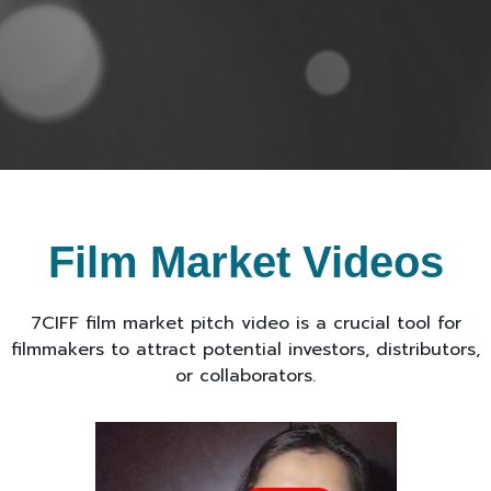
Film Market Videos
7CIFF film market pitch video is a crucial tool for
filmmakers to attract potential investors, distributors,
or collaborators.