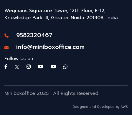
Wegmans Signature Tower, 12th Floor, E-12,
Knowledge Park-III, Greater Noida-201308, India.
9582320467
info@miniboxoffice.com
Follow Us on
Miniboxoffice 2025 | All Rights Reserved
Designed and Developed by AWS