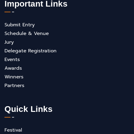
Important Links
Submit Entry
Schedule & Venue
Jury
Delegate Registration
Events
Awards
Winners
Partners
Quick Links
Festival