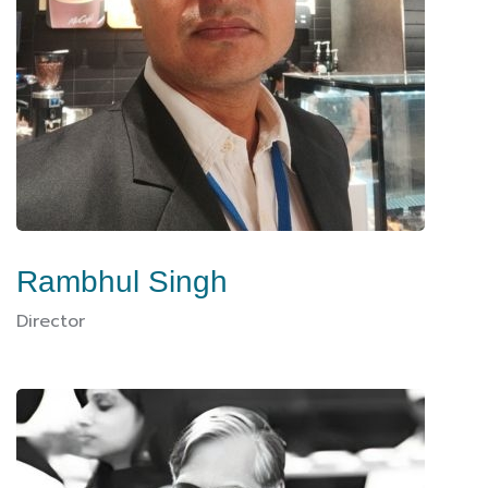
Rambhul Singh
Director