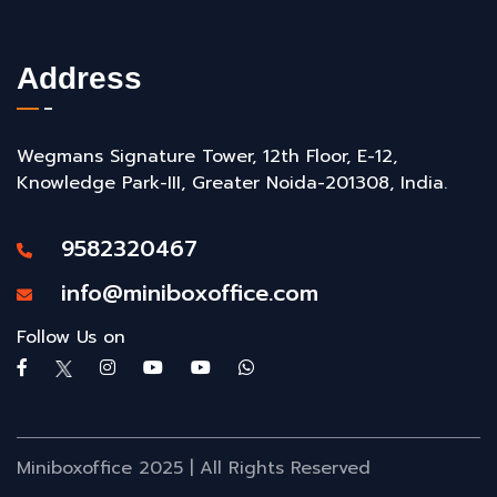
Address
Wegmans Signature Tower, 12th Floor, E-12,
Knowledge Park-III, Greater Noida-201308, India.
9582320467
info@miniboxoffice.com
Follow Us on
Miniboxoffice 2025 | All Rights Reserved