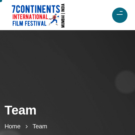
Team
Home
Team