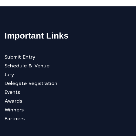
Important Links
Submit Entry
Schedule & Venue
Jury
Delegate Registration
Events
Awards
Winners
Partners