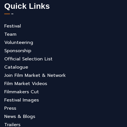
Quick Links
Festival
Team
Volunteering
Sponsorship
Official Selection List
Catalogue
Join Film Market & Network
Film Market Videos
Filmmakers Cut
Festival Images
Press
News & Blogs
Trailers