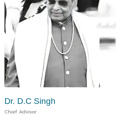
Dr. D.C Singh
Chief Advisor