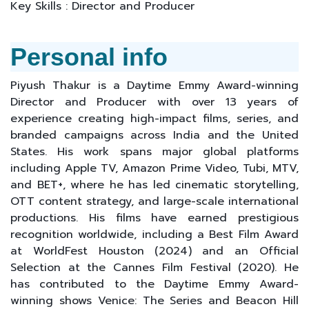
Key Skills : Director and Producer
Personal info
Piyush Thakur is a Daytime Emmy Award-winning
Director and Producer with over 13 years of
experience creating high-impact films, series, and
branded campaigns across India and the United
States. His work spans major global platforms
including Apple TV, Amazon Prime Video, Tubi, MTV,
and BET+, where he has led cinematic storytelling,
OTT content strategy, and large-scale international
productions. His films have earned prestigious
recognition worldwide, including a Best Film Award
at WorldFest Houston (2024) and an Official
Selection at the Cannes Film Festival (2020). He
has contributed to the Daytime Emmy Award-
winning shows Venice: The Series and Beacon Hill