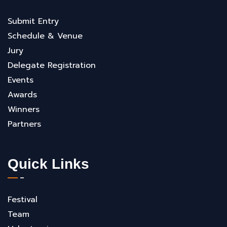
Submit Entry
Schedule & Venue
Jury
Delegate Registration
Events
Awards
Winners
Partners
Quick Links
Festival
Team