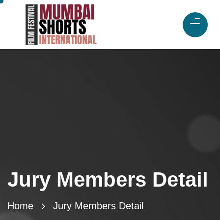
Jury Members Detail
Home
Jury Members Detail