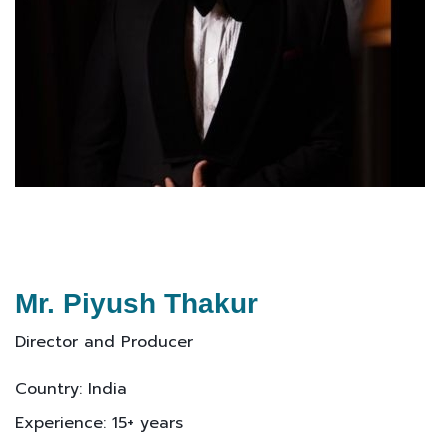
Mr. Piyush Thakur
Director and Producer
Country: India
Experience: 15+ years