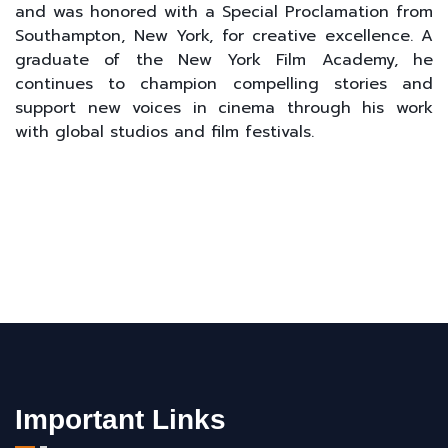
and was honored with a Special Proclamation from
Southampton, New York, for creative excellence. A
graduate of the New York Film Academy, he
continues to champion compelling stories and
support new voices in cinema through his work
with global studios and film festivals.
Important Links