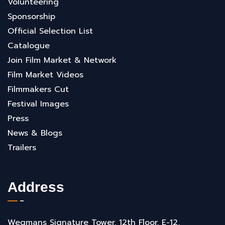
Volunteering
Sponsorship
Official Selection List
Catalogue
Join Film Market & Network
Film Market Videos
Filmmakers Cut
Festival Images
Press
News & Blogs
Trailers
Address
Wegmans Signature Tower, 12th Floor, E-12,