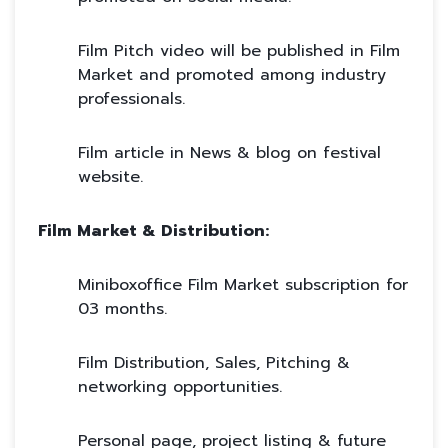
Film Pitch video will be published in Film
Market and promoted among industry
professionals.
Film article in News & blog on festival
website.
Film Market & Distribution:
Miniboxoffice Film Market subscription for
03 months.
Film Distribution, Sales, Pitching &
networking opportunities.
Personal page, project listing & future