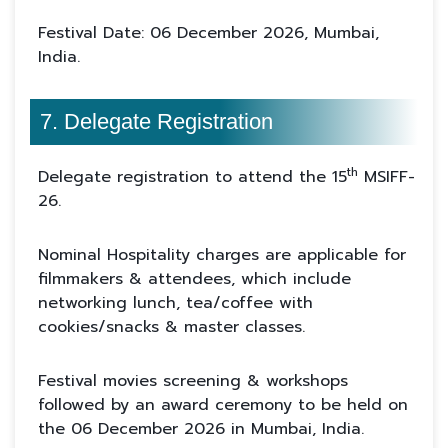
Festival Date: 06 December 2026, Mumbai,
India.
7. Delegate Registration
th
Delegate registration to attend the 15
MSIFF-
26.
Nominal Hospitality charges are applicable for
filmmakers & attendees, which include
networking lunch, tea/coffee with
cookies/snacks & master classes.
Festival movies screening & workshops
followed by an award ceremony to be held on
the 06 December 2026 in Mumbai, India.