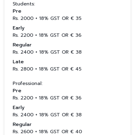
Students:
Pre
Rs.
2000
+ 18% GST OR €
35
Early
Rs.
2200
+ 18% GST OR €
36
Regular
Rs.
2400
+ 18% GST OR €
38
Late
Rs.
2800
+ 18% GST OR €
45
Professional:
Pre
Rs.
2200
+ 18% GST OR €
36
Early
Rs.
2400
+ 18% GST OR €
38
Regular
Rs.
2600
+ 18% GST OR €
40