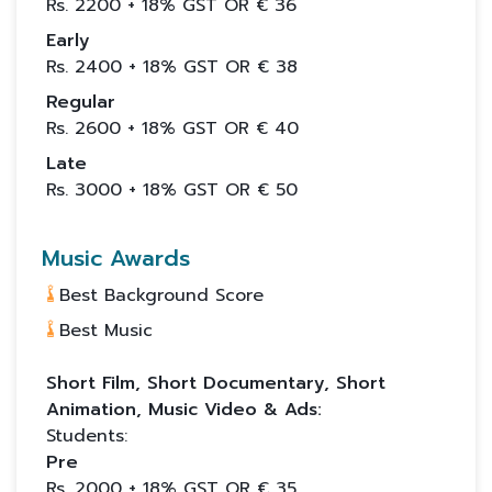
Rs.
2200
+ 18% GST OR €
36
Early
Rs.
2400
+ 18% GST OR €
38
Regular
Rs.
2600
+ 18% GST OR €
40
Late
Rs.
3000
+ 18% GST OR €
50
Music Awards
Best Background Score
Best Music
Short Film, Short Documentary, Short
Animation, Music Video & Ads:
Students:
Pre
Rs.
2000
+ 18% GST OR €
35