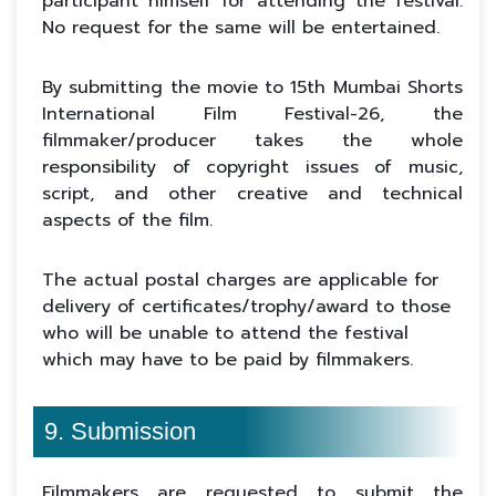
participant himself for attending the festival.
No request for the same will be entertained.
By submitting the movie to 15th Mumbai Shorts
International Film Festival-26, the
filmmaker/producer takes the whole
responsibility of copyright issues of music,
script, and other creative and technical
aspects of the film.
The actual postal charges are applicable for
delivery of certificates/trophy/award to those
who will be unable to attend the festival
which may have to be paid by filmmakers.
9. Submission
Filmmakers are requested to submit the