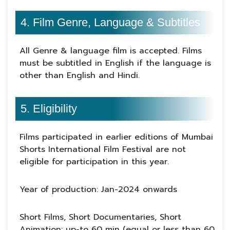
4. Film Genre, Language & Subtitles
All Genre & language film is accepted. Films
must be subtitled in English if the language is
other than English and Hindi.
5. Eligibility
Films participated in earlier editions of Mumbai
Shorts International Film Festival are not
eligible for participation in this year.
Year of production: Jan-2024 onwards
Short Films, Short Documentaries, Short
Animation: up-to 60 min (equal or less than 60