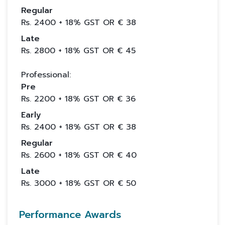
Regular
Rs.
2400
+ 18% GST OR €
38
Late
Rs.
2800
+ 18% GST OR €
45
Professional:
Pre
Rs.
2200
+ 18% GST OR €
36
Early
Rs.
2400
+ 18% GST OR €
38
Regular
Rs.
2600
+ 18% GST OR €
40
Late
Rs.
3000
+ 18% GST OR €
50
Performance Awards