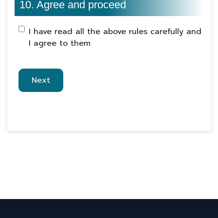
10. Agree and proceed
I have read all the above rules carefully and
I agree to them
Next