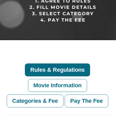
Rules & Regulations
Movie Information
Categories & Fee
Pay The Fee