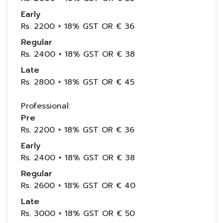
Early
Rs.
2200
+ 18% GST OR €
36
Regular
Rs.
2400
+ 18% GST OR €
38
Late
Rs.
2800
+ 18% GST OR €
45
Professional:
Pre
Rs.
2200
+ 18% GST OR €
36
Early
Rs.
2400
+ 18% GST OR €
38
Regular
Rs.
2600
+ 18% GST OR €
40
Late
Rs.
3000
+ 18% GST OR €
50