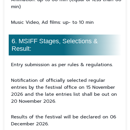
min)
Music Video, Ad films: up- to 10 min
6. MSIFF Stages, Selections &
Result:
Entry submission as per rules & regulations.
Notification of officially selected regular
entries by the festival office on 15 November
2026 and the late entries list shall be out on
20 November 2026.
Results of the festival will be declared on 06
December 2026.