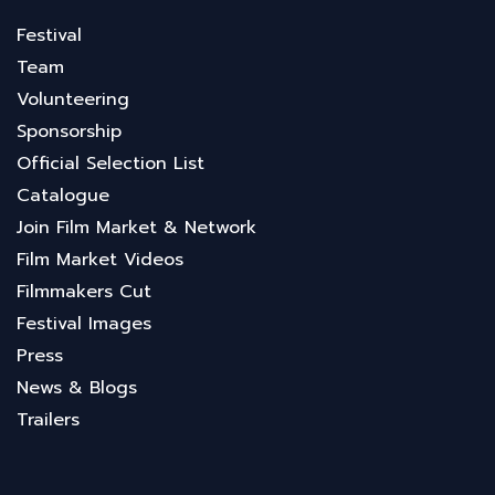
Festival
Team
Volunteering
Sponsorship
Official Selection List
Catalogue
Join Film Market & Network
Film Market Videos
Filmmakers Cut
Festival Images
Press
News & Blogs
Trailers