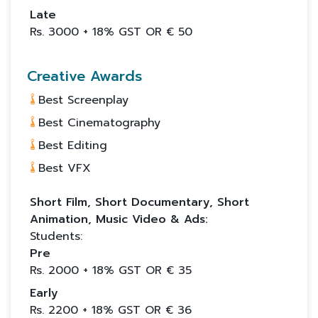
Late
Rs.
3000
+ 18% GST OR €
50
Creative Awards
Best Screenplay
Best Cinematography
Best Editing
Best VFX
Short Film, Short Documentary, Short
Animation, Music Video & Ads:
Students:
Pre
Rs.
2000
+ 18% GST OR €
35
Early
Rs.
2200
+ 18% GST OR €
36