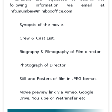
following information via email at
info.mumbai@miniboxoffice.com
Synopsis of the movie.
Crew & Cast List.
Biography & Filmography of Film director.
Photograph of Director.
Still and Posters of film in JPEG format.
Movie preview link via Vimeo, Google
Drive, YouTube or Wetransfer etc.