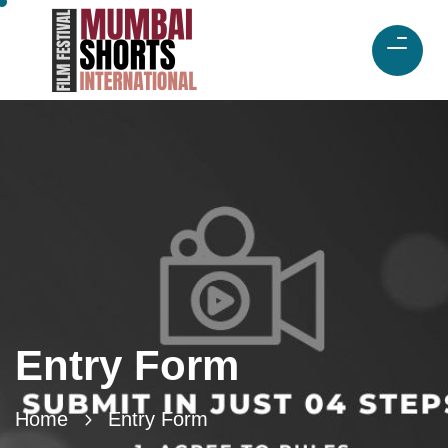
Entry Form
Home
Entry Form