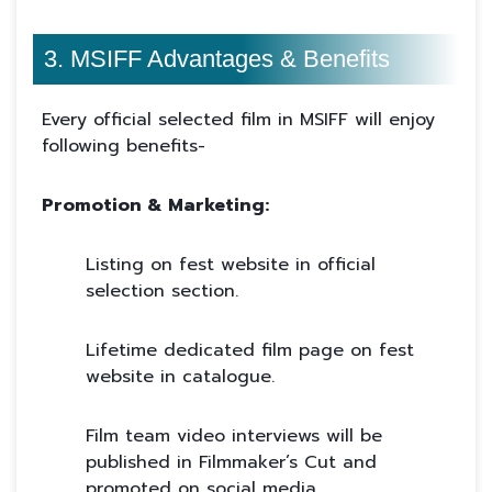
3. MSIFF Advantages & Benefits
Every official selected film in MSIFF will enjoy
following benefits-
Promotion & Marketing:
Listing on fest website in official
selection section.
Lifetime dedicated film page on fest
website in catalogue.
Film team video interviews will be
published in Filmmaker’s Cut and
promoted on social media.