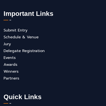
Important Links
Submit Entry
Schedule & Venue
Jury
Delegate Registration
Events
Awards
Winners
Partners
Quick Links