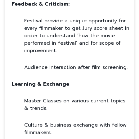
Feedback & Criticism:
Festival provide a unique opportunity for
every filmmaker to get Jury score sheet in
order to understand ‘how the movie
performed in festival’ and for scope of
improvement.
Audience interaction after film screening.
Learning & Exchange
Master Classes on various current topics
& trends.
Culture & business exchange with fellow
filmmakers.