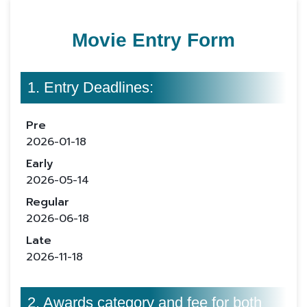
Movie Entry Form
1. Entry Deadlines:
Pre
2026-01-18
Early
2026-05-14
Regular
2026-06-18
Late
2026-11-18
2. Awards category and fee for both