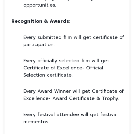
opportunities.
Recognition & Awards:
Every submitted film will get certificate of
participation.
Every officially selected film will get
Certificate of Excellence- Official
Selection certificate.
Every Award Winner will get Certificate of
Excellence- Award Certificate & Trophy.
Every festival attendee will get festival
mementos.