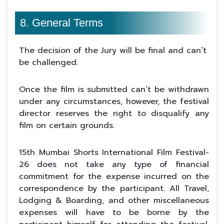
8. General Terms
The decision of the Jury will be final and can’t
be challenged.
Once the film is submitted can’t be withdrawn
under any circumstances, however, the festival
director reserves the right to disqualify any
film on certain grounds.
15th Mumbai Shorts International Film Festival-
26 does not take any type of financial
commitment for the expense incurred on the
correspondence by the participant. All Travel,
Lodging & Boarding, and other miscellaneous
expenses will have to be borne by the