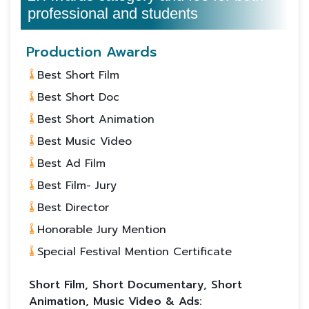
professional and students
Production Awards
Best Short Film
Best Short Doc
Best Short Animation
Best Music Video
Best Ad Film
Best Film- Jury
Best Director
Honorable Jury Mention
Special Festival Mention Certificate
Short Film, Short Documentary, Short
Animation, Music Video & Ads: