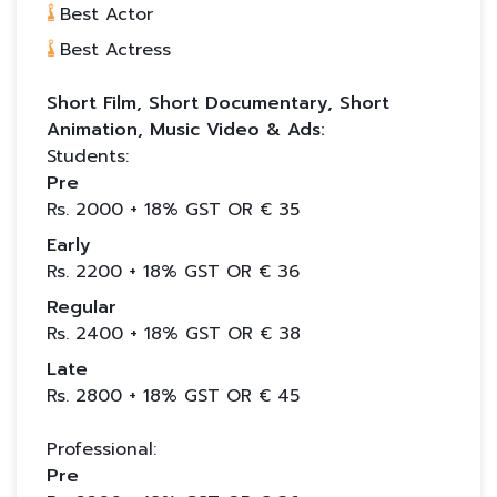
Best Actor
Best Actress
Short Film, Short Documentary, Short
Animation, Music Video & Ads:
Students:
Pre
Rs.
2000
+ 18% GST OR €
35
Early
Rs.
2200
+ 18% GST OR €
36
Regular
Rs.
2400
+ 18% GST OR €
38
Late
Rs.
2800
+ 18% GST OR €
45
Professional:
Pre