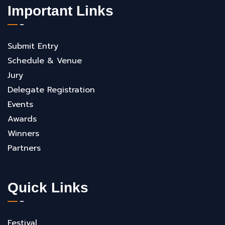
Important Links
Submit Entry
Schedule & Venue
Jury
Delegate Registration
Events
Awards
Winners
Partners
Quick Links
Festival