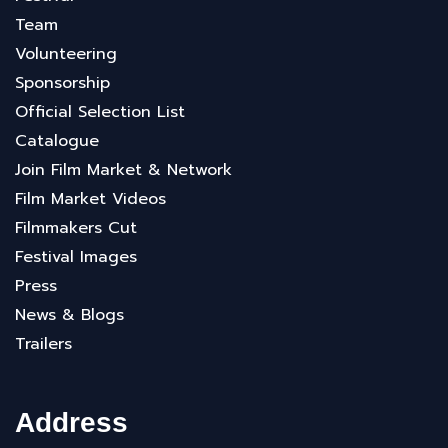
Team
Volunteering
Sponsorship
Official Selection List
Catalogue
Join Film Market & Network
Film Market Videos
Filmmakers Cut
Festival Images
Press
News & Blogs
Trailers
Address