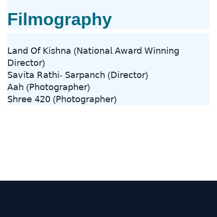
Filmography
𝖫𝖺𝗇𝖽 𝖮𝖿 𝖪𝗂𝗌𝗁𝗇𝖺 (𝖭𝖺𝗍𝗂𝗈𝗇𝖺𝗅 𝖠𝗐𝖺𝗋𝖽 𝖶𝗂𝗇𝗇𝗂𝗇𝗀
𝖣𝗂𝗋𝖾𝖼𝗍𝗈𝗋)
𝖲𝖺𝗏𝗂𝗍𝖺 𝖱𝖺𝗍𝗁𝗂- 𝖲𝖺𝗋𝗉𝖺𝗇𝖼𝗁 (𝖣𝗂𝗋𝖾𝖼𝗍𝗈𝗋)
𝖠𝖺𝗁 (𝖯𝗁𝗈𝗍𝗈𝗀𝗋𝖺𝗉𝗁𝖾𝗋)
𝖲𝗁𝗋𝖾𝖾 𝟦𝟤𝟢 (𝖯𝗁𝗈𝗍𝗈𝗀𝗋𝖺𝗉𝗁𝖾𝗋)