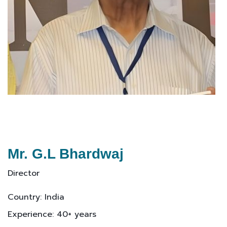
Mr. G.L Bhardwaj
Director
Country: India
Experience: 40+ years