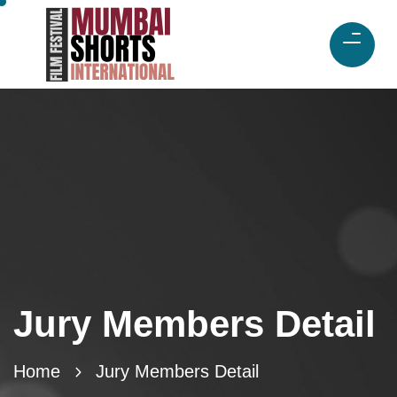
Jury Members Detail
Home
Jury Members Detail