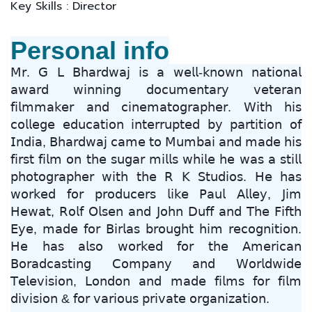
Key Skills : Director
Personal info
𝖬𝗋. 𝖦 𝖫 𝖡𝗁𝖺𝗋𝖽𝗐𝖺𝗃 𝗂𝗌 𝖺 𝗐𝖾𝗅𝗅-𝗄𝗇𝗈𝗐𝗇 𝗇𝖺𝗍𝗂𝗈𝗇𝖺𝗅
𝖺𝗐𝖺𝗋𝖽 𝗐𝗂𝗇𝗇𝗂𝗇𝗀 𝖽𝗈𝖼𝗎𝗆𝖾𝗇𝗍𝖺𝗋𝗒 𝗏𝖾𝗍𝖾𝗋𝖺𝗇
𝖿𝗂𝗅𝗆𝗆𝖺𝗄𝖾𝗋 𝖺𝗇𝖽 𝖼𝗂𝗇𝖾𝗆𝖺𝗍𝗈𝗀𝗋𝖺𝗉𝗁𝖾𝗋. 𝖶𝗂𝗍𝗁 𝗁𝗂𝗌
𝖼𝗈𝗅𝗅𝖾𝗀𝖾 𝖾𝖽𝗎𝖼𝖺𝗍𝗂𝗈𝗇 𝗂𝗇𝗍𝖾𝗋𝗋𝗎𝗉𝗍𝖾𝖽 𝖻𝗒 𝗉𝖺𝗋𝗍𝗂𝗍𝗂𝗈𝗇 𝗈𝖿
𝖨𝗇𝖽𝗂𝖺, 𝖡𝗁𝖺𝗋𝖽𝗐𝖺𝗃 𝖼𝖺𝗆𝖾 𝗍𝗈 𝖬𝗎𝗆𝖻𝖺𝗂 𝖺𝗇𝖽 𝗆𝖺𝖽𝖾 𝗁𝗂𝗌
𝖿𝗂𝗋𝗌𝗍 𝖿𝗂𝗅𝗆 𝗈𝗇 𝗍𝗁𝖾 𝗌𝗎𝗀𝖺𝗋 𝗆𝗂𝗅𝗅𝗌 𝗐𝗁𝗂𝗅𝖾 𝗁𝖾 𝗐𝖺𝗌 𝖺 𝗌𝗍𝗂𝗅𝗅
𝗉𝗁𝗈𝗍𝗈𝗀𝗋𝖺𝗉𝗁𝖾𝗋 𝗐𝗂𝗍𝗁 𝗍𝗁𝖾 𝖱 𝖪 𝖲𝗍𝗎𝖽𝗂𝗈𝗌. 𝖧𝖾 𝗁𝖺𝗌
𝗐𝗈𝗋𝗄𝖾𝖽 𝖿𝗈𝗋 𝗉𝗋𝗈𝖽𝗎𝖼𝖾𝗋𝗌 𝗅𝗂𝗄𝖾 𝖯𝖺𝗎𝗅 𝖠𝗅𝗅𝖾𝗒, 𝖩𝗂𝗆
𝖧𝖾𝗐𝖺𝗍, 𝖱𝗈𝗅𝖿 𝖮𝗅𝗌𝖾𝗇 𝖺𝗇𝖽 𝖩𝗈𝗁𝗇 𝖣𝗎𝖿𝖿 𝖺𝗇𝖽 𝖳𝗁𝖾 𝖥𝗂𝖿𝗍𝗁
𝖤𝗒𝖾, 𝗆𝖺𝖽𝖾 𝖿𝗈𝗋 𝖡𝗂𝗋𝗅𝖺𝗌 𝖻𝗋𝗈𝗎𝗀𝗁𝗍 𝗁𝗂𝗆 𝗋𝖾𝖼𝗈𝗀𝗇𝗂𝗍𝗂𝗈𝗇.
𝖧𝖾 𝗁𝖺𝗌 𝖺𝗅𝗌𝗈 𝗐𝗈𝗋𝗄𝖾𝖽 𝖿𝗈𝗋 𝗍𝗁𝖾 𝖠𝗆𝖾𝗋𝗂𝖼𝖺𝗇
𝖡𝗈𝗋𝖺𝖽𝖼𝖺𝗌𝗍𝗂𝗇𝗀 𝖢𝗈𝗆𝗉𝖺𝗇𝗒 𝖺𝗇𝖽 𝖶𝗈𝗋𝗅𝖽𝗐𝗂𝖽𝖾
𝖳𝖾𝗅𝖾𝗏𝗂𝗌𝗂𝗈𝗇, 𝖫𝗈𝗇𝖽𝗈𝗇 𝖺𝗇𝖽 𝗆𝖺𝖽𝖾 𝖿𝗂𝗅𝗆𝗌 𝖿𝗈𝗋 𝖿𝗂𝗅𝗆
𝖽𝗂𝗏𝗂𝗌𝗂𝗈𝗇 & 𝖿𝗈𝗋 𝗏𝖺𝗋𝗂𝗈𝗎𝗌 𝗉𝗋𝗂𝗏𝖺𝗍𝖾 𝗈𝗋𝗀𝖺𝗇𝗂𝗓𝖺𝗍𝗂𝗈𝗇.