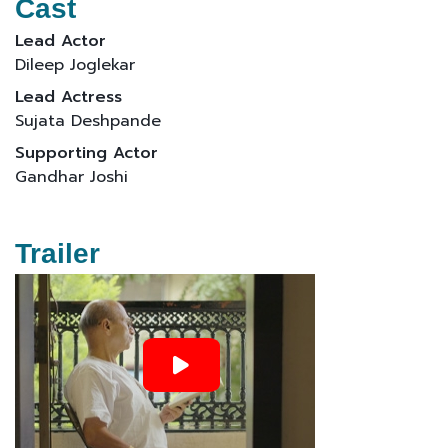
Cast
Lead Actor
Dileep Joglekar
Lead Actress
Sujata Deshpande
Supporting Actor
Gandhar Joshi
Trailer