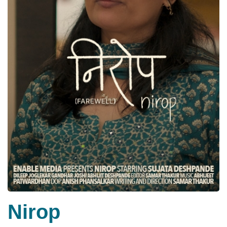
Nirop