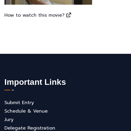
How to watch this movie?
Important Links
Submit Entry
Schedule & Venue
Jury
Delegate Registration