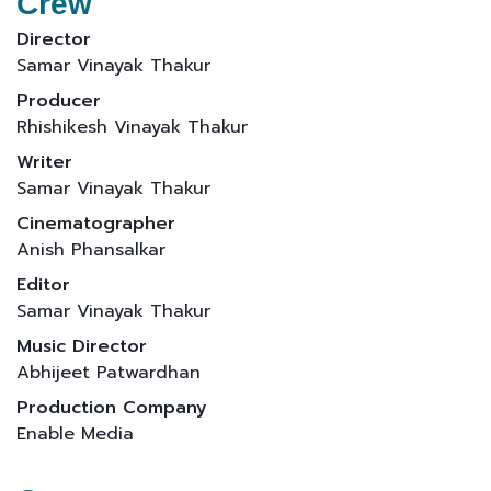
Crew
Director
Samar Vinayak Thakur
Producer
Rhishikesh Vinayak Thakur
Writer
Samar Vinayak Thakur
Cinematographer
Anish Phansalkar
Editor
Samar Vinayak Thakur
Music Director
Abhijeet Patwardhan
Production Company
Enable Media