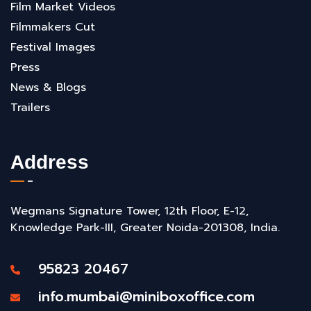
Film Market Videos
Filmmakers Cut
Festival Images
Press
News & Blogs
Trailers
Address
Wegmans Signature Tower, 12th Floor, E-12,
Knowledge Park-III, Greater Noida-201308, India.
95823 20467
info.mumbai@miniboxoffice.com