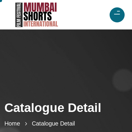
Catalogue Detail
Home
Catalogue Detail