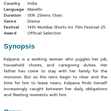
Country
: India
Language
: Marathi
Duration
: 00h 25mins 13sec
Genre
: Drama
Festival
: 14th Mumbai Shorts Int. Film Festival-25
Award
: Official Selection
Synopsis
Kalpana is a working woman who juggles her job,
household chores, and caregiving duties. Her
father has come to stay with her family for the
monsoon. But as the rains begin to clear and the
time for him to leave nears, Kalpana finds herself
increasingly caught between her daily obligations
and fleeting moments with him.