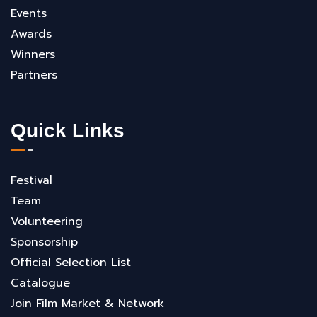
Events
Awards
Winners
Partners
Quick Links
Festival
Team
Volunteering
Sponsorship
Official Selection List
Catalogue
Join Film Market & Network