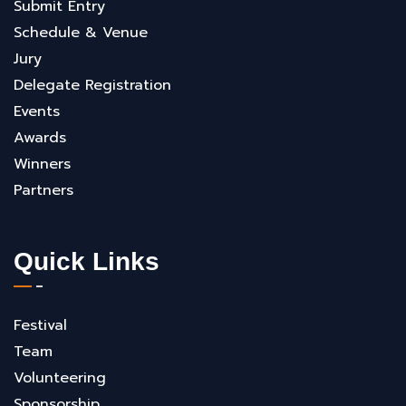
Submit Entry
Schedule & Venue
Jury
Delegate Registration
Events
Awards
Winners
Partners
Quick Links
Festival
Team
Volunteering
Sponsorship