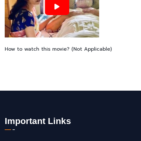
How to watch this movie? (Not Applicable)
Important Links