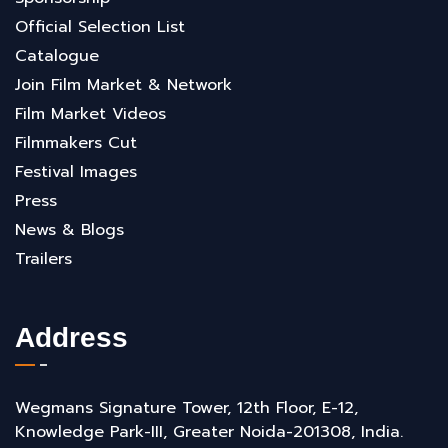
Official Selection List
Catalogue
Join Film Market & Network
Film Market Videos
Filmmakers Cut
Festival Images
Press
News & Blogs
Trailers
Address
Wegmans Signature Tower, 12th Floor, E-12,
Knowledge Park-III, Greater Noida-201308, India.