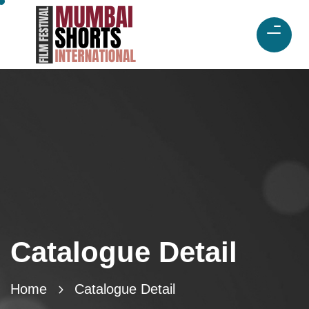
Catalogue Detail
Home
Catalogue Detail