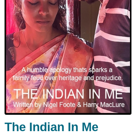
The Indian In Me