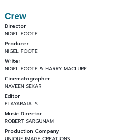
Crew
Director
NIGEL FOOTE
Producer
NIGEL FOOTE
Writer
NIGEL FOOTE & HARRY MACLURE
Cinematographer
NAVEEN SEKAR
Editor
ELAYARAJA. S
Music Director
ROBERT SARGUNAM
Production Company
UNIQUE IMAGE CREATIONS