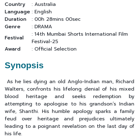
Country
: Australia
Language
: English
Duration
: 00h 28mins 00sec
Genre
: DRAMA
: 14th Mumbai Shorts International Film
Festival
Festival-25
Award
: Official Selection
Synopsis
As he lies dying an old Anglo-Indian man, Richard
Walters, confronts his lifelong denial of his mixed
blood heritage and seeks redemption by
attempting to apologise to his grandson’s Indian
wife, Shanthi. His humble apology sparks a family
feud over heritage and prejudices ultimately
leading to a poignant revelation on the last day of
his life.