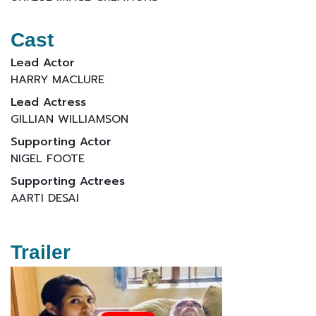
Cast
Lead Actor
HARRY MACLURE
Lead Actress
GILLIAN WILLIAMSON
Supporting Actor
NIGEL FOOTE
Supporting Actrees
AARTI DESAI
Trailer