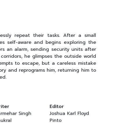
ssly repeat their tasks. After a small
es self-aware and begins exploring the
rs an alarm, sending security units after
corridors, he glimpses the outside world
empts to escape, but a careless mistake
ory and reprograms him, returning him to
ed.
iter
Editor
rmehar Singh
Joshua Karl Floyd
ukral
Pinto