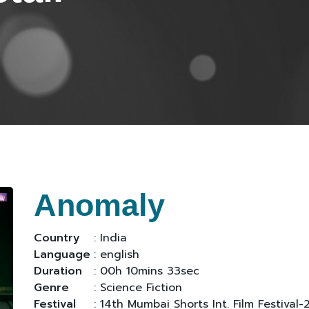
Anomaly
Country
: India
Language
: english
Duration
: 00h 10mins 33sec
Genre
: Science Fiction
Festival
: 14th Mumbai Shorts Int. Film Festival-