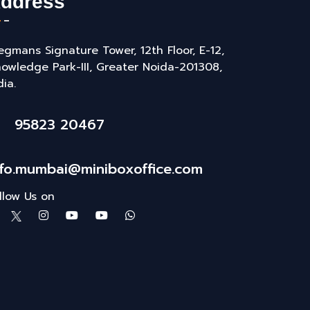
ddress
gmans Signature Tower, 12th Floor, E-12,
owledge Park-III, Greater Noida-201308,
dia.
95823 20467
nfo.mumbai@miniboxoffice.com
llow Us on