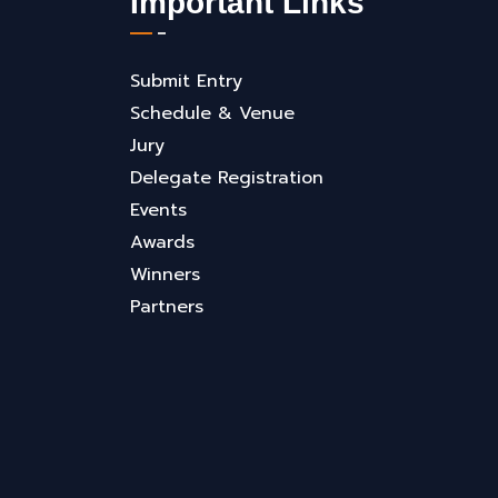
Important Links
Submit Entry
Schedule & Venue
Jury
Delegate Registration
Events
Awards
Winners
Partners