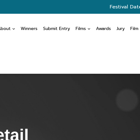
Festival Dat
About
Winners
Submit Entry
Films
Awards
Jury
Film
tail