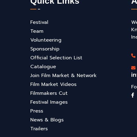
Quick Links
A
Festival
We
Kn
Team
In
Volunteering
Sponsorship
Official Selection List
Catalogue
i
Join Film Market & Network
Film Market Videos
Fo
Filmmakers Cut
Festival Images
Press
News & Blogs
Trailers