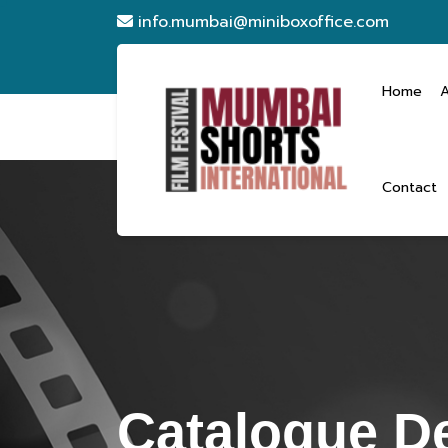
info.mumbai@miniboxoffice.com
Home
Contact
Catalogue De