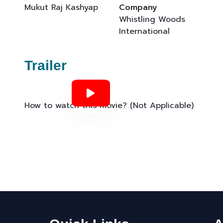
Mukut Raj Kashyap
Company
Whistling Woods
International
Trailer
How to watch this movie? (Not Applicable)