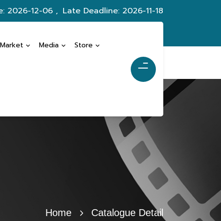
e: 2026-12-06 ,
Late Deadline: 2026-11-18
 Market
Media
Store
Home
Catalogue Detail