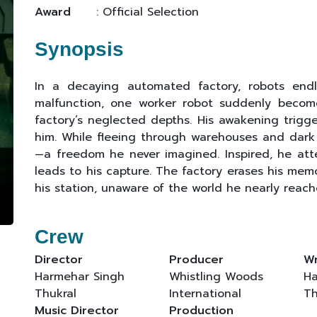
Award
: Official Selection
Synopsis
In a decaying automated factory, robots endle
malfunction, one worker robot suddenly becom
factory’s neglected depths. His awakening trigge
him. While fleeing through warehouses and dark 
—a freedom he never imagined. Inspired, he att
leads to his capture. The factory erases his mem
his station, unaware of the world he nearly reach
Crew
Director
Producer
Wr
Harmehar Singh
Whistling Woods
Ha
Thukral
International
Th
Music Director
Production