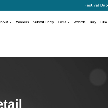
Festival Dat
About
Winners
Submit Entry
Films
Awards
Jury
Film
tail