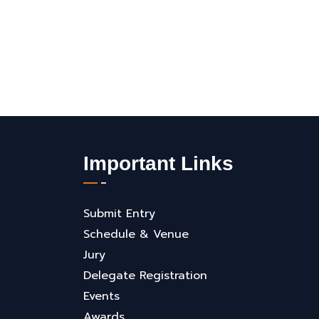
Important Links
Submit Entry
Schedule & Venue
Jury
Delegate Registration
Events
Awards