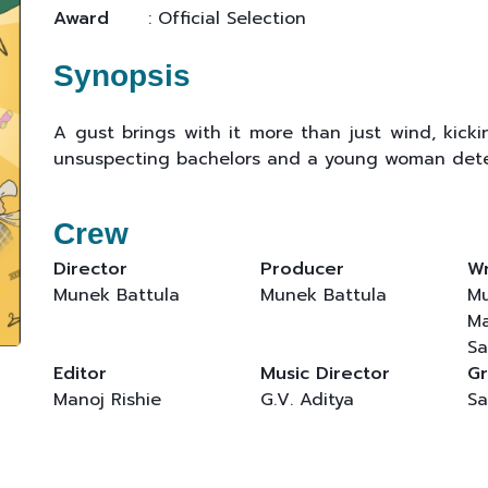
Award
: Official Selection
Synopsis
A gust brings with it more than just wind, kicki
unsuspecting bachelors and a young woman deter
Crew
Director
Producer
Wr
Munek Battula
Munek Battula
Mu
Ma
Sa
Editor
Music Director
Gr
Manoj Rishie
G.V. Aditya
Sa