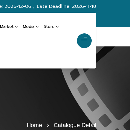
e: 2026-12-06 ,
Late Deadline: 2026-11-18
 Market
Media
Store
Home
Catalogue Detail