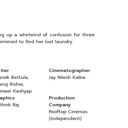
ng up a whirlwind of confusion for three
mined to find her lost laundry.
iter
Cinematographer
nek Battula,
Jay Nilesh Kabra
noj Rishie,
meer Kashyap
aphics
Production
thvik Raj
Company
Rooftop Cinemas
(Independent)