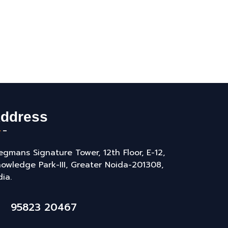
ddress
gmans Signature Tower, 12th Floor, E-12,
owledge Park-III, Greater Noida-201308,
dia.
95823 20467