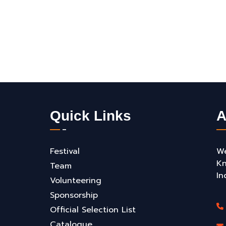
Quick Links
A
Festival
We
Kn
Team
In
Volunteering
Sponsorship
Official Selection List
Catalogue