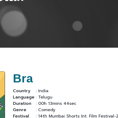
Bra
Country
: India
Language
: Telugu
Duration
: 00h 13mins 44sec
Genre
: Comedy
Festival
: 14th Mumbai Shorts Int. Film Festival-