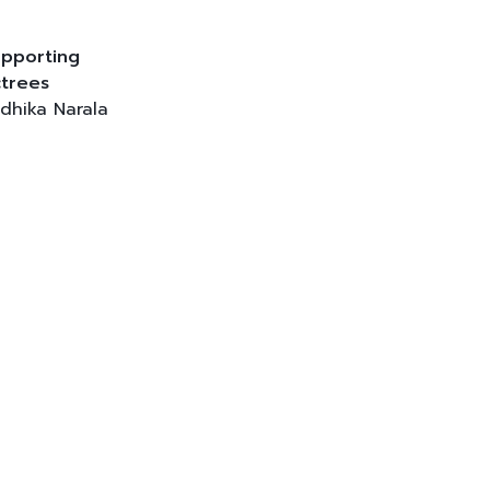
pporting
trees
dhika Narala