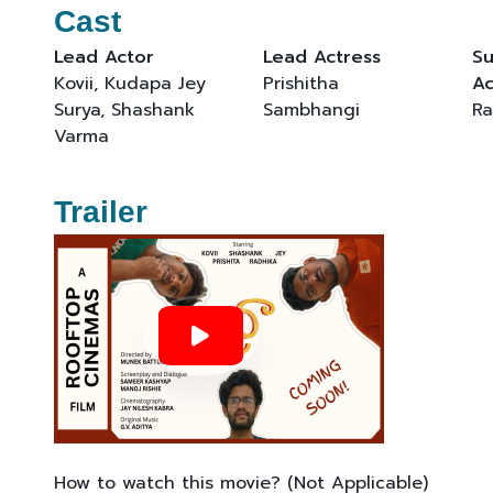
Cast
Lead Actor
Lead Actress
Su
Kovii, Kudapa Jey
Prishitha
Ac
Surya, Shashank
Sambhangi
Ra
Varma
Trailer
How to watch this movie? (Not Applicable)