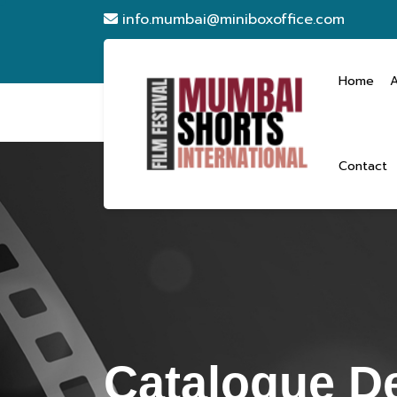
info.mumbai@miniboxoffice.com
Home
Contact
Catalogue De