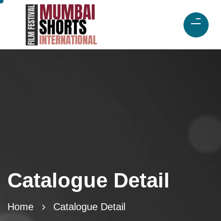
Catalogue Detail
Home
Catalogue Detail