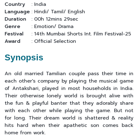
Country
: India
Language
: Hindi/ Tamil/ English
Duration
: 00h 12mins 29sec
Genre
: Emotion/ Drama
Festival
: 14th Mumbai Shorts Int. Film Festival-25
Award
: Official Selection
Synopsis
An old married Tamilian couple pass their time in
each other's company by playing the musical game
of Antakshari, played in most households in India.
Their otherwise lonely world is brought alive with
the fun & playful banter that they adorably share
with each other while playing the game. But not
for long. Their dream world is shattered & reality
hits hard when their apathetic son comes back
home from work.