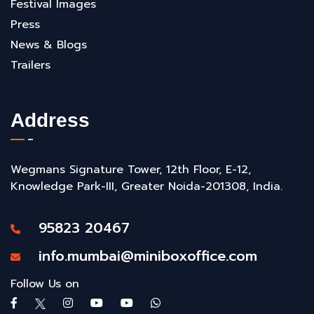
Festival Images
Press
News & Blogs
Trailers
Address
Wegmans Signature Tower, 12th Floor, E-12,
Knowledge Park-III, Greater Noida-201308, India.
95823 20467
info.mumbai@miniboxoffice.com
Follow Us on