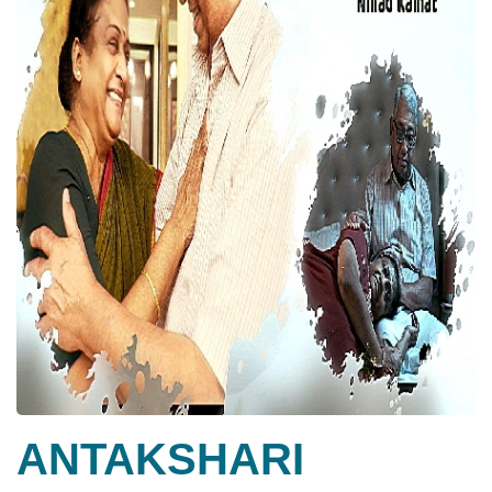
ANTAKSHARI