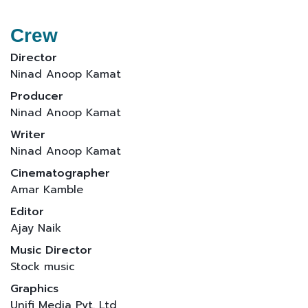
Crew
Director
Ninad Anoop Kamat
Producer
Ninad Anoop Kamat
Writer
Ninad Anoop Kamat
Cinematographer
Amar Kamble
Editor
Ajay Naik
Music Director
Stock music
Graphics
Unifi Media Pvt. Ltd