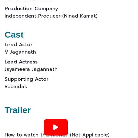
Production Company
Independent Producer (Ninad Kamat)
Cast
Lead Actor
V Jagannath
Lead Actress
Jayameera Jagannath
Supporting Actor
Robindas
Trailer
How to watch this movie? (Not Applicable)