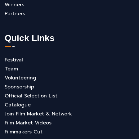
Winners
Partners
Quick Links
Festival
Team
Volunteering
Sponsorship
Official Selection List
Catalogue
Join Film Market & Network
Film Market Videos
Filmmakers Cut