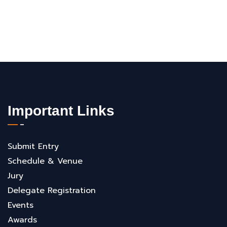
Important Links
Submit Entry
Schedule & Venue
Jury
Delegate Registration
Events
Awards