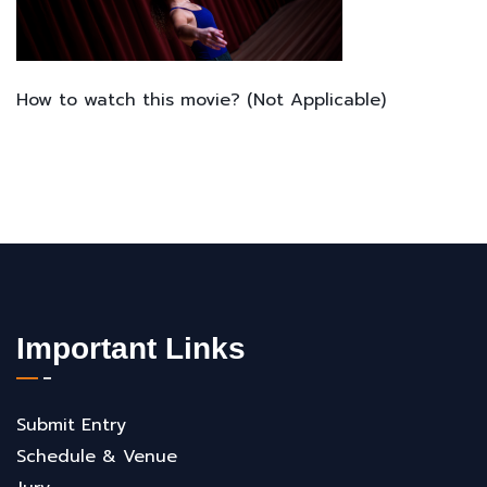
How to watch this movie? (Not Applicable)
Important Links
Submit Entry
Schedule & Venue