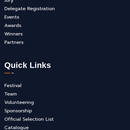
Jury
Delegate Registration
Events
Awards
Winners
Partners
Quick Links
Festival
Team
Volunteering
Sponsorship
Official Selection List
Catalogue