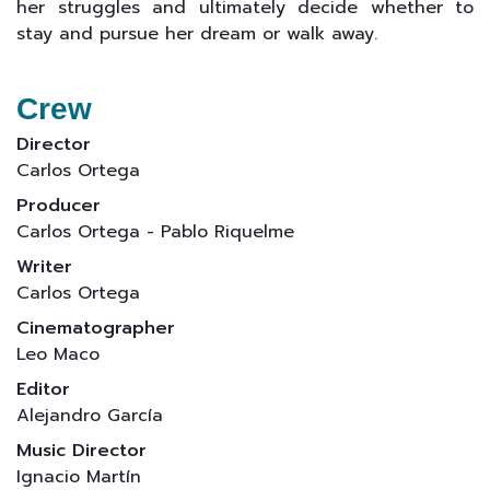
her struggles and ultimately decide whether to
stay and pursue her dream or walk away.
Crew
Director
Carlos Ortega
Producer
Carlos Ortega - Pablo Riquelme
Writer
Carlos Ortega
Cinematographer
Leo Maco
Editor
Alejandro García
Music Director
Ignacio Martín