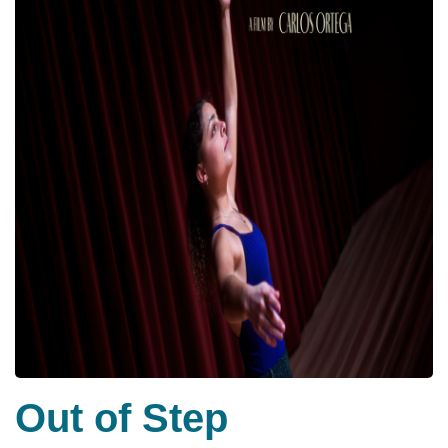
Out of Step