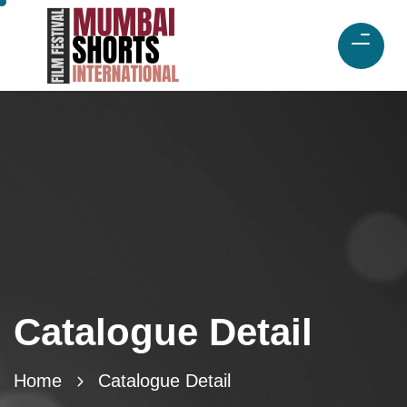
Catalogue Detail
Home
Catalogue Detail