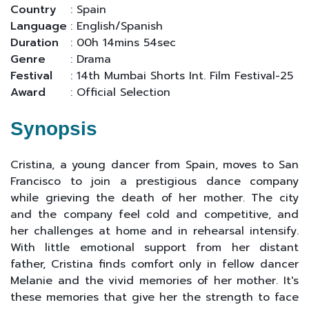
Country
: Spain
Language
: English/Spanish
Duration
: 00h 14mins 54sec
Genre
: Drama
Festival
: 14th Mumbai Shorts Int. Film Festival-25
Award
: Official Selection
Synopsis
Cristina, a young dancer from Spain, moves to San
Francisco to join a prestigious dance company
while grieving the death of her mother. The city
and the company feel cold and competitive, and
her challenges at home and in rehearsal intensify.
With little emotional support from her distant
father, Cristina finds comfort only in fellow dancer
Melanie and the vivid memories of her mother. It's
these memories that give her the strength to face