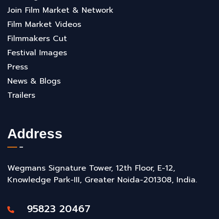
Join Film Market & Network
Film Market Videos
Filmmakers Cut
Festival Images
Press
News & Blogs
Trailers
Address
Wegmans Signature Tower, 12th Floor, E-12,
Knowledge Park-III, Greater Noida-201308, India.
95823 20467