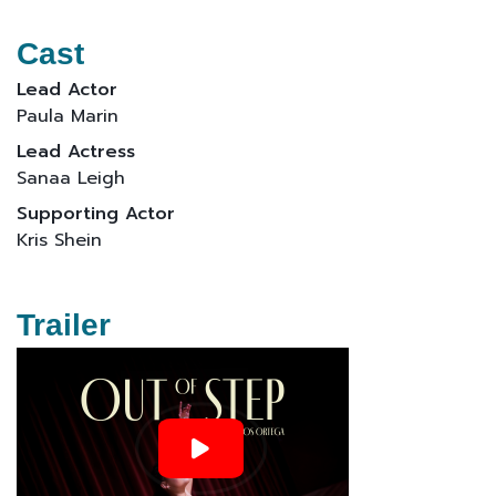
Cast
Lead Actor
Paula Marin
Lead Actress
Sanaa Leigh
Supporting Actor
Kris Shein
Trailer