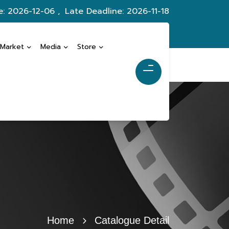
e: 2026-12-06 ,
Late Deadline: 2026-11-18
 Market
Media
Store
Home
Catalogue Detail