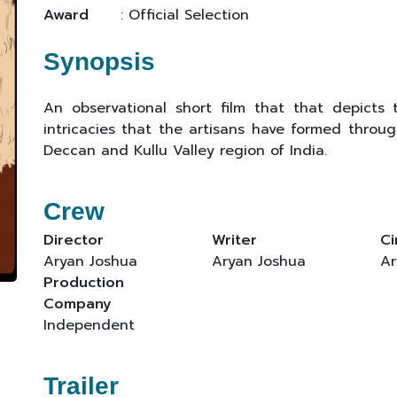
Award
: Official Selection
Synopsis
An observational short film that that depicts 
intricacies that the artisans have formed throug
Deccan and Kullu Valley region of India.
Crew
Director
Writer
C
Aryan Joshua
Aryan Joshua
Ar
Production
Company
Independent
Trailer