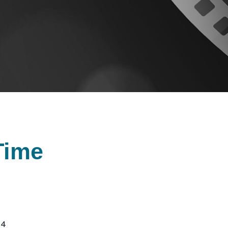
Time
24