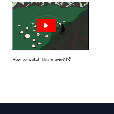
How to watch this movie?