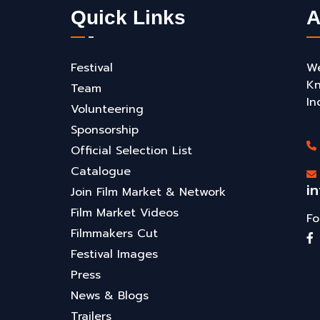
Quick Links
A
Festival
We
Kn
Team
In
Volunteering
Sponsorship
Official Selection List
Catalogue
i
Join Film Market & Network
Film Market Videos
Fo
Filmmakers Cut
Festival Images
Press
News & Blogs
Trailers