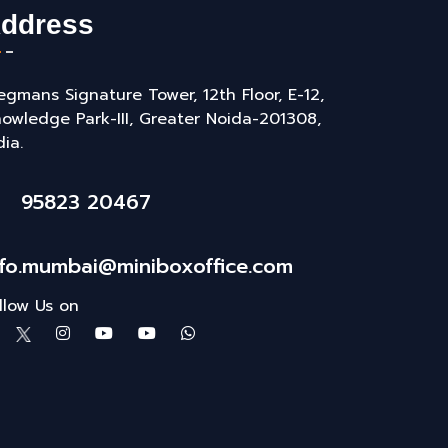
ddress
gmans Signature Tower, 12th Floor, E-12,
owledge Park-III, Greater Noida-201308,
dia.
95823 20467
nfo.mumbai@miniboxoffice.com
llow Us on