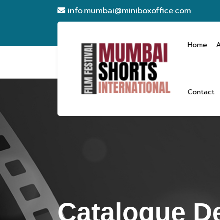
info.mumbai@miniboxoffice.com
Home
Contact
Catalogue De