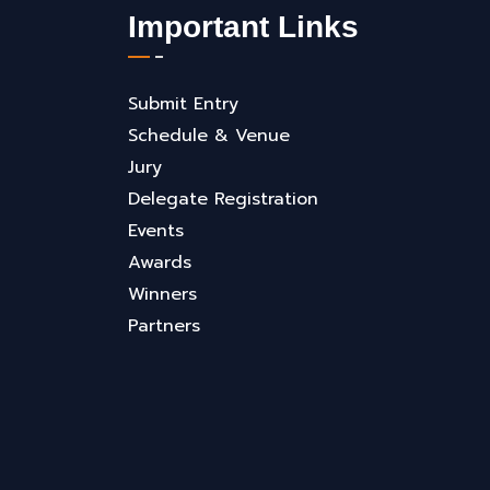
Important Links
Submit Entry
Schedule & Venue
Jury
Delegate Registration
Events
Awards
Winners
Partners