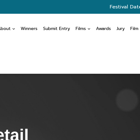
Festival Dat
About
Winners
Submit Entry
Films
Awards
Jury
Film
tail