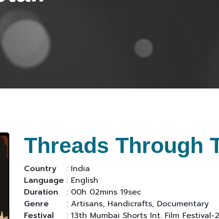
Threads Through 
Country
: India
Language
: English
Duration
: 00h 02mins 19sec
Genre
: Artisans, Handicrafts, Documentary
Festival
: 13th Mumbai Shorts Int. Film Festival-