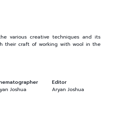
the various creative techniques and its
h their craft of working with wool in the
inematographer
Editor
yan Joshua
Aryan Joshua