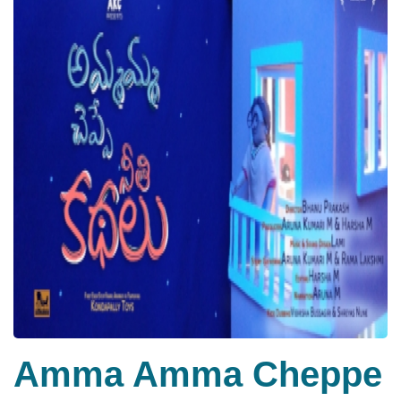
Amma Amma Cheppe