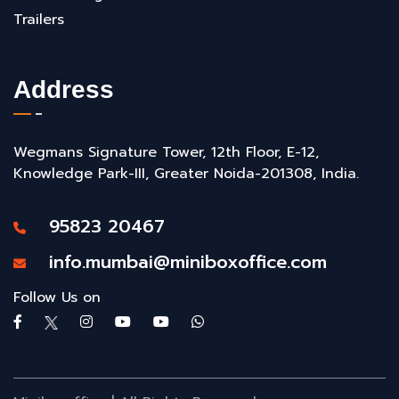
Trailers
Address
Wegmans Signature Tower, 12th Floor, E-12,
Knowledge Park-III, Greater Noida-201308, India.
95823 20467
info.mumbai@miniboxoffice.com
Follow Us on