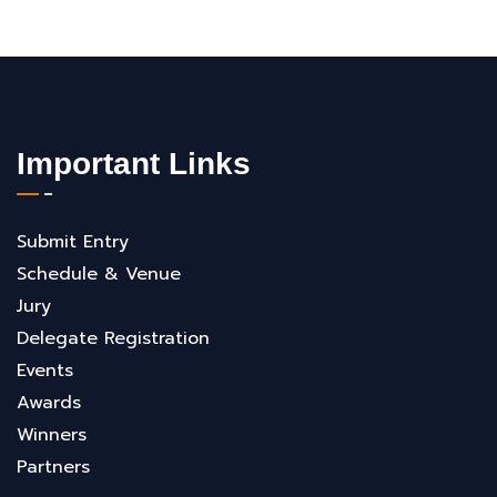
Important Links
Submit Entry
Schedule & Venue
Jury
Delegate Registration
Events
Awards
Winners
Partners