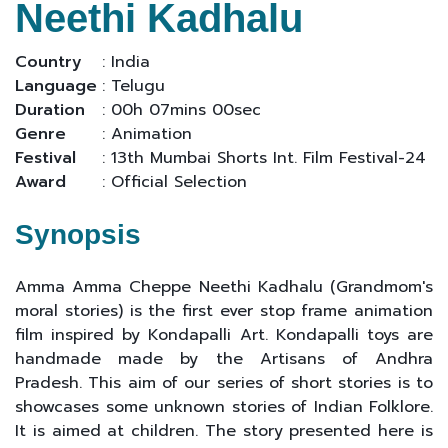
Neethi Kadhalu
Country
: India
Language
: Telugu
Duration
: 00h 07mins 00sec
Genre
: Animation
Festival
: 13th Mumbai Shorts Int. Film Festival-24
Award
: Official Selection
Synopsis
Amma Amma Cheppe Neethi Kadhalu (Grandmom's
moral stories) is the first ever stop frame animation
film inspired by Kondapalli Art. Kondapalli toys are
handmade made by the Artisans of Andhra
Pradesh. This aim of our series of short stories is to
showcases some unknown stories of Indian Folklore.
It is aimed at children. The story presented here is