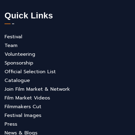
Quick Links
Festival
Team
Volunteering
Sponsorship
Official Selection List
Catalogue
Join Film Market & Network
Film Market Videos
Filmmakers Cut
Festival Images
Press
News & Blogs