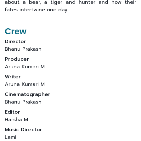
about a bear, a tiger and hunter and how their
fates intertwine one day.
Crew
Director
Bhanu Prakash
Producer
Aruna Kumari M
Writer
Aruna Kumari M
Cinematographer
Bhanu Prakash
Editor
Harsha M
Music Director
Lami