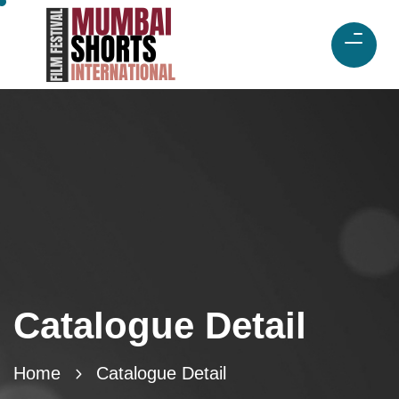
Catalogue Detail
Home
Catalogue Detail