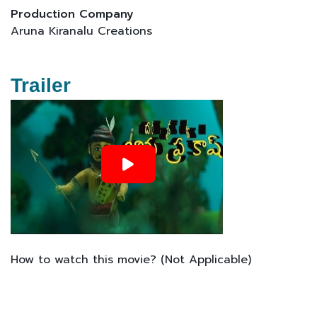
Production Company
Aruna Kiranalu Creations
Trailer
How to watch this movie? (Not Applicable)