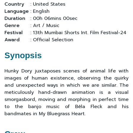
Country
: United States
Language
: English
Duration
: 00h 06mins 00sec
Genre
: Art / Music
Festival
: 13th Mumbai Shorts Int. Film Festival-24
Award
: Official Selection
Synopsis
Hunky Dory juxtaposes scenes of animal life with
images of human existence, observing the quirky
and unexpected ways in which we are similar. The
meticulously hand-drawn animation is a visual
smorgasbord, moving and morphing in perfect time
to the banjo music of Béla Fleck and his
bandmates in My Bluegrass Heart.