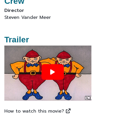
Crew
Director
Steven Vander Meer
Trailer
How to watch this movie?