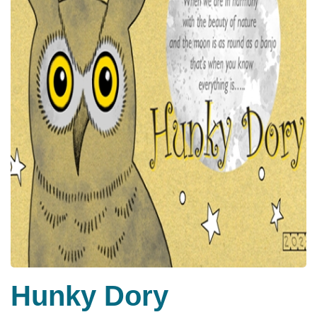
Hunky Dory