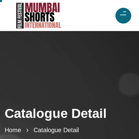
Catalogue Detail
Home
Catalogue Detail