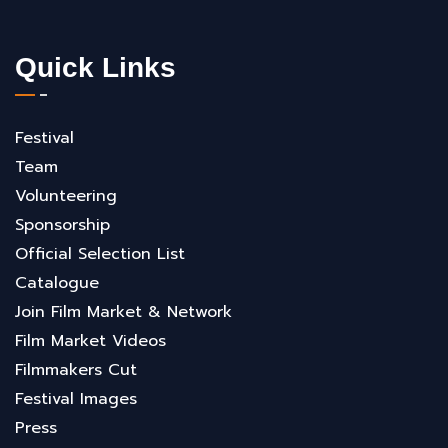
Quick Links
Festival
Team
Volunteering
Sponsorship
Official Selection List
Catalogue
Join Film Market & Network
Film Market Videos
Filmmakers Cut
Festival Images
Press