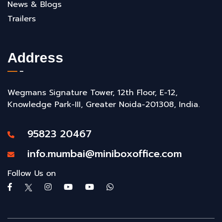
News & Blogs
Trailers
Address
Wegmans Signature Tower, 12th Floor, E-12,
Knowledge Park-III, Greater Noida-201308, India.
95823 20467
info.mumbai@miniboxoffice.com
Follow Us on