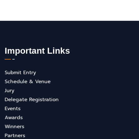
Important Links
Submit Entry
Schedule & Venue
Jury
Delegate Registration
Events
Awards
Winners
Partners