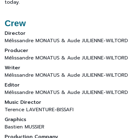
today.
Crew
Director
Mélissandre MONATUS & Aude JULIENNE-WILTORD
Producer
Mélissandre MONATUS & Aude JULIENNE-WILTORD
Writer
Mélissandre MONATUS & Aude JULIENNE-WILTORD
Editor
Mélissandre MONATUS & Aude JULIENNE-WILTORD
Music Director
Terence LAVENTURE-BISSAFI
Graphics
Bastien MUSSIER
Production Company