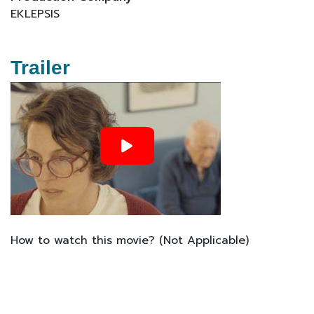
EKLEPSIS
Trailer
How to watch this movie? (Not Applicable)