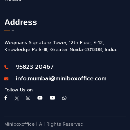
Address
Wegmans Signature Tower, 12th Floor, E-12,
Knowledge Park-III, Greater Noida-201308, India.
95823 20467
info.mumbai@miniboxoffice.com
Follow Us on
Miniboxoffice | All Rights Reserved