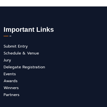
Important Links
Submit Entry
Schedule & Venue
Jury
Delegate Registration
Events
Awards
Winners
Partners