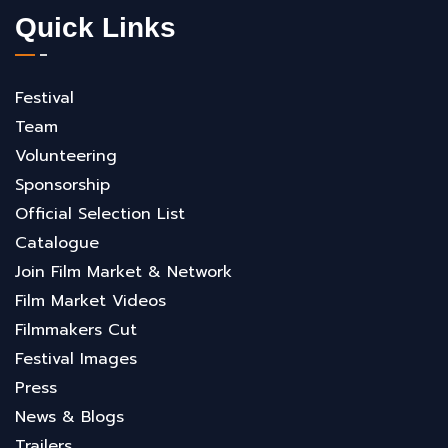
Quick Links
Festival
Team
Volunteering
Sponsorship
Official Selection List
Catalogue
Join Film Market & Network
Film Market Videos
Filmmakers Cut
Festival Images
Press
News & Blogs
Trailers