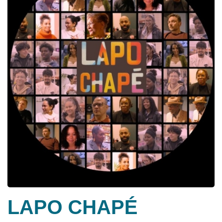
LAPO CHAPÉ