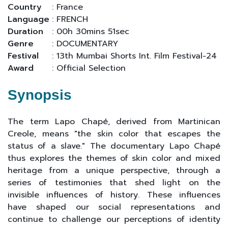
Country
: France
Language
: FRENCH
Duration
: 00h 30mins 51sec
Genre
: DOCUMENTARY
Festival
: 13th Mumbai Shorts Int. Film Festival-24
Award
: Official Selection
Synopsis
The term Lapo Chapé, derived from Martinican
Creole, means "the skin color that escapes the
status of a slave." The documentary Lapo Chapé
thus explores the themes of skin color and mixed
heritage from a unique perspective, through a
series of testimonies that shed light on the
invisible influences of history. These influences
have shaped our social representations and
continue to challenge our perceptions of identity