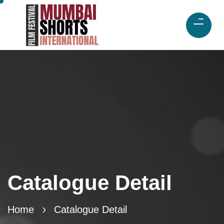
Catalogue Detail
Home
Catalogue Detail