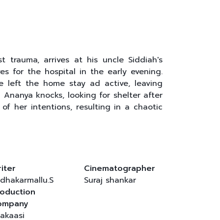
 trauma, arrives at his uncle Siddiah's
s for the hospital in the early evening.
e left the home stay ad active, leaving
 Ananya knocks, looking for shelter after
f her intentions, resulting in a chaotic
iter
Cinematographer
dhakarmallu.S
Suraj shankar
oduction
ompany
akaasi