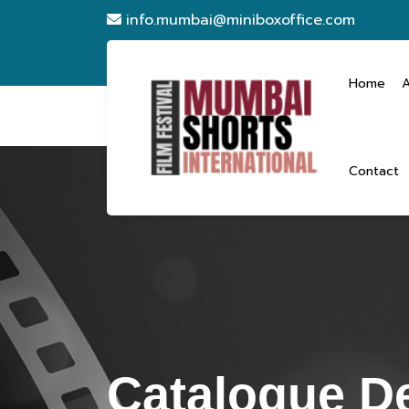
info.mumbai@miniboxoffice.com
Home
Contact
Catalogue De