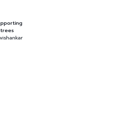
pporting
trees
vishankar