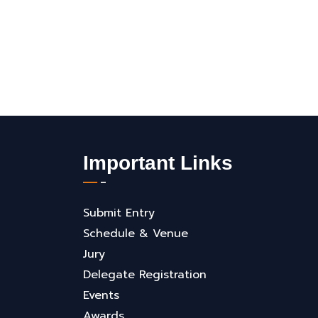
Important Links
Submit Entry
Schedule & Venue
Jury
Delegate Registration
Events
Awards