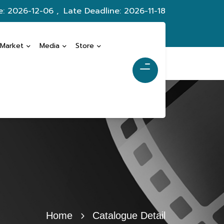
e: 2026-12-06 ,
Late Deadline: 2026-11-18
 Market
Media
Store
Home
Catalogue Detail