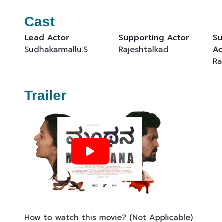
Cast
Lead Actor
Supporting Actor
Su
Sudhakarmallu.S
Rajeshtalkad
Ac
Ra
Trailer
How to watch this movie? (Not Applicable)