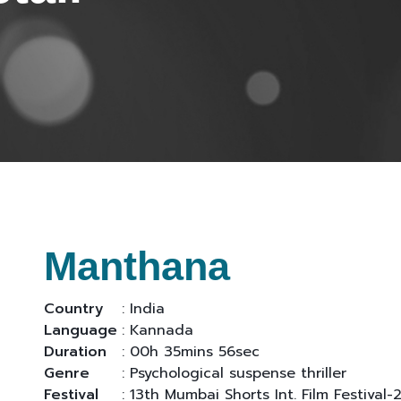
Manthana
Country
: India
Language
: Kannada
Duration
: 00h 35mins 56sec
Genre
: Psychological suspense thriller
Festival
: 13th Mumbai Shorts Int. Film Festival-