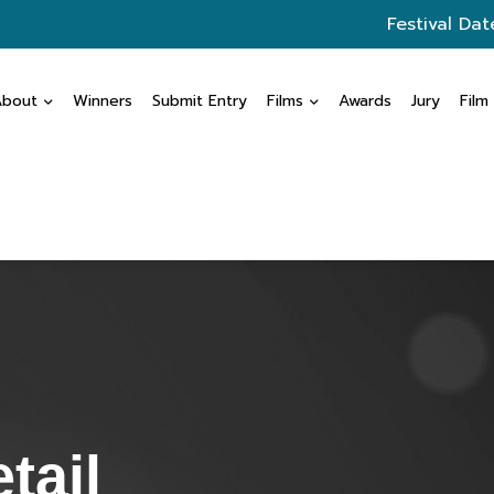
Festival Dat
About
Winners
Submit Entry
Films
Awards
Jury
Film
tail