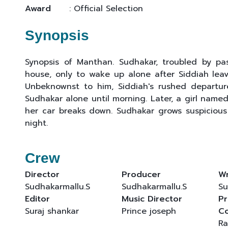
Award
: Official Selection
Synopsis
Synopsis of Manthan. Sudhakar, troubled by past
house, only to wake up alone after Siddiah leave
Unbeknownst to him, Siddiah's rushed departur
Sudhakar alone until morning. Later, a girl named
her car breaks down. Sudhakar grows suspicious o
night.
Crew
Director
Producer
Wr
Sudhakarmallu.S
Sudhakarmallu.S
Su
Editor
Music Director
Pr
Suraj shankar
Prince joseph
C
Ra