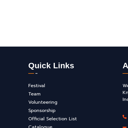
Quick Links
A
Festival
We
Kn
Team
In
Volunteering
Sponsorship
Official Selection List
Catalogue