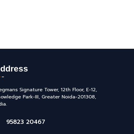
ddress
gmans Signature Tower, 12th Floor, E-12,
owledge Park-III, Greater Noida-201308,
dia.
95823 20467