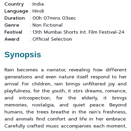
Country
: India
Language
: Hindi
Duration
: 00h 07mins 03sec
Genre
: Non Fictional
Festival
: 13th Mumbai Shorts Int. Film Festival-24
Award
: Official Selection
Synopsis
Rain becomes a narrator, revealing how different
generations and even nature itself respond to her
arrival. For children, rain brings unfiltered joy and
playfulness; for the youth, it stirs dreams, romance,
and introspection; for the elderly, it brings
memories, nostalgia, and quiet peace. Beyond
humans, the trees breathe in the rain’s freshness,
and animals find comfort and life in her embrace.
Carefully crafted music accompanies each moment,