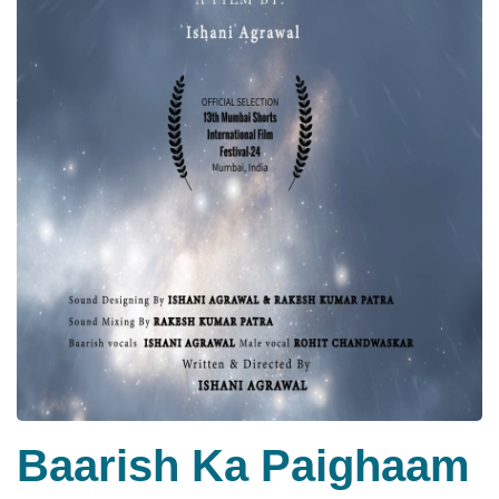
Baarish Ka Paighaam