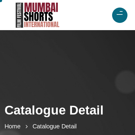
Catalogue Detail
Home
Catalogue Detail