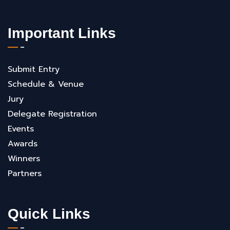
Important Links
Submit Entry
Schedule & Venue
Jury
Delegate Registration
Events
Awards
Winners
Partners
Quick Links