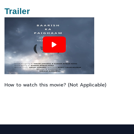
Trailer
How to watch this movie? (Not Applicable)