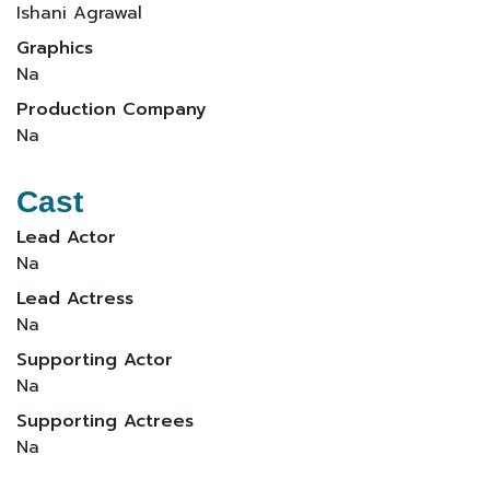
Ishani Agrawal
Graphics
Na
Production Company
Na
Cast
Lead Actor
Na
Lead Actress
Na
Supporting Actor
Na
Supporting Actrees
Na