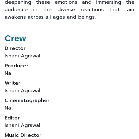
deepening these emotions and immersing the
audience in the diverse reactions that rain
awakens across all ages and beings.
Crew
Director
Ishani Agrawal
Producer
Na
Writer
Ishani Agrawal
Cinematographer
Na
Editor
Ishani Agrawal
Music Director