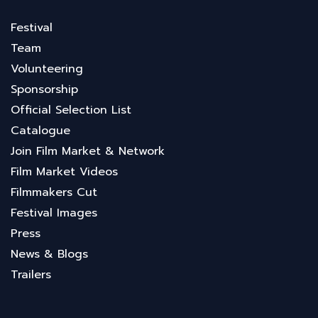
Festival
Team
Volunteering
Sponsorship
Official Selection List
Catalogue
Join Film Market & Network
Film Market Videos
Filmmakers Cut
Festival Images
Press
News & Blogs
Trailers