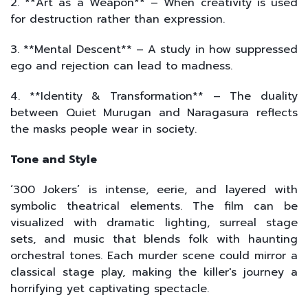
2. **Art as a Weapon** – When creativity is used
for destruction rather than expression.
3. **Mental Descent** – A study in how suppressed
ego and rejection can lead to madness.
4. **Identity & Transformation** – The duality
between Quiet Murugan and Naragasura reflects
the masks people wear in society.
Tone and Style
‘300 Jokers’ is intense, eerie, and layered with
symbolic theatrical elements. The film can be
visualized with dramatic lighting, surreal stage
sets, and music that blends folk with haunting
orchestral tones. Each murder scene could mirror a
classical stage play, making the killer's journey a
horrifying yet captivating spectacle.