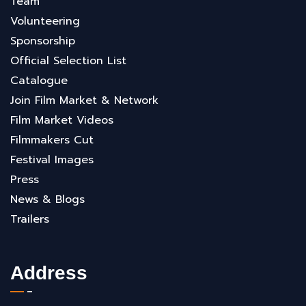
Team
Volunteering
Sponsorship
Official Selection List
Catalogue
Join Film Market & Network
Film Market Videos
Filmmakers Cut
Festival Images
Press
News & Blogs
Trailers
Address