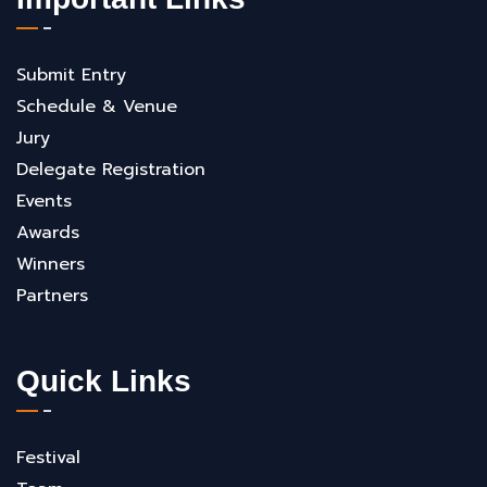
Submit Entry
Schedule & Venue
Jury
Delegate Registration
Events
Awards
Winners
Partners
Quick Links
Festival