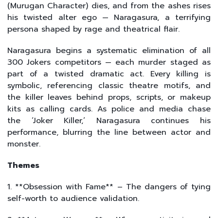
(Murugan Character) dies, and from the ashes rises
his twisted alter ego — Naragasura, a terrifying
persona shaped by rage and theatrical flair.
Naragasura begins a systematic elimination of all
300 Jokers competitors — each murder staged as
part of a twisted dramatic act. Every killing is
symbolic, referencing classic theatre motifs, and
the killer leaves behind props, scripts, or makeup
kits as calling cards. As police and media chase
the ‘Joker Killer,’ Naragasura continues his
performance, blurring the line between actor and
monster.
Themes
1. **Obsession with Fame** – The dangers of tying
self-worth to audience validation.