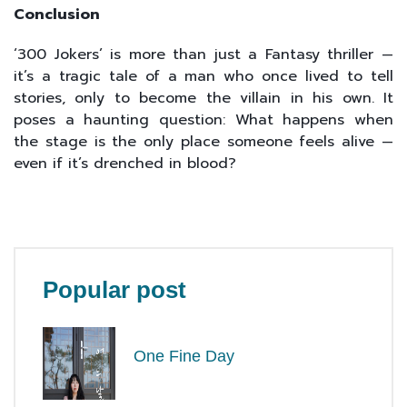
Conclusion
‘300 Jokers’ is more than just a Fantasy thriller —
it’s a tragic tale of a man who once lived to tell
stories, only to become the villain in his own. It
poses a haunting question: What happens when
the stage is the only place someone feels alive —
even if it’s drenched in blood?
Popular post
One Fine Day