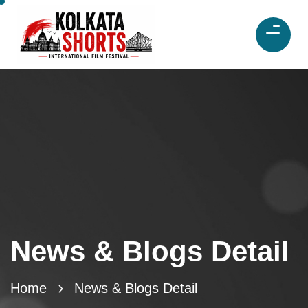
News & Blogs Detail
Home
News & Blogs Detail