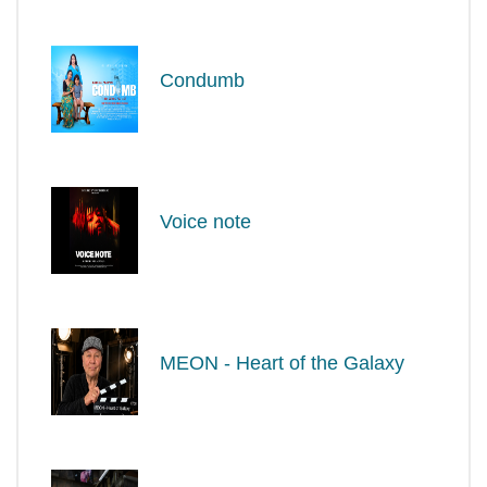
Condumb
Voice note
MEON - Heart of the Galaxy