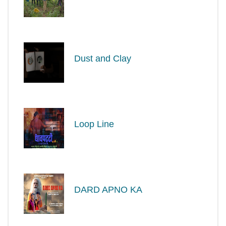
Dust and Clay
Loop Line
DARD APNO KA