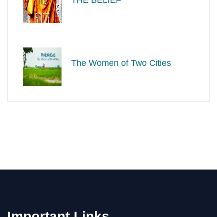
The Women of Two Cities
Important Links