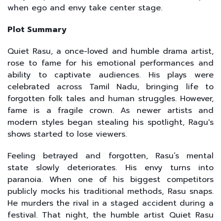
when ego and envy take center stage.
Plot Summary
Quiet Rasu, a once-loved and humble drama artist,
rose to fame for his emotional performances and
ability to captivate audiences. His plays were
celebrated across Tamil Nadu, bringing life to
forgotten folk tales and human struggles. However,
fame is a fragile crown. As newer artists and
modern styles began stealing his spotlight, Ragu's
shows started to lose viewers.
Feeling betrayed and forgotten, Rasu’s mental
state slowly deteriorates. His envy turns into
paranoia. When one of his biggest competitors
publicly mocks his traditional methods, Rasu snaps.
He murders the rival in a staged accident during a
festival. That night, the humble artist Quiet Rasu