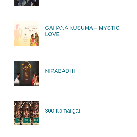
GAHANA KUSUMA – MYSTIC
LOVE
NIRABADHI
300 Komaligal