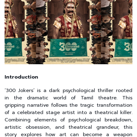
Introduction
‘300 Jokers’ is a dark psychological thriller rooted
in the dramatic world of Tamil theatre. This
gripping narrative follows the tragic transformation
of a celebrated stage artist into a theatrical killer.
Combining elements of psychological breakdown,
artistic obsession, and theatrical grandeur, this
story explores how art can become a weapon