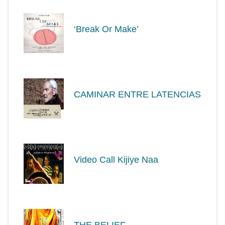
‘Break Or Make’
CAMINAR ENTRE LATENCIAS
Video Call Kijiye Naa
THE BELIEF