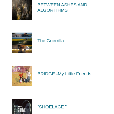
BETWEEN ASHES AND
ALGORITHMS
The Guerrilla
BRIDGE -My Little Friends
“SHOELACE ”