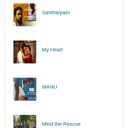
Santharpam
My Heart
MANU
Mind the Rescue