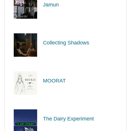
Jamun
Collecting Shadows
MOORAT
The Dairy Experiment