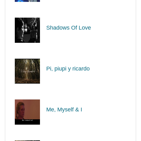
Shadows Of Love
Pi, piupi y ricardo
Me, Myself & I