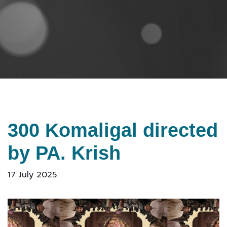
300 Komaligal directed
by PA. Krish
17 July 2025