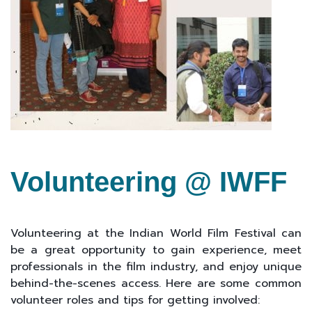
Volunteering @ IWFF
Volunteering at the Indian World Film Festival can
be a great opportunity to gain experience, meet
professionals in the film industry, and enjoy unique
behind-the-scenes access. Here are some common
volunteer roles and tips for getting involved: