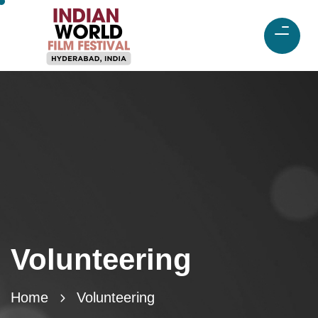
Volunteering
Home
Volunteering