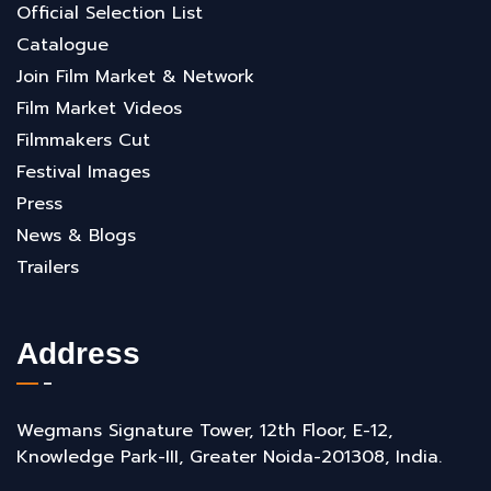
Official Selection List
Catalogue
Join Film Market & Network
Film Market Videos
Filmmakers Cut
Festival Images
Press
News & Blogs
Trailers
Address
Wegmans Signature Tower, 12th Floor, E-12,
Knowledge Park-III, Greater Noida-201308, India.