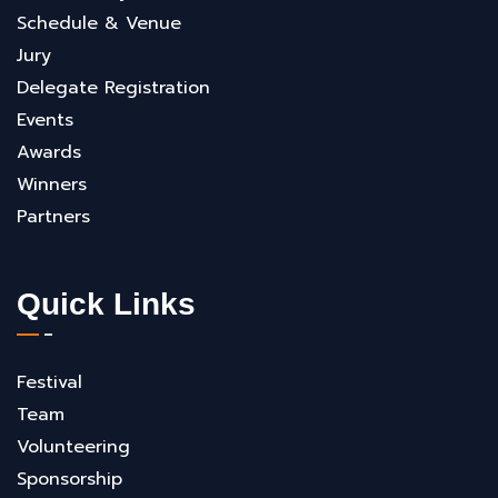
Schedule & Venue
Jury
Delegate Registration
Events
Awards
Winners
Partners
Quick Links
Festival
Team
Volunteering
Sponsorship