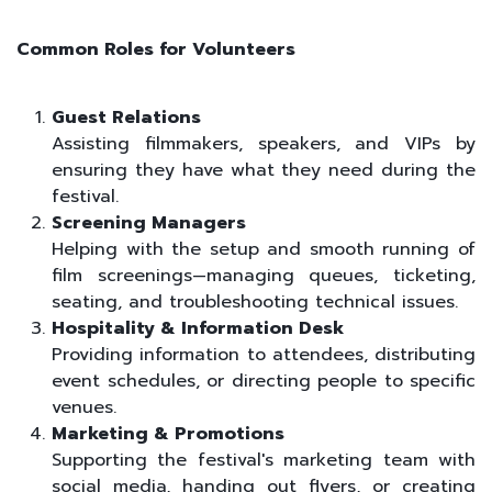
Common Roles for Volunteers
Guest Relations
Assisting filmmakers, speakers, and VIPs by
ensuring they have what they need during the
festival.
Screening Managers
Helping with the setup and smooth running of
film screenings—managing queues, ticketing,
seating, and troubleshooting technical issues.
Hospitality & Information Desk
Providing information to attendees, distributing
event schedules, or directing people to specific
venues.
Marketing & Promotions
Supporting the festival's marketing team with
social media, handing out flyers, or creating