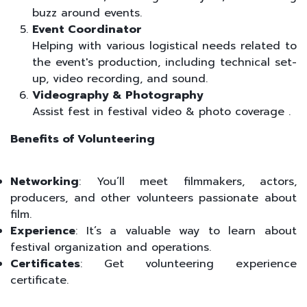
buzz around events.
Event Coordinator
Helping with various logistical needs related to
the event's production, including technical set-
up, video recording, and sound.
Videography & Photography
Assist fest in festival video & photo coverage .
Benefits of Volunteering
Networking
: You’ll meet filmmakers, actors,
producers, and other volunteers passionate about
film.
Experience
: It’s a valuable way to learn about
festival organization and operations.
Certificates
: Get volunteering experience
certificate.