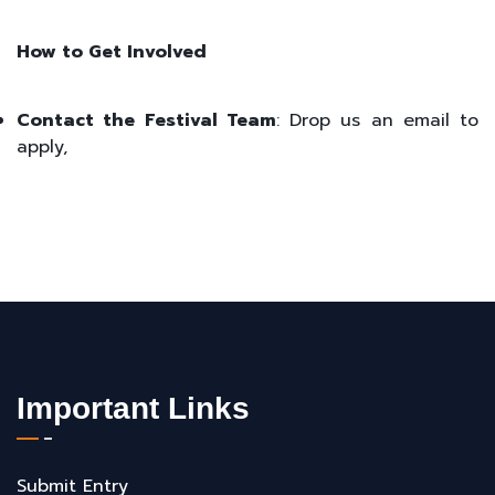
How to Get Involved
Contact the Festival Team
: Drop us an email to
apply,
Important Links
Submit Entry