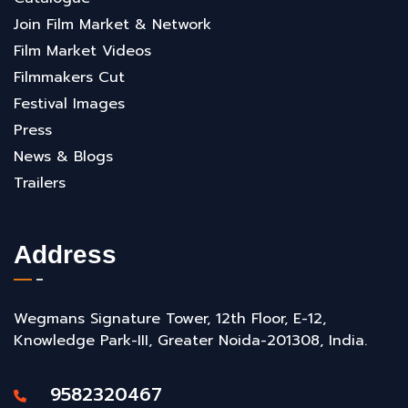
Join Film Market & Network
Film Market Videos
Filmmakers Cut
Festival Images
Press
News & Blogs
Trailers
Address
Wegmans Signature Tower, 12th Floor, E-12,
Knowledge Park-III, Greater Noida-201308, India.
9582320467