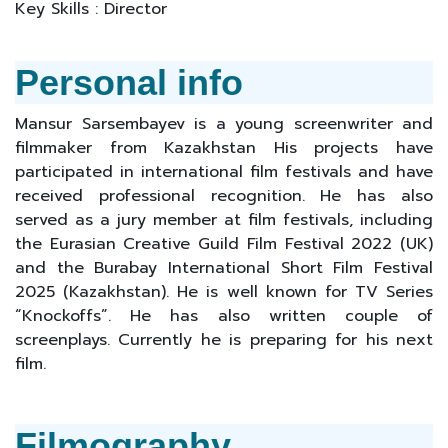
Key Skills : Director
Personal info
Mansur Sarsembayev is a young screenwriter and
filmmaker from Kazakhstan His projects have
participated in international film festivals and have
received professional recognition. He has also
served as a jury member at film festivals, including
the Eurasian Creative Guild Film Festival 2022 (UK)
and the Burabay International Short Film Festival
2025 (Kazakhstan). He is well known for TV Series
“Knockoffs”. He has also written couple of
screenplays. Currently he is preparing for his next
film.
Filmography