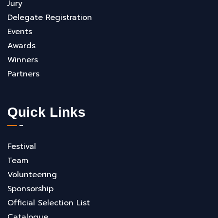
Jury
Delegate Registration
Events
Awards
Winners
Partners
Quick Links
Festival
Team
Volunteering
Sponsorship
Official Selection List
Catalogue