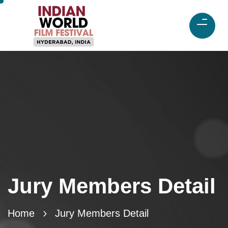
Jury Members Detail
Home
Jury Members Detail