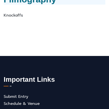
Knockoffs
Important Links
Submit Entry
Schedule & Venue