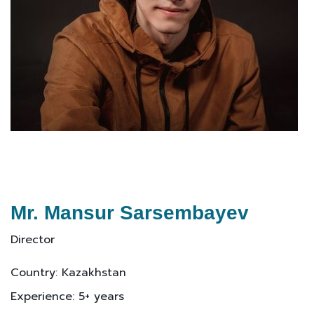
Mr. Mansur Sarsembayev
Director
Country: Kazakhstan
Experience: 5+ years