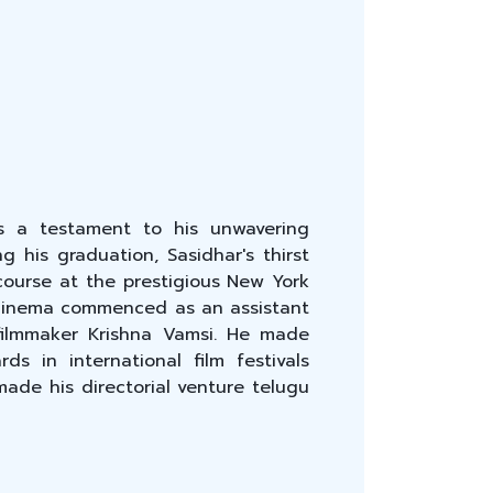
s a testament to his unwavering
g his graduation, Sasidhar's thirst
course at the prestigious New York
f cinema commenced as an assistant
filmmaker Krishna Vamsi. He made
s in international film festivals
ade his directorial venture telugu