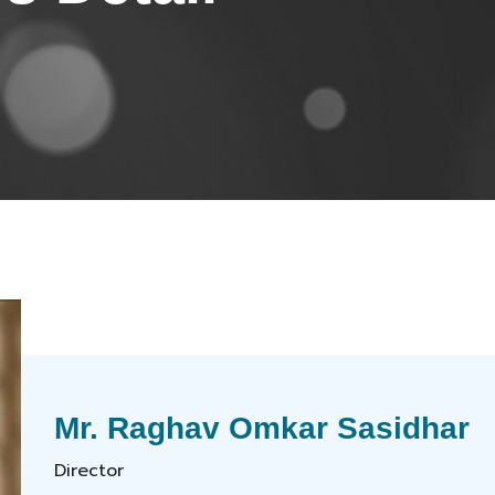
Mr. Raghav Omkar Sasidhar
Director