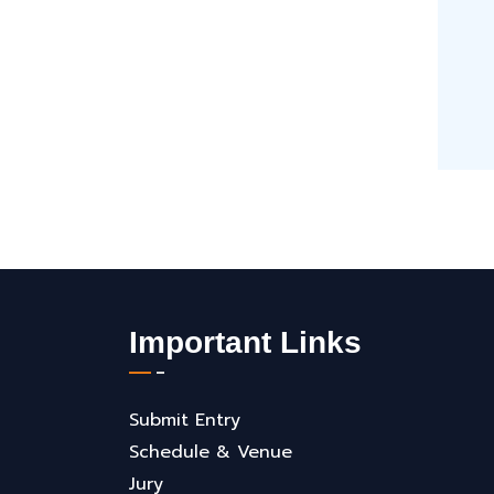
Important Links
Submit Entry
Schedule & Venue
Jury