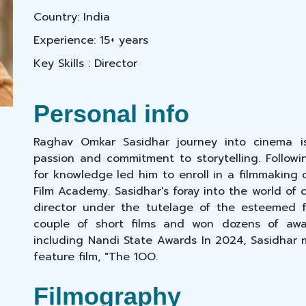
Country: India
Experience: 15+ years
Key Skills : Director
Personal info
Raghav Omkar Sasidhar journey into cinema i
passion and commitment to storytelling. Followin
for knowledge led him to enroll in a filmmaking 
Film Academy. Sasidhar's foray into the world o
director under the tutelage of the esteemed 
couple of short films and won dozens of award
including Nandi State Awards In 2024, Sasidhar m
feature film, "The 1OO.
Filmography