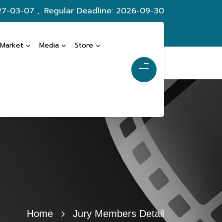
27-03-07 ,
Regular Deadline: 2026-09-30
 Market
Media
Store
Home
Jury Members Detail