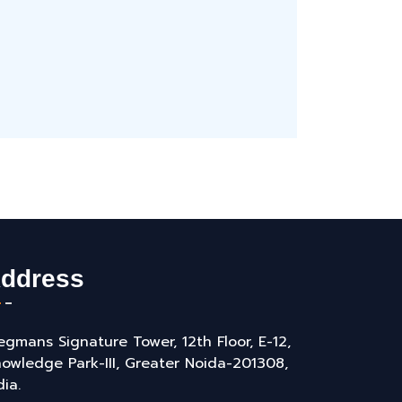
ddress
gmans Signature Tower, 12th Floor, E-12,
owledge Park-III, Greater Noida-201308,
dia.