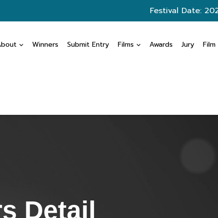
Festival Date: 20
About
Winners
Submit Entry
Films
Awards
Jury
Film
s Detail