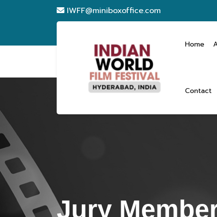
IWFF@miniboxoffice.com
Home
Contact
Jury Member