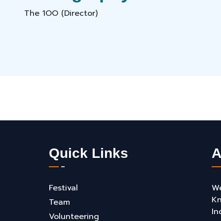
The 1OO (Director)
Quick Links
A
Festival
We
Kn
Team
In
Volunteering