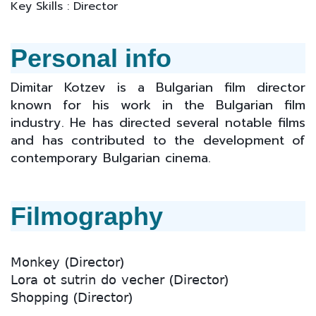
Key Skills : Director
Personal info
Dimitar Kotzev is a Bulgarian film director
known for his work in the Bulgarian film
industry. He has directed several notable films
and has contributed to the development of
contemporary Bulgarian cinema.
Filmography
𝖬𝗈𝗇𝗄𝖾𝗒 (𝖣𝗂𝗋𝖾𝖼𝗍𝗈𝗋)
𝖫𝗈𝗋𝖺 𝗈𝗍 𝗌𝗎𝗍𝗋𝗂𝗇 𝖽𝗈 𝗏𝖾𝖼𝗁𝖾𝗋 (𝖣𝗂𝗋𝖾𝖼𝗍𝗈𝗋)
𝖲𝗁𝗈𝗉𝗉𝗂𝗇𝗀 (𝖣𝗂𝗋𝖾𝖼𝗍𝗈𝗋)