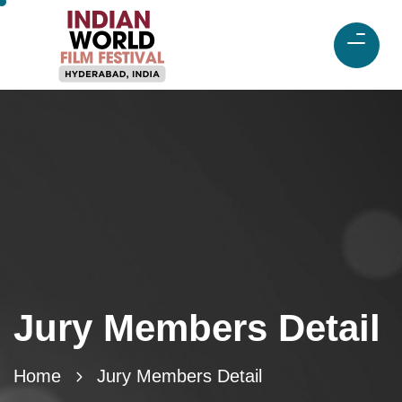
Jury Members Detail
Home
Jury Members Detail