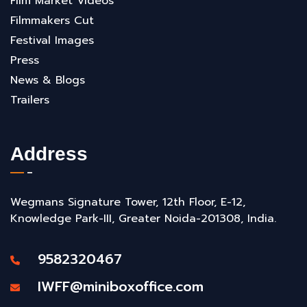
Film Market Videos
Filmmakers Cut
Festival Images
Press
News & Blogs
Trailers
Address
Wegmans Signature Tower, 12th Floor, E-12,
Knowledge Park-III, Greater Noida-201308, India.
9582320467
IWFF@miniboxoffice.com