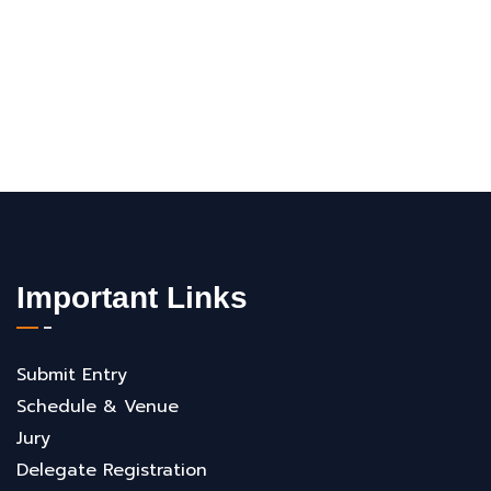
Important Links
Submit Entry
Schedule & Venue
Jury
Delegate Registration