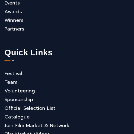
Events
Awards
Winners
Partners
Quick Links
Festival
Team
Volunteering
Sponsorship
Official Selection List
Catalogue
Join Film Market & Network