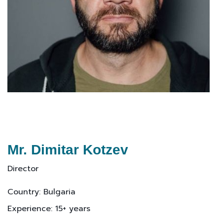
Mr. Dimitar Kotzev
Director
Country: Bulgaria
Experience: 15+ years