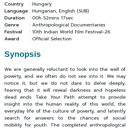
Country
: Hungary
Language
: Hungarian, English (SUB)
Duration
: 00h 52mins 17sec
Genre
: Anthropological Documentaries
Festival
: 10th Indian World Film Festival-26
Award
: Official Selection
Synopsis
We are generally reluctant to look into the well of
poverty, and we often do not see into it. We may
notice it, but we do not dare to delve deeply,
fearing that it will reveal darkness and hopeless
dead ends. Take Your Path attempt to provide
insight into the human reality of this world, the
everyday life of the culture of poverty, and latently
search for answers to the chances of social
mobility for youth. The completed anthropological