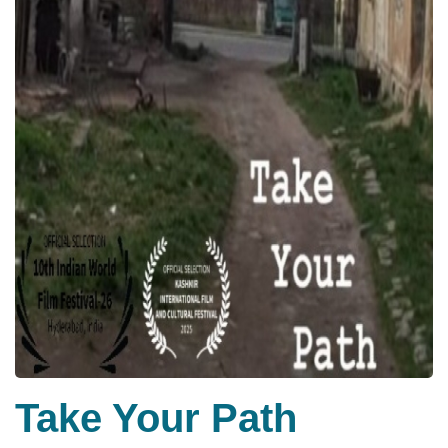
Take Your Path