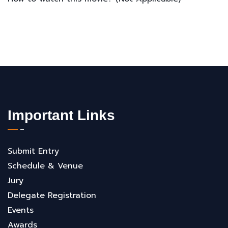
Important Links
Submit Entry
Schedule & Venue
Jury
Delegate Registration
Events
Awards