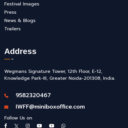
Festival Images
Press
News & Blogs
Trailers
Address
Wegmans Signature Tower, 12th Floor, E-12,
Knowledge Park-III, Greater Noida-201308, India.
9582320467
IWFF@miniboxoffice.com
Follow Us on