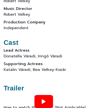
Robert Velkey
Music Director
Robert Velkey
Production Company
Independent
Cast
Lead Actress
Donatella Váradi, Iringó Váradi
Supporting Actrees
Katalin Váradi, Bea Velkey-Kozár
Trailer
How to watch this movie? (Not Applicable)