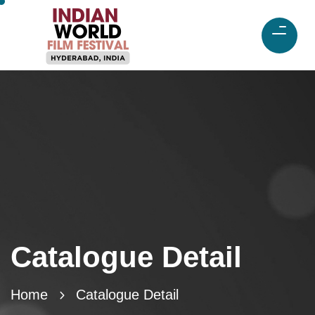
Catalogue Detail
Home
Catalogue Detail