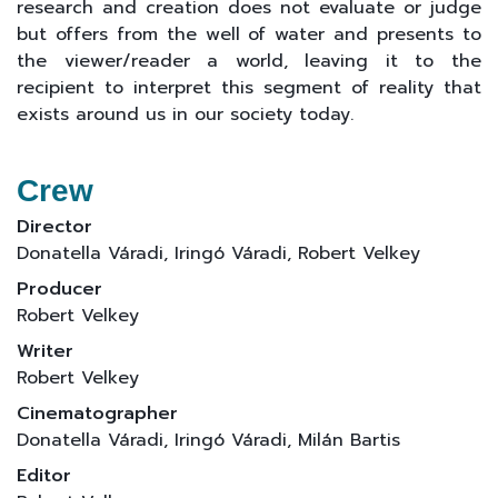
research and creation does not evaluate or judge
but offers from the well of water and presents to
the viewer/reader a world, leaving it to the
recipient to interpret this segment of reality that
exists around us in our society today.
Crew
Director
Donatella Váradi, Iringó Váradi, Robert Velkey
Producer
Robert Velkey
Writer
Robert Velkey
Cinematographer
Donatella Váradi, Iringó Váradi, Milán Bartis
Editor