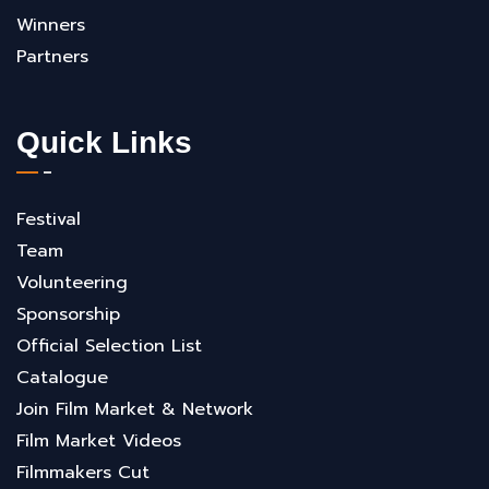
Winners
Partners
Quick Links
Festival
Team
Volunteering
Sponsorship
Official Selection List
Catalogue
Join Film Market & Network
Film Market Videos
Filmmakers Cut