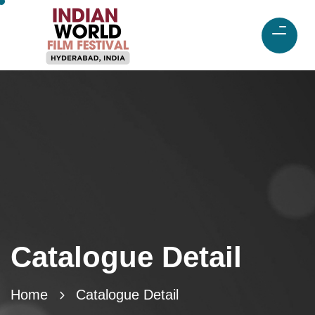
Catalogue Detail
Home
Catalogue Detail