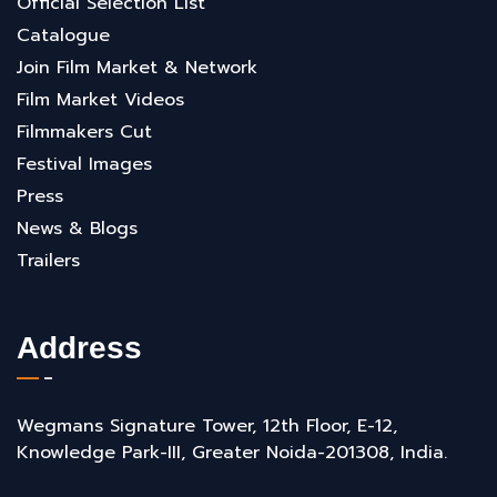
Official Selection List
Catalogue
Join Film Market & Network
Film Market Videos
Filmmakers Cut
Festival Images
Press
News & Blogs
Trailers
Address
Wegmans Signature Tower, 12th Floor, E-12,
Knowledge Park-III, Greater Noida-201308, India.