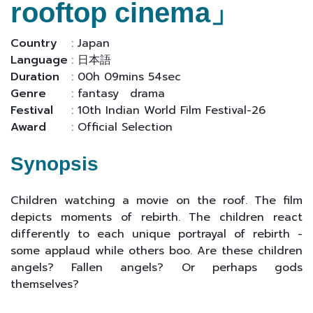
rooftop cinema」
Country
: Japan
Language
: 日本語
Duration
: 00h 09mins 54sec
Genre
: fantasy drama
Festival
: 10th Indian World Film Festival-26
Award
: Official Selection
Synopsis
Children watching a movie on the roof. The film
depicts moments of rebirth. The children react
differently to each unique portrayal of rebirth -
some applaud while others boo. Are these children
angels? Fallen angels? Or perhaps gods
themselves?