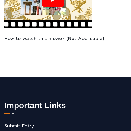
How to watch this movie? (Not Applicable)
Important Links
Submit Entry