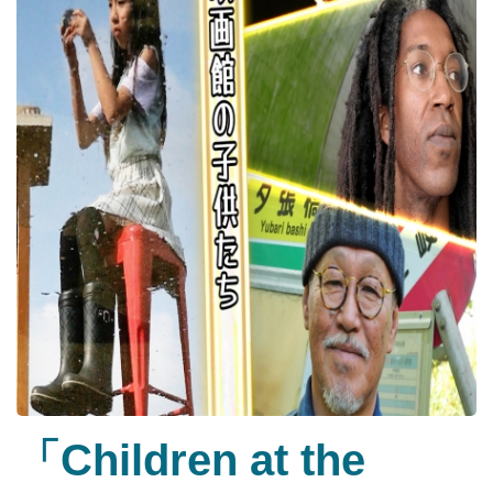
「Children at the