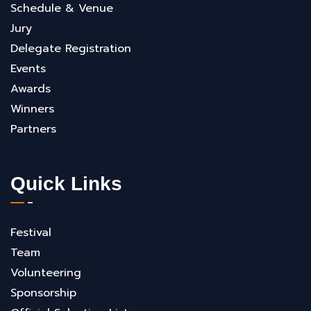
Schedule & Venue
Jury
Delegate Registration
Events
Awards
Winners
Partners
Quick Links
Festival
Team
Volunteering
Sponsorship