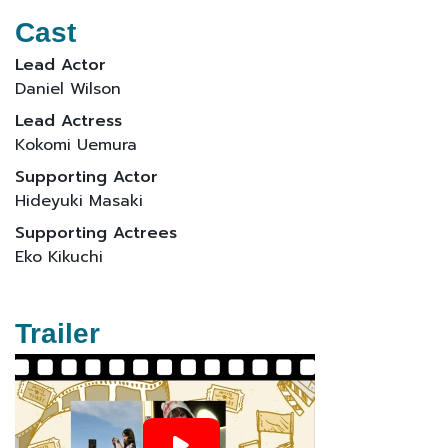
Cast
Lead Actor
Daniel Wilson
Lead Actress
Kokomi Uemura
Supporting Actor
Hideyuki Masaki
Supporting Actrees
Eko Kikuchi
Trailer