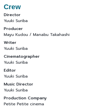
Crew
Director
Yuuki Suriba
Producer
Mayu Kudou / Manabu Takahashi
Writer
Yuuki Suriba
Cinematographer
Yuuki Suriba
Editor
Yuuki Suriba
Music Director
Yuuki Suriba
Production Company
Petite Petite cinema