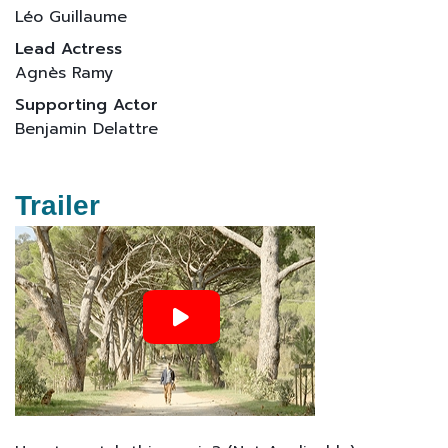
Léo Guillaume
Lead Actress
Agnès Ramy
Supporting Actor
Benjamin Delattre
Trailer