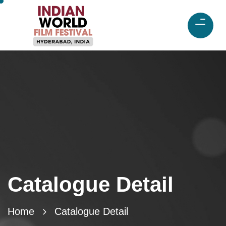
Catalogue Detail
Home
Catalogue Detail