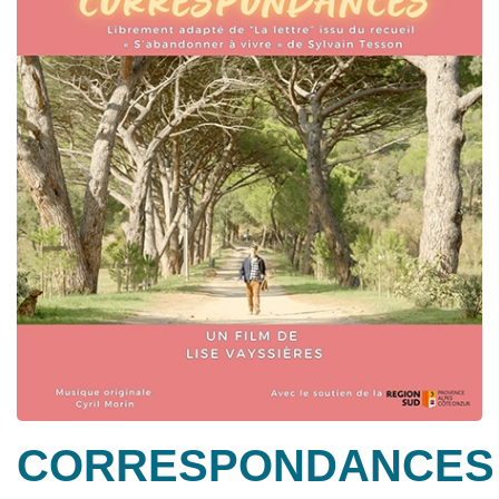
CORRESPONDANCES