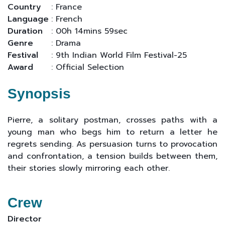
Country
: France
Language
: French
Duration
: 00h 14mins 59sec
Genre
: Drama
Festival
: 9th Indian World Film Festival-25
Award
: Official Selection
Synopsis
Pierre, a solitary postman, crosses paths with a
young man who begs him to return a letter he
regrets sending. As persuasion turns to provocation
and confrontation, a tension builds between them,
their stories slowly mirroring each other.
Crew
Director