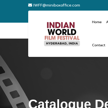
IWFF@miniboxoffice.com
Home
Contact
Catalogue De