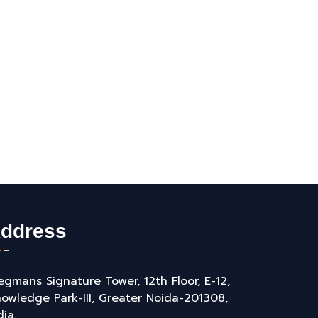
ddress
gmans Signature Tower, 12th Floor, E-12,
owledge Park-III, Greater Noida-201308,
dia.