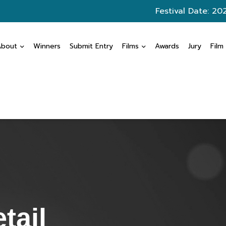
Festival Date: 20
About
Winners
Submit Entry
Films
Awards
Jury
Film
tail