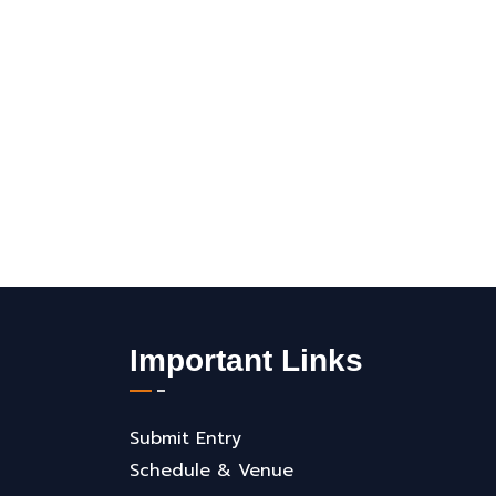
Important Links
Submit Entry
Schedule & Venue