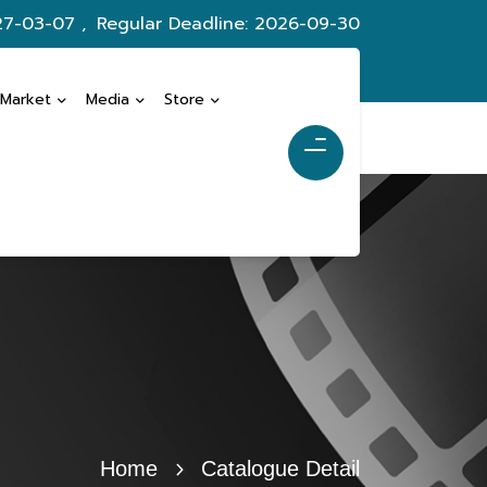
27-03-07 ,
Regular Deadline: 2026-09-30
 Market
Media
Store
Home
Catalogue Detail