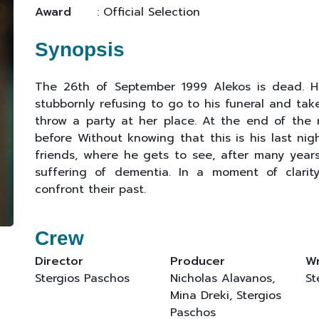
Award
: Official Selection
Synopsis
The 26th of September 1999 Alekos is dead. Hi
stubbornly refusing to go to his funeral and ta
throw a party at her place. At the end of the n
before Without knowing that this is his last nig
friends, where he gets to see, after many years,
suffering of dementia. In a moment of clari
confront their past.
Crew
Director
Producer
Wr
Stergios Paschos
Nicholas Alavanos,
St
Mina Dreki, Stergios
Paschos