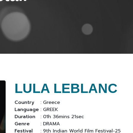
LULA LEBLANC
Country
: Greece
Language
: GREEK
Duration
: 01h 36mins 21sec
Genre
: DRAMA
Festival
: 9th Indian World Film Festival-25