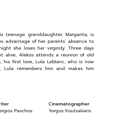
s teenage granddaughter, Margarita, is
kes advantage of her parents’ absence to
ight she loses her virginity. Three days
ht alive, Alekos attends a reunion of old
 his first love, Lula Leblanc, who is now
ty, Lula remembers him and makes him
iter
Cinematographer
ergios Paschos
Yorgos Koutsaliaris