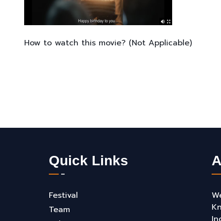
How to watch this movie? (Not Applicable)
Quick Links
A
Festival
We
Kn
Team
In