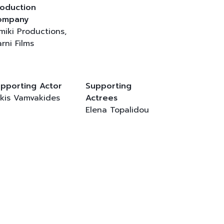
oduction
ompany
lmiki Productions,
rni Films
pporting Actor
Supporting
kis Vamvakides
Actrees
Elena Topalidou