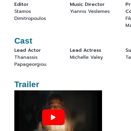
Editor
Music Director
Pr
Stamos
Yiannis Veslemes
C
Dimitropoulos
Fi
Ma
Cast
Lead Actor
Lead Actress
Su
Thanassis
Michelle Valey
Ta
Papageorgiou
Trailer