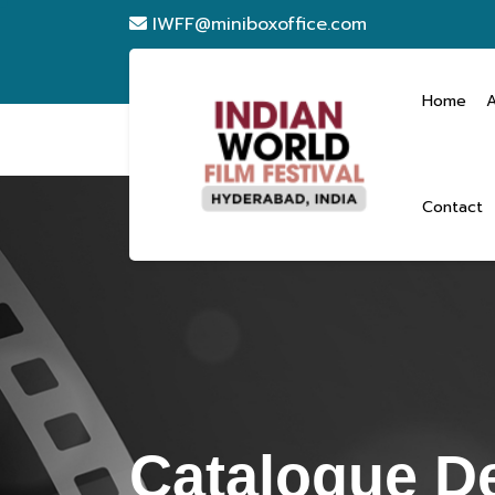
IWFF@miniboxoffice.com
Home
Contact
Catalogue De