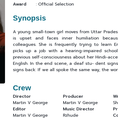
Award
: Official Selection
Synopsis
A young small-town girl moves from Uttar Pradesh
is upset and faces inner humiliation becau
colleagues. She is frequently trying to learn 
picks up a job with a hearing-impaired school
previous self-consciousness about her Hindi-accen
English. In the end scene, a deaf stu- dent signs 
signs back: If we all spoke the same way, the wor
Crew
Director
Producer
Wr
Martin V George
Martin V George
Sh
Editor
Music Director
Pr
Martin V George
Rzhude
C