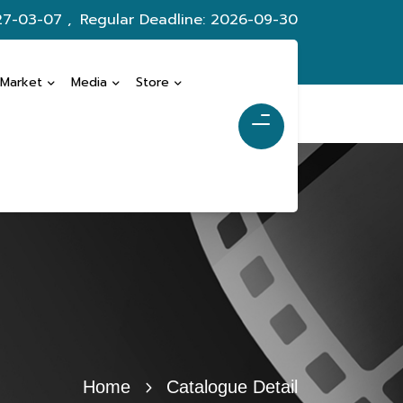
27-03-07 ,
Regular Deadline: 2026-09-30
 Market
Media
Store
Home
Catalogue Detail