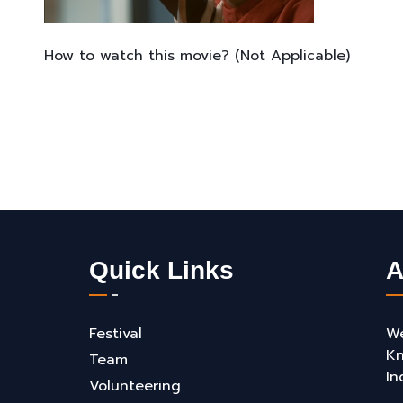
How to watch this movie? (Not Applicable)
Quick Links
A
Festival
We
Kn
Team
In
Volunteering