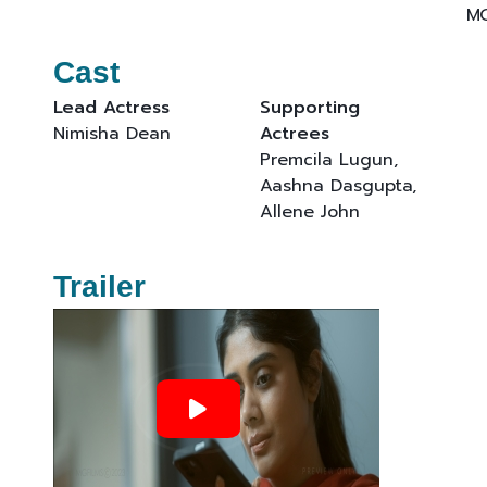
M
Cast
Lead Actress
Supporting
Nimisha Dean
Actrees
Premcila Lugun,
Aashna Dasgupta,
Allene John
Trailer