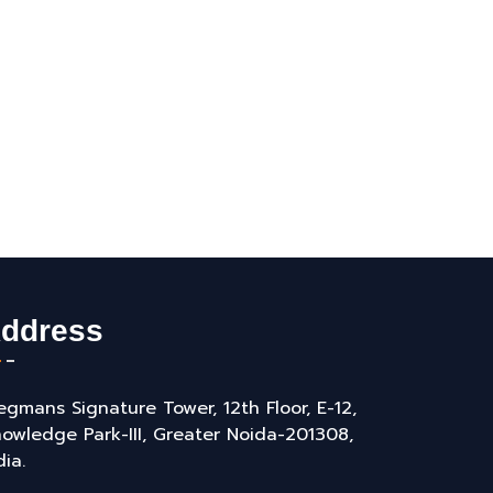
ddress
gmans Signature Tower, 12th Floor, E-12,
owledge Park-III, Greater Noida-201308,
dia.