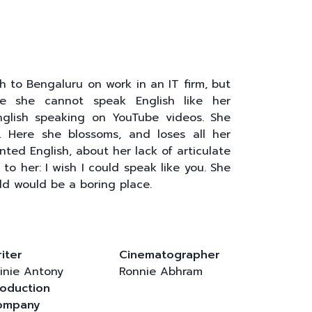
 to Bengaluru on work in an IT firm, but
se she cannot speak English like her
English speaking on YouTube videos. She
. Here she blossoms, and loses all her
ted English, about her lack of articulate
to her: I wish I could speak like you. She
ld would be a boring place.
iter
Cinematographer
inie Antony
Ronnie Abhram
oduction
ompany