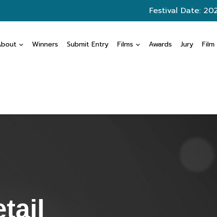
Festival Date: 20
About
Winners
Submit Entry
Films
Awards
Jury
Film
tail