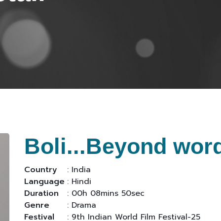
Boli...Beyond wor
Country
: India
Language
: Hindi
Duration
: 00h 08mins 50sec
Genre
: Drama
Festival
: 9th Indian World Film Festival-25