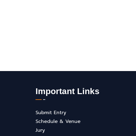
Important Links
Submit Entry
Schedule & Venue
Jury