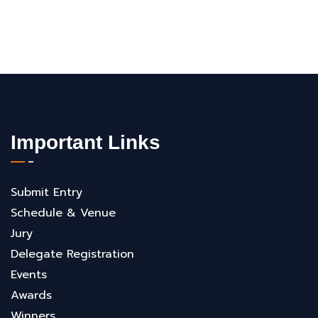
Important Links
Submit Entry
Schedule & Venue
Jury
Delegate Registration
Events
Awards
Winners