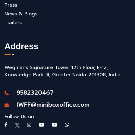
Press
News & Blogs
Trailers
Address
Wegmans Signature Tower, 12th Floor, E-12,
Knowledge Park-III, Greater Noida-201308, India.
9582320467
IWFF@miniboxoffice.com
Follow Us on