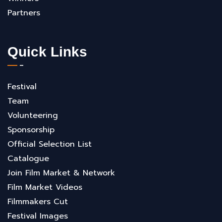
Partners
Quick Links
Festival
Team
Volunteering
Sponsorship
Official Selection List
Catalogue
Join Film Market & Network
Film Market Videos
Filmmakers Cut
Festival Images