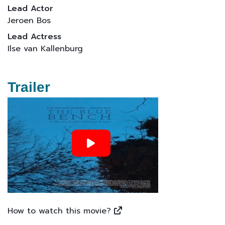
Lead Actor
Jeroen Bos
Lead Actress
Ilse van Kallenburg
Trailer
How to watch this movie?