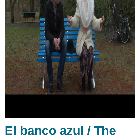
El banco azul / The