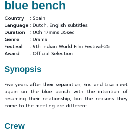
blue bench
Country
: Spain
Language
: Dutch, English subtitles
Duration
: 00h 17mins 35sec
Genre
: Drama
Festival
: 9th Indian World Film Festival-25
Award
: Official Selection
Synopsis
Five years after their separation, Eric and Lisa meet
again on the blue bench with the intention of
resuming their relationship, but the reasons they
come to the meeting are different.
Crew