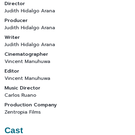
Director
Judith Hidalgo Arana
Producer
Judith Hidalgo Arana
Writer
Judith Hidalgo Arana
Cinematographer
Vincent Manuhuwa
Editor
Vincent Manuhuwa
Music Director
Carlos Ruano
Production Company
Zentropia Films
Cast