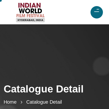
Catalogue Detail
Home
Catalogue Detail